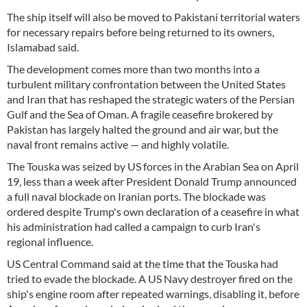
The ship itself will also be moved to Pakistani territorial waters
for necessary repairs before being returned to its owners,
Islamabad said.
The development comes more than two months into a
turbulent military confrontation between the United States
and Iran that has reshaped the strategic waters of the Persian
Gulf and the Sea of Oman. A fragile ceasefire brokered by
Pakistan has largely halted the ground and air war, but the
naval front remains active — and highly volatile.
The Touska was seized by US forces in the Arabian Sea on April
19, less than a week after President Donald Trump announced
a full naval blockade on Iranian ports. The blockade was
ordered despite Trump's own declaration of a ceasefire in what
his administration had called a campaign to curb Iran's
regional influence.
US Central Command said at the time that the Touska had
tried to evade the blockade. A US Navy destroyer fired on the
ship's engine room after repeated warnings, disabling it, before