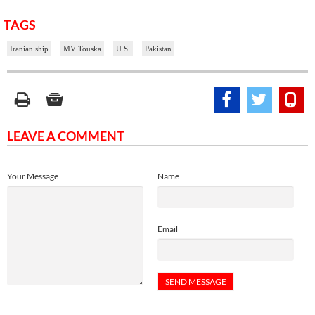
TAGS
Iranian ship
MV Touska
U.S.
Pakistan
LEAVE A COMMENT
Your Message
Name
Email