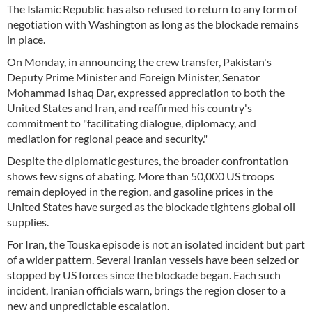
The Islamic Republic has also refused to return to any form of
negotiation with Washington as long as the blockade remains
in place.
On Monday, in announcing the crew transfer, Pakistan's
Deputy Prime Minister and Foreign Minister, Senator
Mohammad Ishaq Dar, expressed appreciation to both the
United States and Iran, and reaffirmed his country's
commitment to "facilitating dialogue, diplomacy, and
mediation for regional peace and security."
Despite the diplomatic gestures, the broader confrontation
shows few signs of abating. More than 50,000 US troops
remain deployed in the region, and gasoline prices in the
United States have surged as the blockade tightens global oil
supplies.
For Iran, the Touska episode is not an isolated incident but part
of a wider pattern. Several Iranian vessels have been seized or
stopped by US forces since the blockade began. Each such
incident, Iranian officials warn, brings the region closer to a
new and unpredictable escalation.