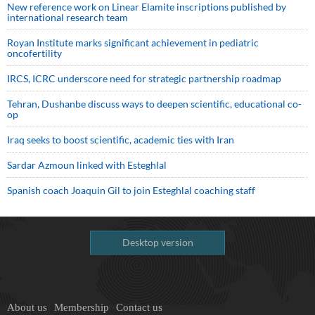
New reference work on Linear Elamite inscriptions published by
international research team
Royan Institute marks significant achievement in pediatric
oncofertility
IRCS, ICRC underscore need for strategic partnership roadmap
Tehran, Dushanbe discuss ways to deepen scientific, educational co-
op
Iraq seeks to boost scientific, academic ties with Iran
Sardar Azmoun linked with Esteghlal
Spanish coach Joaquin Gil to join Esteghlal coaching staff
Desktop version
About us
Membership
Contact us