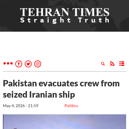
Pakistan evacuates crew from
seized Iranian ship
May 4, 2026 - 21:59
Politics