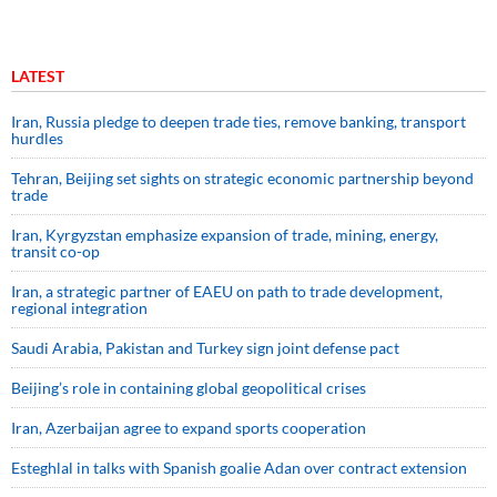
LATEST
Iran, Russia pledge to deepen trade ties, remove banking, transport
hurdles
Tehran, Beijing set sights on strategic economic partnership beyond
trade
Iran, Kyrgyzstan emphasize expansion of trade, mining, energy,
transit co-op
Iran, a strategic partner of EAEU on path to trade development,
regional integration
Saudi ⁠Arabia, Pakistan and Turkey sign ⁠joint defense pact
Beijing’s role in containing global geopolitical crises
Iran, Azerbaijan agree to expand sports cooperation
Esteghlal in talks with Spanish goalie Adan over contract extension