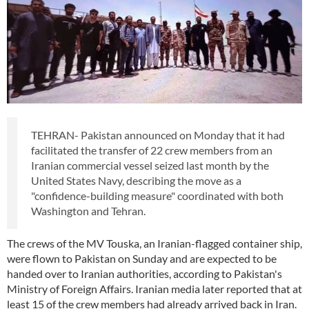
TEHRAN- Pakistan announced on Monday that it had
facilitated the transfer of 22 crew members from an
Iranian commercial vessel seized last month by the
United States Navy, describing the move as a
"confidence-building measure" coordinated with both
Washington and Tehran.
The crews of the MV Touska, an Iranian-flagged container ship,
were flown to Pakistan on Sunday and are expected to be
handed over to Iranian authorities, according to Pakistan's
Ministry of Foreign Affairs. Iranian media later reported that at
least 15 of the crew members had already arrived back in Iran.