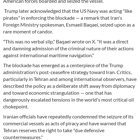
American forces boarded and seized the vessel.
Trump later acknowledged that the US Navy was acting "like
pirates" in enforcing the blockade — a remark that Iran's
Foreign Ministry spokesman, Esmaeil Baqaei, seized upon as a
rare moment of candor.
"This was no verbal slip," Baqaei wrote on X. "It was a direct
and damning admission of the criminal nature of their actions
against international maritime navigation."
The blockade has emerged as a centerpiece of the Trump
administration's post-ceasefire strategy toward Iran. Critics,
particularly in Tehran and among international observers, have
described the policy as a deliberate shift away from diplomacy
and toward economic strangulation — one that has
dangerously escalated tensions in the world's most critical oil
chokepoint.
Iranian officials have repeatedly condemned the seizure of its
commercial vessels as acts of piracy and have warned that
Tehran reserves the right to take "due defensive
countermeasures."