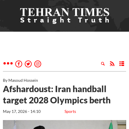
By Masoud Hossein
Afshardoust: Iran handball
target 2028 Olympics berth
May 17, 2026 - 14:10
Sports