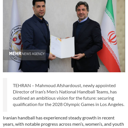
TEHRAN – Mahmoud Afshardoust, newly appointed
Director of Iran’s Men’s National Handball Teams, has
outlined an ambitious vision for the future: securing
qualification for the 2028 Olympic Games in Los Angeles.
Iranian handball has experienced steady growth in recent
years, with notable progress across men’s, women’s, and youth