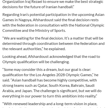
Organization Iraj Rezaei to ensure we make the best strategic
decisions for the future of Iranian handball.”
Regarding Iran’s potential participation in the upcoming Asian
Games in Nagoya, Afshardoust said the final decision rests
with the federation in consultation with the National Olympic
Committee and the Ministry of Sports.
“We are waiting for the final decision. It’s a matter that will be
determined through coordination between the federation and
the relevant authorities,” he explained.
Looking ahead, Afshardoust acknowledged that the road to
Olympic qualification will be challenging.
“Some may consider this a dream, but our goal is clear:
qualification for the Los Angeles 2028 Olympic Games,” he
said. “Asian handball has become highly competitive, with
strong teams such as Qatar, South Korea, Bahrain, Saudi
Arabia, and Japan. The challenge is significant, but we will do
everything in our power to turn this ambition into reality.”
“With renewed leadership and a long-term vision in place,