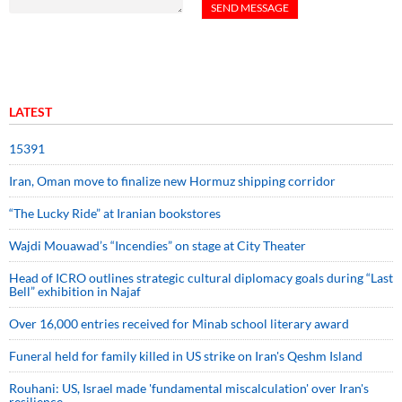
LATEST
15391
Iran, Oman move to finalize new Hormuz shipping corridor
“The Lucky Ride” at Iranian bookstores
Wajdi Mouawad’s “Incendies” on stage at City Theater
Head of ICRO outlines strategic cultural diplomacy goals during “Last
Bell” exhibition in Najaf
Over 16,000 entries received for Minab school literary award
Funeral held for family killed in US strike on Iran's Qeshm Island
Rouhani: US, Israel made 'fundamental miscalculation' over Iran's
resilience