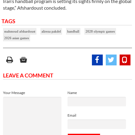
Iran’s handball program is setting its sights firmly on the global
stage,” Afshardoust concluded.
TAGS
mahmoud afshardoust
alireza pakdel
handball
2028 olympic games
2026 asian games
LEAVE A COMMENT
Your Message
Name
Email