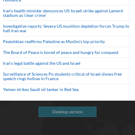
Iran’s health minister denounces US-Israeli strike against Lamerd
stadium as ‘clear crime’
Investigative reports: Severe US munition depletion forces Trump to
halt Iran war
Pezeshkian reaffirms Palestine as Muslim's top priority
The Board of Peace is bored of peace and hungry for conquest
Iran’s legal battle against the US and Israel
Surveillance of Sciences Po students critical of Israel shows free
speech rings hollow in France
Yemen strikes Saudi oil tanker in Red Sea
Desktop version