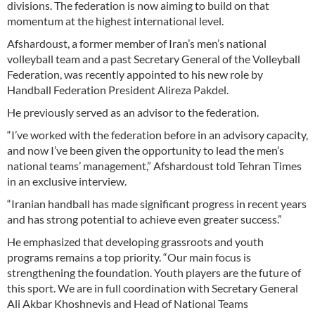
divisions. The federation is now aiming to build on that
momentum at the highest international level.
Afshardoust, a former member of Iran’s men’s national
volleyball team and a past Secretary General of the Volleyball
Federation, was recently appointed to his new role by
Handball Federation President Alireza Pakdel.
He previously served as an advisor to the federation.
“I’ve worked with the federation before in an advisory capacity,
and now I’ve been given the opportunity to lead the men’s
national teams’ management,” Afshardoust told Tehran Times
in an exclusive interview.
“Iranian handball has made significant progress in recent years
and has strong potential to achieve even greater success.”
He emphasized that developing grassroots and youth
programs remains a top priority. “Our main focus is
strengthening the foundation. Youth players are the future of
this sport. We are in full coordination with Secretary General
Ali Akbar Khoshnevis and Head of National Teams