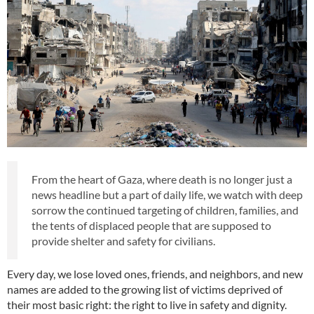
From the heart of Gaza, where death is no longer just a
news headline but a part of daily life, we watch with deep
sorrow the continued targeting of children, families, and
the tents of displaced people that are supposed to
provide shelter and safety for civilians.
Every day, we lose loved ones, friends, and neighbors, and new
names are added to the growing list of victims deprived of
their most basic right: the right to live in safety and dignity.