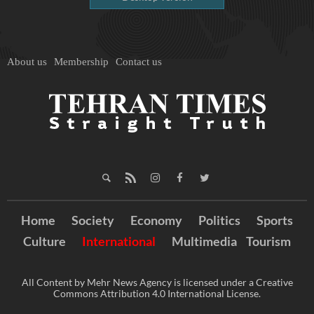
About us
Membership
Contact us
Home
Society
Economy
Politics
Sports
Culture
International
Multimedia
Tourism
All Content by Mehr News Agency is licensed under a Creative
Commons Attribution 4.0 International License.