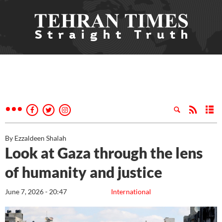
By Ezzaldeen Shalah
Look at Gaza through the lens
of humanity and justice
June 7, 2026 - 20:47
International