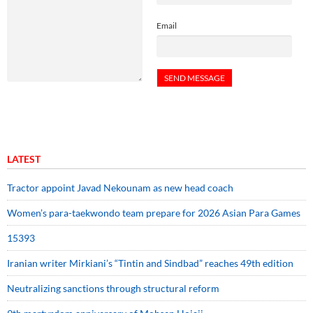
Email
LATEST
Tractor appoint Javad Nekounam as new head coach
Women’s para-taekwondo team prepare for 2026 Asian Para Games
15393
Iranian writer Mirkiani’s “Tintin and Sindbad” reaches 49th edition
Neutralizing sanctions through structural reform