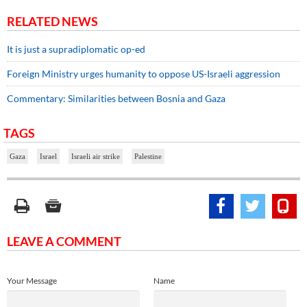
RELATED NEWS
It is just a supradiplomatic op-ed
Foreign Ministry urges humanity to oppose US-Israeli aggression
Commentary: Similarities between Bosnia and Gaza
TAGS
Gaza
Israel
Israeli air strike
Palestine
LEAVE A COMMENT
Your Message
Name