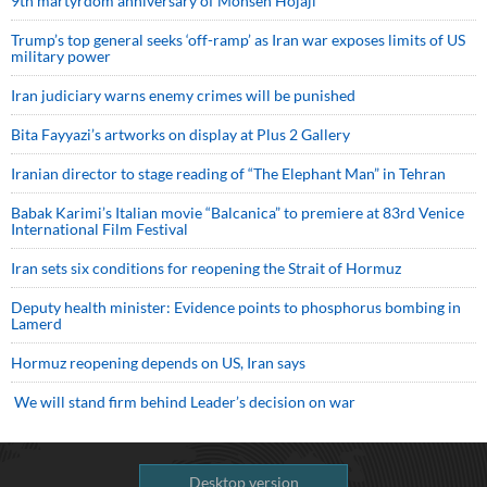
9th martyrdom anniversary of Mohsen Hojaji
Trump’s top general seeks ‘off-ramp’ as Iran war exposes limits of US
military power
Iran judiciary warns enemy crimes will be punished
Bita Fayyazi’s artworks on display at Plus 2 Gallery
Iranian director to stage reading of “The Elephant Man” in Tehran
Babak Karimi’s Italian movie “Balcanica” to premiere at 83rd Venice
International Film Festival
Iran sets six conditions for reopening the Strait of Hormuz
Deputy health minister: Evidence points to phosphorus bombing in
Lamerd
Hormuz reopening depends on US, Iran says
We will stand firm behind Leader’s decision on war
Desktop version