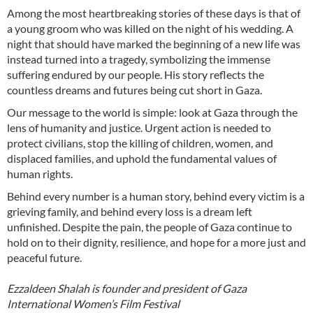
Among the most heartbreaking stories of these days is that of
a young groom who was killed on the night of his wedding. A
night that should have marked the beginning of a new life was
instead turned into a tragedy, symbolizing the immense
suffering endured by our people. His story reflects the
countless dreams and futures being cut short in Gaza.
Our message to the world is simple: look at Gaza through the
lens of humanity and justice. Urgent action is needed to
protect civilians, stop the killing of children, women, and
displaced families, and uphold the fundamental values of
human rights.
Behind every number is a human story, behind every victim is a
grieving family, and behind every loss is a dream left
unfinished. Despite the pain, the people of Gaza continue to
hold on to their dignity, resilience, and hope for a more just and
peaceful future.
Ezzaldeen Shalah is founder and president of Gaza
International Women’s Film Festival