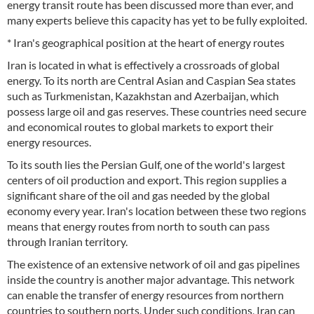
energy transit route has been discussed more than ever, and
many experts believe this capacity has yet to be fully exploited.
* Iran's geographical position at the heart of energy routes
Iran is located in what is effectively a crossroads of global
energy. To its north are Central Asian and Caspian Sea states
such as Turkmenistan, Kazakhstan and Azerbaijan, which
possess large oil and gas reserves. These countries need secure
and economical routes to global markets to export their
energy resources.
To its south lies the Persian Gulf, one of the world's largest
centers of oil production and export. This region supplies a
significant share of the oil and gas needed by the global
economy every year. Iran's location between these two regions
means that energy routes from north to south can pass
through Iranian territory.
The existence of an extensive network of oil and gas pipelines
inside the country is another major advantage. This network
can enable the transfer of energy resources from northern
countries to southern ports. Under such conditions, Iran can