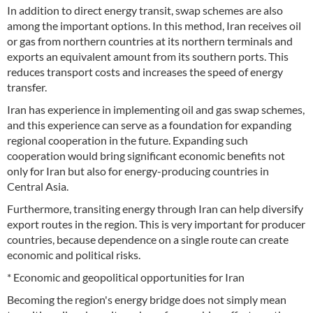
In addition to direct energy transit, swap schemes are also
among the important options. In this method, Iran receives oil
or gas from northern countries at its northern terminals and
exports an equivalent amount from its southern ports. This
reduces transport costs and increases the speed of energy
transfer.
Iran has experience in implementing oil and gas swap schemes,
and this experience can serve as a foundation for expanding
regional cooperation in the future. Expanding such
cooperation would bring significant economic benefits not
only for Iran but also for energy-producing countries in
Central Asia.
Furthermore, transiting energy through Iran can help diversify
export routes in the region. This is very important for producer
countries, because dependence on a single route can create
economic and political risks.
* Economic and geopolitical opportunities for Iran
Becoming the region's energy bridge does not simply mean