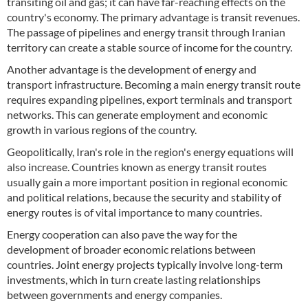
transiting oil and gas; it can have far-reaching effects on the
country's economy. The primary advantage is transit revenues.
The passage of pipelines and energy transit through Iranian
territory can create a stable source of income for the country.
Another advantage is the development of energy and
transport infrastructure. Becoming a main energy transit route
requires expanding pipelines, export terminals and transport
networks. This can generate employment and economic
growth in various regions of the country.
Geopolitically, Iran's role in the region's energy equations will
also increase. Countries known as energy transit routes
usually gain a more important position in regional economic
and political relations, because the security and stability of
energy routes is of vital importance to many countries.
Energy cooperation can also pave the way for the
development of broader economic relations between
countries. Joint energy projects typically involve long-term
investments, which in turn create lasting relationships
between governments and energy companies.