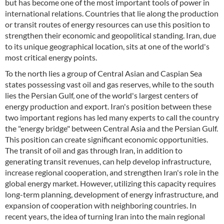
but has become one of the most important tools of power in
international relations. Countries that lie along the production
or transit routes of energy resources can use this position to
strengthen their economic and geopolitical standing. Iran, due
to its unique geographical location, sits at one of the world's
most critical energy points.
To the north lies a group of Central Asian and Caspian Sea
states possessing vast oil and gas reserves, while to the south
lies the Persian Gulf, one of the world's largest centers of
energy production and export. Iran's position between these
two important regions has led many experts to call the country
the "energy bridge" between Central Asia and the Persian Gulf.
This position can create significant economic opportunities.
The transit of oil and gas through Iran, in addition to
generating transit revenues, can help develop infrastructure,
increase regional cooperation, and strengthen Iran's role in the
global energy market. However, utilizing this capacity requires
long-term planning, development of energy infrastructure, and
expansion of cooperation with neighboring countries. In
recent years, the idea of turning Iran into the main regional