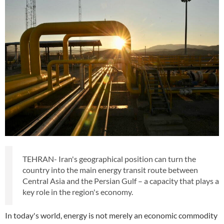
TEHRAN- Iran's geographical position can turn the
country into the main energy transit route between
Central Asia and the Persian Gulf – a capacity that plays a
key role in the region's economy.
In today's world, energy is not merely an economic commodity