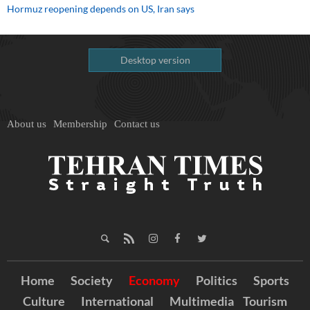
Hormuz reopening depends on US, Iran says
Desktop version
About us
Membership
Contact us
Home
Society
Economy
Politics
Sports
Culture
International
Multimedia
Tourism