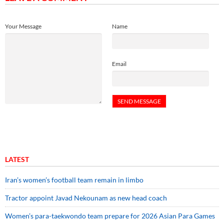
Your Message
Name
Email
LATEST
Iran’s women’s football team remain in limbo
Tractor appoint Javad Nekounam as new head coach
Women’s para-taekwondo team prepare for 2026 Asian Para Games