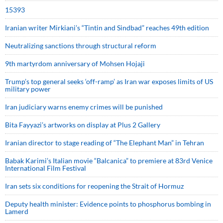
15393
Iranian writer Mirkiani’s “Tintin and Sindbad” reaches 49th edition
Neutralizing sanctions through structural reform
9th martyrdom anniversary of Mohsen Hojaji
Trump’s top general seeks ‘off-ramp’ as Iran war exposes limits of US
military power
Iran judiciary warns enemy crimes will be punished
Bita Fayyazi’s artworks on display at Plus 2 Gallery
Iranian director to stage reading of “The Elephant Man” in Tehran
Babak Karimi’s Italian movie “Balcanica” to premiere at 83rd Venice
International Film Festival
Iran sets six conditions for reopening the Strait of Hormuz
Deputy health minister: Evidence points to phosphorus bombing in
Lamerd