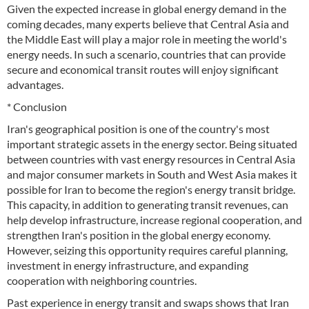
Given the expected increase in global energy demand in the
coming decades, many experts believe that Central Asia and
the Middle East will play a major role in meeting the world's
energy needs. In such a scenario, countries that can provide
secure and economical transit routes will enjoy significant
advantages.
* Conclusion
Iran's geographical position is one of the country's most
important strategic assets in the energy sector. Being situated
between countries with vast energy resources in Central Asia
and major consumer markets in South and West Asia makes it
possible for Iran to become the region's energy transit bridge.
This capacity, in addition to generating transit revenues, can
help develop infrastructure, increase regional cooperation, and
strengthen Iran's position in the global energy economy.
However, seizing this opportunity requires careful planning,
investment in energy infrastructure, and expanding
cooperation with neighboring countries.
Past experience in energy transit and swaps shows that Iran