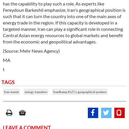
has the capability to play such a role. As experts like
Fereydoun Barkeshli emphasize, Iran's geographical position is
such that it can turn the country into one of the main axes of
energy trade in the region. If this capacity is developed in a
targeted manner, Iran can play a significant role in connecting
Central Asian energy resources to global markets and benefit
from the economic and geopolitical advantages.
(Source: Mehr News Agency)
MA
t
TAGS
Iran-transit
energy transition
Iran&amp;#x27;s geographical position
LEAVE A COMMENT