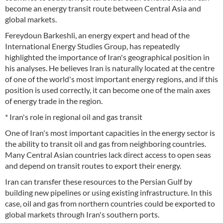
become an energy transit route between Central Asia and
global markets.
Fereydoun Barkeshli, an energy expert and head of the
International Energy Studies Group, has repeatedly
highlighted the importance of Iran's geographical position in
his analyses. He believes Iran is naturally located at the centre
of one of the world's most important energy regions, and if this
position is used correctly, it can become one of the main axes
of energy trade in the region.
* Iran's role in regional oil and gas transit
One of Iran's most important capacities in the energy sector is
the ability to transit oil and gas from neighboring countries.
Many Central Asian countries lack direct access to open seas
and depend on transit routes to export their energy.
Iran can transfer these resources to the Persian Gulf by
building new pipelines or using existing infrastructure. In this
case, oil and gas from northern countries could be exported to
global markets through Iran's southern ports.