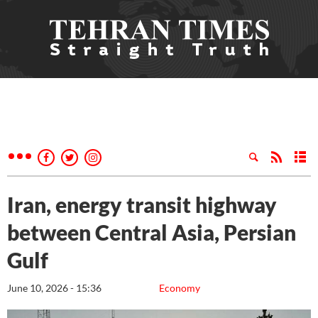
Iran, energy transit highway
between Central Asia, Persian
Gulf
June 10, 2026 - 15:36
Economy