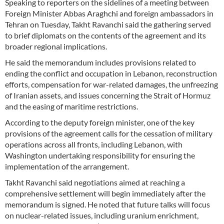
Speaking to reporters on the sidelines of a meeting between
Foreign Minister Abbas Araghchi and foreign ambassadors in
Tehran on Tuesday, Takht Ravanchi said the gathering served
to brief diplomats on the contents of the agreement and its
broader regional implications.
He said the memorandum includes provisions related to
ending the conflict and occupation in Lebanon, reconstruction
efforts, compensation for war-related damages, the unfreezing
of Iranian assets, and issues concerning the Strait of Hormuz
and the easing of maritime restrictions.
According to the deputy foreign minister, one of the key
provisions of the agreement calls for the cessation of military
operations across all fronts, including Lebanon, with
Washington undertaking responsibility for ensuring the
implementation of the arrangement.
Takht Ravanchi said negotiations aimed at reaching a
comprehensive settlement will begin immediately after the
memorandum is signed. He noted that future talks will focus
on nuclear-related issues, including uranium enrichment,