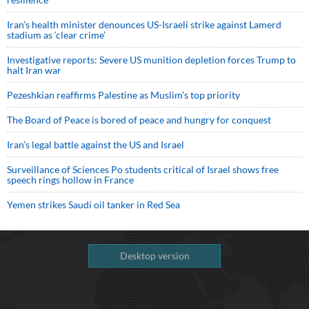
Iran’s health minister denounces US-Israeli strike against Lamerd
stadium as ‘clear crime’
Investigative reports: Severe US munition depletion forces Trump to
halt Iran war
Pezeshkian reaffirms Palestine as Muslim's top priority
The Board of Peace is bored of peace and hungry for conquest
Iran’s legal battle against the US and Israel
Surveillance of Sciences Po students critical of Israel shows free
speech rings hollow in France
Yemen strikes Saudi oil tanker in Red Sea
Desktop version