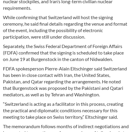
nuclear stockpiles, and Iran’s long-term civilian nuclear
requirements.
While confirming that Switzerland will host the signing
ceremony, he said final details regarding the venue and format
of the event, including the possibility of electronic
participation, were still under discussion.
Separately, the Swiss Federal Department of Foreign Affairs
(FDFA) confirmed that the signing is scheduled to take place
on June 19 at Burgenstock in the canton of Nidwalden.
FDFA spokesperson Pierre-Alain Eltschinger said Switzerland
has been in close contact with Iran, the United States,
Pakistan, and Qatar regarding the arrangements. He noted
that Burgenstock was proposed by the Pakistani and Qatari
mediators, as well as by Tehran and Washington.
“Switzerland is acting as a facilitator in this process, creating
the practical and diplomatic conditions necessary for this
meeting to take place on Swiss territory,” Eltschinger said.
The memorandum follows months of indirect negotiations and