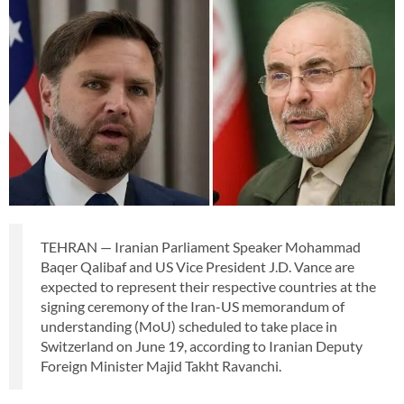
TEHRAN — Iranian Parliament Speaker Mohammad
Baqer Qalibaf and US Vice President J.D. Vance are
expected to represent their respective countries at the
signing ceremony of the Iran-US memorandum of
understanding (MoU) scheduled to take place in
Switzerland on June 19, according to Iranian Deputy
Foreign Minister Majid Takht Ravanchi.