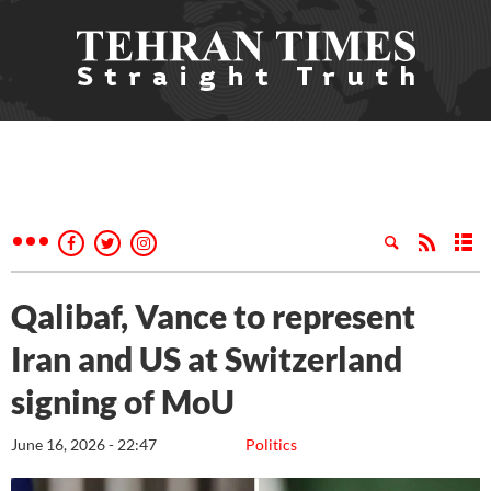
Qalibaf, Vance to represent
Iran and US at Switzerland
signing of MoU
June 16, 2026 - 22:47
Politics