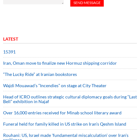
LATEST
15391
Iran, Oman move to finalize new Hormuz shipping corridor
“The Lucky Ride” at Iranian bookstores
Wajdi Mouawad’s “Incendies” on stage at City Theater
Head of ICRO outlines strategic cultural diplomacy goals during “Last
Bell” exhibition in Najaf
Over 16,000 entries received for Minab school literary award
Funeral held for family killed in US strike on Iran's Qeshm Island
Rouhani: US, Israel made 'fundamental miscalculation' over Iran's
resilience