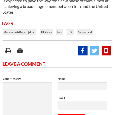
is expected to pave the way for a new phase of talks aimed at
achieving a broader agreement between Iran and the United
States.
TAGS
Mohammad-Baqer Qalibaf
JD Vance
Iran
U.S.
Switzerland
LEAVE A COMMENT
Your Message
Name
Email