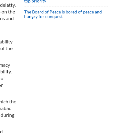
top priority
delatty,
s on the
The Board of Peace is bored of peace and
hungry for conquest
ons and
ability
of the
omacy
ility.
 of
or
hich the
amabad
 during
ed