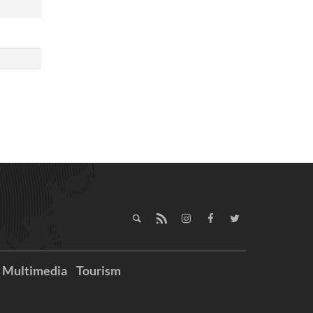
Multimedia
Tourism