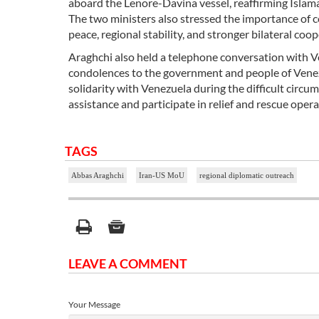
aboard the Lenore-Davina vessel, reaffirming Islam
The two ministers also stressed the importance of
peace, regional stability, and stronger bilateral coop
Araghchi also held a telephone conversation with V
condolences to the government and people of Venezu
solidarity with Venezuela during the difficult cir
assistance and participate in relief and rescue opera
TAGS
Abbas Araghchi
Iran-US MoU
regional diplomatic outreach
LEAVE A COMMENT
Your Message