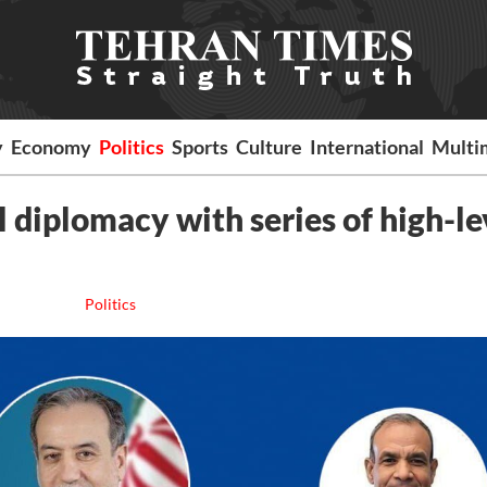
y
Economy
Politics
Sports
Culture
International
Multi
 diplomacy with series of high-le
Politics