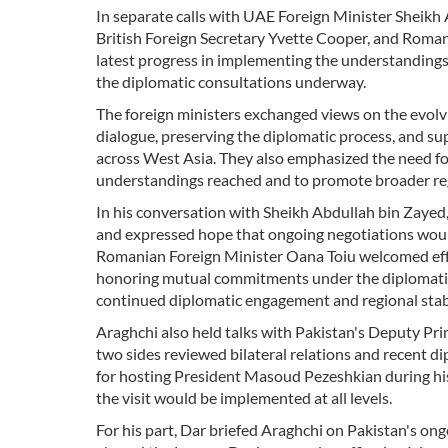
In separate calls with UAE Foreign Minister Sheikh
British Foreign Secretary Yvette Cooper, and Roman
latest progress in implementing the understanding
the diplomatic consultations underway.
The foreign ministers exchanged views on the evolvi
dialogue, preserving the diplomatic process, and sup
across West Asia. They also emphasized the need fo
understandings reached and to promote broader re
In his conversation with Sheikh Abdullah bin Zayed
and expressed hope that ongoing negotiations would
Romanian Foreign Minister Oana Toiu welcomed effor
honoring mutual commitments under the diplomatic 
continued diplomatic engagement and regional stabi
Araghchi also held talks with Pakistan's Deputy P
two sides reviewed bilateral relations and recent 
for hosting President Masoud Pezeshkian during his
the visit would be implemented at all levels.
For his part, Dar briefed Araghchi on Pakistan's on