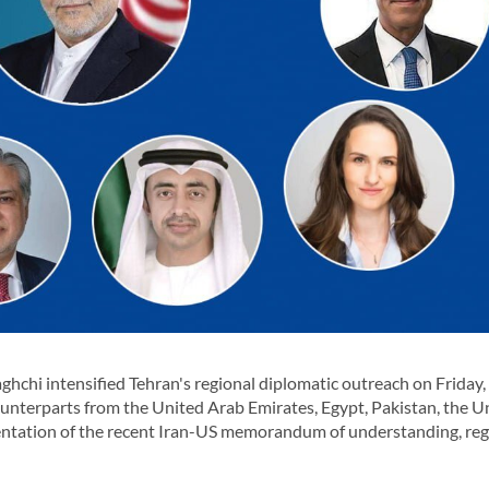
chi intensified Tehran's regional diplomatic outreach on Friday,
ounterparts from the United Arab Emirates, Egypt, Pakistan, the U
ntation of the recent Iran-US memorandum of understanding, reg