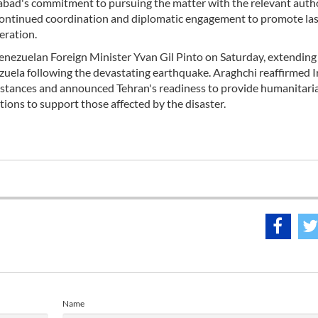
abad's commitment to pursuing the matter with the relevant autho
 continued coordination and diplomatic engagement to promote las
eration.
enezuelan Foreign Minister Yvan Gil Pinto on Saturday, extending
ela following the devastating earthquake. Araghchi reaffirmed I
cumstances and announced Tehran's readiness to provide humanitari
tions to support those affected by the disaster.
Name