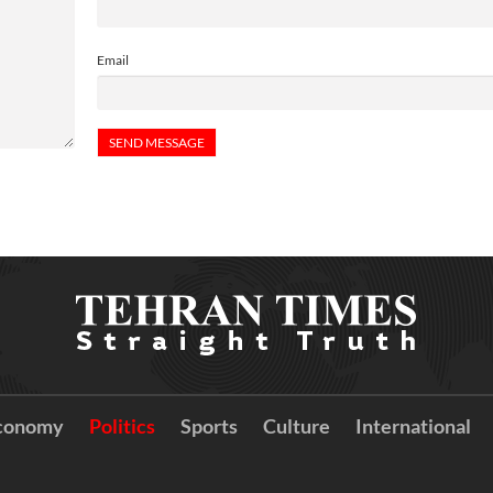
Email
conomy
Politics
Sports
Culture
International