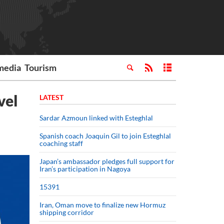
media
Tourism
vel
LATEST
Sardar Azmoun linked with Esteghlal
Spanish coach Joaquin Gil to join Esteghlal
coaching staff
Japan’s ambassador pledges full support for
Iran’s participation in Nagoya
15391
Iran, Oman move to finalize new Hormuz
shipping corridor