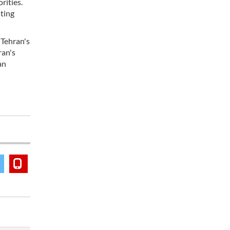
rities.
ting
 Tehran's
ran's
an