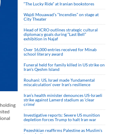
“The Lucky Ride” at Iranian bookstores
Wajdi Mouawad’s “Incendies” on stage at
City Theater
Head of ICRO outlines strategic cultural
diplomacy goals during “Last Bell”
exhibition in Najaf
Over 16,000 entries received for Minab
school literary award
Funeral held for family killed in US strike on
Iran's Qeshm Island
Rouhani: US, Israel made 'fundamental
miscalculation' over Iran's resilience
Iran’s health minister denounces US-Israeli
strike against Lamerd stadium as ‘clear
crime’
 holding
nited
Investigative reports: Severe US munition
ional
depletion forces Trump to halt Iran war
Pezeshkian reaffirms Palestine as Muslim's