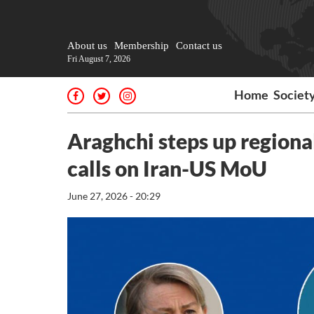
About us
Membership
Contact us
Fri August 7, 2026
Home
Societ
Araghchi steps up regional
calls on Iran-US MoU
June 27, 2026 - 20:29