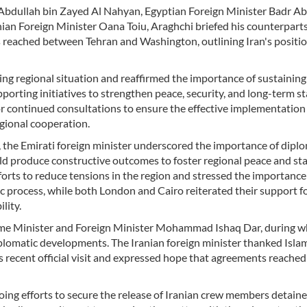
 Abdullah bin Zayed Al Nahyan, Egyptian Foreign Minister Badr Ab
ian Foreign Minister Oana Toiu, Araghchi briefed his counterpart
s reached between Tehran and Washington, outlining Iran's positi
ng regional situation and reaffirmed the importance of sustaining
porting initiatives to strengthen peace, security, and long-term st
r continued consultations to ensure the effective implementation 
gional cooperation.
, the Emirati foreign minister underscored the importance of dipl
 produce constructive outcomes to foster regional peace and stab
ts to reduce tensions in the region and stressed the importance
process, while both London and Cairo reiterated their support f
lity.
rime Minister and Foreign Minister Mohammad Ishaq Dar, during w
diplomatic developments. The Iranian foreign minister thanked Isl
 recent official visit and expressed hope that agreements reached
going efforts to secure the release of Iranian crew members detain