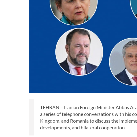
TEHRAN – Iranian Foreign Minister Abbas Aragh
a series of telephone conversations with his c
Kingdom, and Romania to discuss the impleme
developments, and bilateral cooperation.