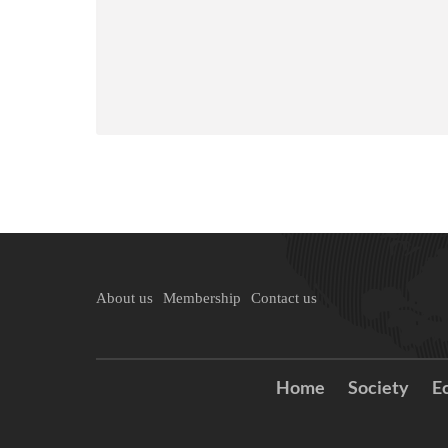
About us
Membership
Contact us
Home
Society
E