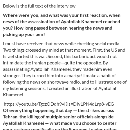
Below is the full text of the interview:
Where were you, and what was your first reaction, when
news of the assassination of Ayatollah Khamenei reached
you? How long passed between hearing the news and
picking up your pen?
I must have received that news while checking social media.
Two things crossed my mind at that moment. First, the US and
Israel started this war. Second, this barbaric act would not
intimidate the Iranian people—quite the opposite. By
assassinating Ayatollah Khamenei, they made him even
stronger. They turned him into a martyr! I make a habit of
following the news on shortwave radio, and to illustrate one of
my listening sessions, I created an illustration of Ayatollah
Khamenei.
https://youtu.be/TgczODdh9vI?is=DIy1PN4qLrp8-vEG
Of everything happening that day — the strikes across
Tehran, the killing of multiple senior officials alongside
Ayatollah Khamenei — what made you choose to center
your cartoon specifically on the Supreme Leader rather