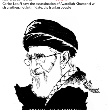
Carlos Latuff says the assassination of Ayatollah Khamenei will
strengthen, not intimidate, the Iranian people