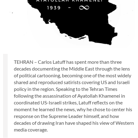
TEHRAN – Carlos Latuff has spent more than three
decades documenting the Middle East through the lens
of political cartooning, becoming one of the most widely
shared and reproduced satirists covering US and Israeli
policy in the region. Speaking to the Tehran Times
following the assassination of Ayatollah Khamenei in
coordinated US-Israeli strikes, Latuff reflects on the
moment he learned the news, why he chose to center his
response on the Supreme Leader himself, and how
decades of drawing Iran have shaped his view of Western
media coverage.