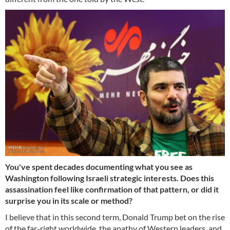
You've spent decades documenting what you see as
Washington following Israeli strategic interests. Does this
assassination feel like confirmation of that pattern, or did it
surprise you in its scale or method?
I believe that in this second term, Donald Trump bet on the rise
of the far-right worldwide, the apathy of Western leaders, and