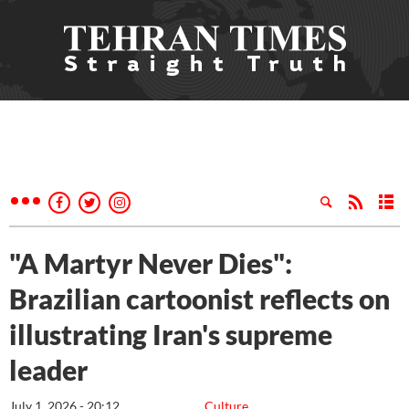
"A Martyr Never Dies":
Brazilian cartoonist reflects on
illustrating Iran's supreme
leader
July 1, 2026 - 20:12
Culture