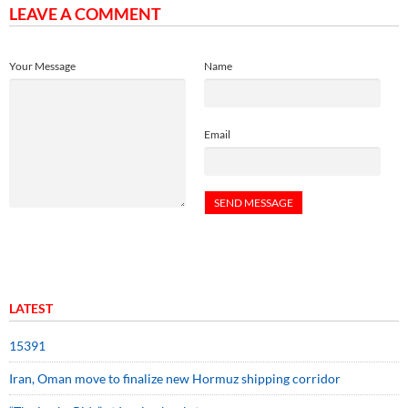
LEAVE A COMMENT
Your Message
Name
Email
LATEST
15391
Iran, Oman move to finalize new Hormuz shipping corridor