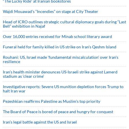
“The Lucky Ride” at Iranian bookstores
Wajdi Mouawad’s “Incendies” on stage at City Theater
Head of ICRO outlines strategic cultural diplomacy goals during “Last
Bell” exhibition in Najaf
Over 16,000 entries received for Minab school literary award
Funeral held for family killed in US strike on Iran's Qeshm Island
Rouhani: US, Israel made 'fundamental miscalculation' over Iran's
resilience
Iran’s health minister denounces US-Israeli strike against Lamerd
stadium as ‘clear crime’
Investigative reports: Severe US munition depletion forces Trump to
halt Iran war
Pezeshkian reaffirms Palestine as Muslim's top priority
The Board of Peace is bored of peace and hungry for conquest
Iran’s legal battle against the US and Israel