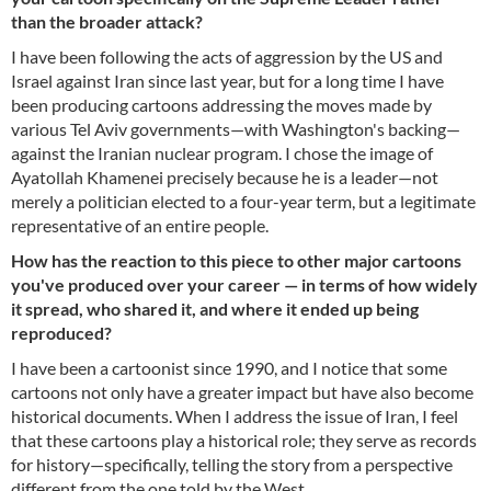
than the broader attack?
I have been following the acts of aggression by the US and
Israel against Iran since last year, but for a long time I have
been producing cartoons addressing the moves made by
various Tel Aviv governments—with Washington's backing—
against the Iranian nuclear program. I chose the image of
Ayatollah Khamenei precisely because he is a leader—not
merely a politician elected to a four-year term, but a legitimate
representative of an entire people.
How has the reaction to this piece to other major cartoons
you've produced over your career — in terms of how widely
it spread, who shared it, and where it ended up being
reproduced?
I have been a cartoonist since 1990, and I notice that some
cartoons not only have a greater impact but have also become
historical documents. When I address the issue of Iran, I feel
that these cartoons play a historical role; they serve as records
for history—specifically, telling the story from a perspective
different from the one told by the West.