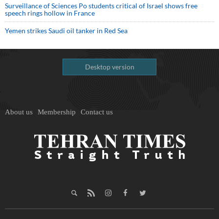
Surveillance of Sciences Po students critical of Israel shows free
speech rings hollow in France
Yemen strikes Saudi oil tanker in Red Sea
Desktop version
About us
Membership
Contact us