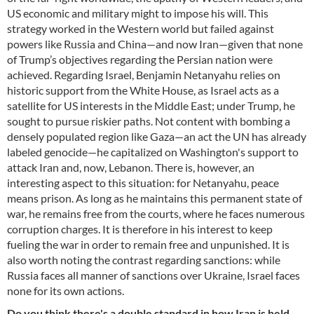
US economic and military might to impose his will. This
strategy worked in the Western world but failed against
powers like Russia and China—and now Iran—given that none
of Trump’s objectives regarding the Persian nation were
achieved. Regarding Israel, Benjamin Netanyahu relies on
historic support from the White House, as Israel acts as a
satellite for US interests in the Middle East; under Trump, he
sought to pursue riskier paths. Not content with bombing a
densely populated region like Gaza—an act the UN has already
labeled genocide—he capitalized on Washington's support to
attack Iran and, now, Lebanon. There is, however, an
interesting aspect to this situation: for Netanyahu, peace
means prison. As long as he maintains this permanent state of
war, he remains free from the courts, where he faces numerous
corruption charges. It is therefore in his interest to keep
fueling the war in order to remain free and unpunished. It is
also worth noting the contrast regarding sanctions: while
Russia faces all manner of sanctions over Ukraine, Israel faces
none for its own actions.
Do you think there's a double standard in how Iran is held