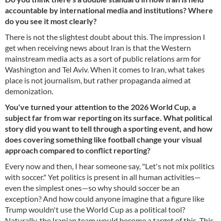
accountable by international media and institutions? Where
do you see it most clearly?
There is not the slightest doubt about this. The impression I
get when receiving news about Iran is that the Western
mainstream media acts as a sort of public relations arm for
Washington and Tel Aviv. When it comes to Iran, what takes
place is not journalism, but rather propaganda aimed at
demonization.
You've turned your attention to the 2026 World Cup, a
subject far from war reporting on its surface. What political
story did you want to tell through a sporting event, and how
does covering something like football change your visual
approach compared to conflict reporting?
Every now and then, I hear someone say, "Let's not mix politics
with soccer." Yet politics is present in all human activities—
even the simplest ones—so why should soccer be an
exception? And how could anyone imagine that a figure like
Trump wouldn't use the World Cup as a political tool?
Naturally, the Iranian team would become a target of this. This