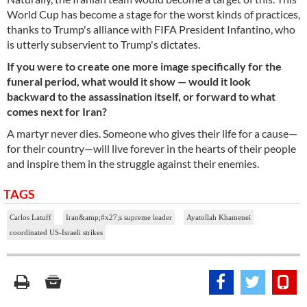
World Cup has become a stage for the worst kinds of practices,
thanks to Trump's alliance with FIFA President Infantino, who
is utterly subservient to Trump's dictates.
If you were to create one more image specifically for the
funeral period, what would it show — would it look
backward to the assassination itself, or forward to what
comes next for Iran?
A martyr never dies. Someone who gives their life for a cause—
for their country—will live forever in the hearts of their people
and inspire them in the struggle against their enemies.
TAGS
Carlos Latuff
Iran&amp;#x27;s supreme leader
Ayatollah Khamenei
coordinated US-Israeli strikes