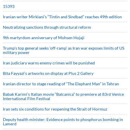
15393
Iranian writer Mirkiani’s “Tintin and Sindbad” reaches 49th edition
Neutralizing sanctions through structural reform
9th martyrdom anniversary of Mohsen Hojaji
Trump’s top general seeks ‘off-ramp’ as Iran war exposes limits of US
military power
Iran judiciary warns enemy crimes will be punished
Bita Fayyazi’s artworks on display at Plus 2 Gallery
Iranian director to stage reading of “The Elephant Man” in Tehran
Babak Karimi’s Italian movie “Balcanica” to premiere at 83rd Venice
International Film Festival
Iran sets six conditions for reopening the Strait of Hormuz
Deputy health minister: Evidence points to phosphorus bombing in
Lamerd