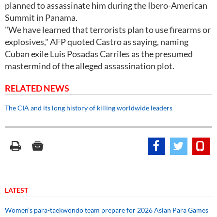
planned to assassinate him during the Ibero-American
Summit in Panama.
"We have learned that terrorists plan to use firearms or
explosives," AFP quoted Castro as saying, naming
Cuban exile Luis Posadas Carriles as the presumed
mastermind of the alleged assassination plot.
RELATED NEWS
The CIA and its long history of killing worldwide leaders
LATEST
Women’s para-taekwondo team prepare for 2026 Asian Para Games