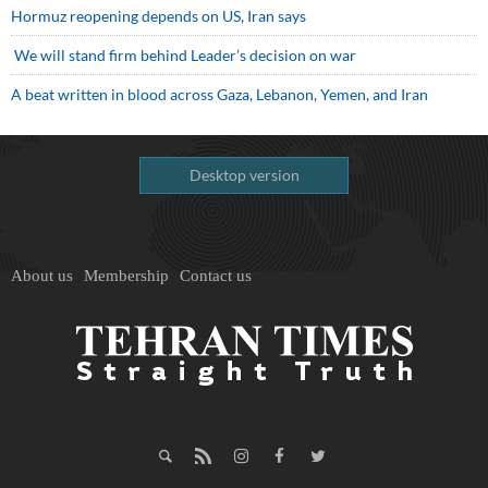
Hormuz reopening depends on US, Iran says
We will stand firm behind Leader’s decision on war
A beat written in blood across Gaza, Lebanon, Yemen, and Iran
Desktop version
About us
Membership
Contact us