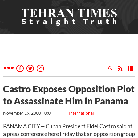
Castro Exposes Opposition Plot
to Assassinate Him in Panama
November 19, 2000 - 0:0
International
PANAMA CITY -- Cuban President Fidel Castro said at
a press conference here Friday that an opposition group