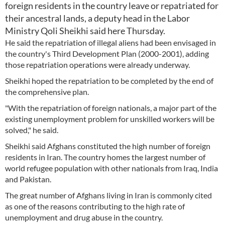
foreign residents in the country leave or repatriated for
their ancestral lands, a deputy head in the Labor
Ministry Qoli Sheikhi said here Thursday.
He said the repatriation of illegal aliens had been envisaged in
the country's Third Development Plan (2000-2001), adding
those repatriation operations were already underway.
Sheikhi hoped the repatriation to be completed by the end of
the comprehensive plan.
"With the repatriation of foreign nationals, a major part of the
existing unemployment problem for unskilled workers will be
solved," he said.
Sheikhi said Afghans constituted the high number of foreign
residents in Iran. The country homes the largest number of
world refugee population with other nationals from Iraq, India
and Pakistan.
The great number of Afghans living in Iran is commonly cited
as one of the reasons contributing to the high rate of
unemployment and drug abuse in the country.