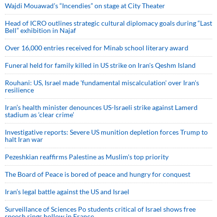
Wajdi Mouawad’s “Incendies” on stage at City Theater
Head of ICRO outlines strategic cultural diplomacy goals during “Last
Bell” exhibition in Najaf
Over 16,000 entries received for Minab school literary award
Funeral held for family killed in US strike on Iran's Qeshm Island
Rouhani: US, Israel made 'fundamental miscalculation' over Iran's
resilience
Iran’s health minister denounces US-Israeli strike against Lamerd
stadium as ‘clear crime’
Investigative reports: Severe US munition depletion forces Trump to
halt Iran war
Pezeshkian reaffirms Palestine as Muslim's top priority
The Board of Peace is bored of peace and hungry for conquest
Iran’s legal battle against the US and Israel
Surveillance of Sciences Po students critical of Israel shows free
speech rings hollow in France