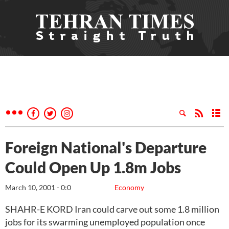
Foreign National's Departure
Could Open Up 1.8m Jobs
March 10, 2001 - 0:0
Economy
SHAHR-E KORD Iran could carve out some 1.8 million
jobs for its swarming unemployed population once