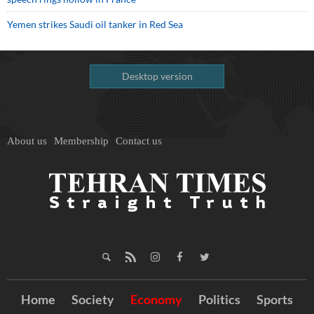
Yemen strikes Saudi oil tanker in Red Sea
Desktop version
About us
Membership
Contact us
Home
Society
Economy
Politics
Sports