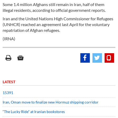
Some 1.4 million Afghans still remain in Iran, half of them
illegal residents, according to official government reports.
Iran and the United Nations High Commissioner for Refugees
(UNHCR) reached an agreement last April for the voluntary
repatriation of Afghan refugees.
(IRNA)
LATEST
15391
Iran, Oman move to finalize new Hormuz shipping corridor
“The Lucky Ride” at Iranian bookstores