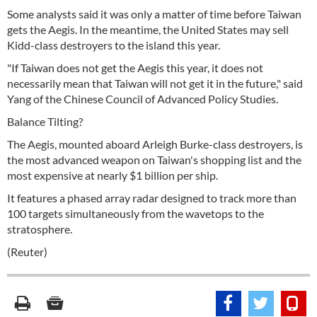
Some analysts said it was only a matter of time before Taiwan
gets the Aegis. In the meantime, the United States may sell
Kidd-class destroyers to the island this year.
"If Taiwan does not get the Aegis this year, it does not
necessarily mean that Taiwan will not get it in the future," said
Yang of the Chinese Council of Advanced Policy Studies.
Balance Tilting?
The Aegis, mounted aboard Arleigh Burke-class destroyers, is
the most advanced weapon on Taiwan's shopping list and the
most expensive at nearly $1 billion per ship.
It features a phased array radar designed to track more than
100 targets simultaneously from the wavetops to the
stratosphere.
(Reuter)