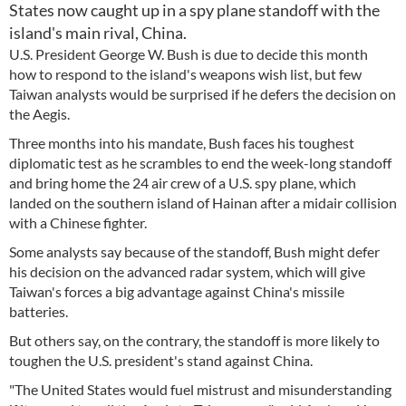
States now caught up in a spy plane standoff with the
island's main rival, China.
U.S. President George W. Bush is due to decide this month
how to respond to the island's weapons wish list, but few
Taiwan analysts would be surprised if he defers the decision on
the Aegis.
Three months into his mandate, Bush faces his toughest
diplomatic test as he scrambles to end the week-long standoff
and bring home the 24 air crew of a U.S. spy plane, which
landed on the southern island of Hainan after a midair collision
with a Chinese fighter.
Some analysts say because of the standoff, Bush might defer
his decision on the advanced radar system, which will give
Taiwan's forces a big advantage against China's missile
batteries.
But others say, on the contrary, the standoff is more likely to
toughen the U.S. president's stand against China.
"The United States would fuel mistrust and misunderstanding