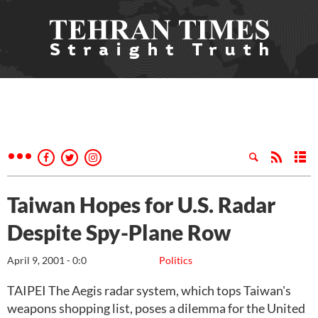
Taiwan Hopes for U.S. Radar
Despite Spy-Plane Row
April 9, 2001 - 0:0
Politics
TAIPEI The Aegis radar system, which tops Taiwan's
weapons shopping list, poses a dilemma for the United