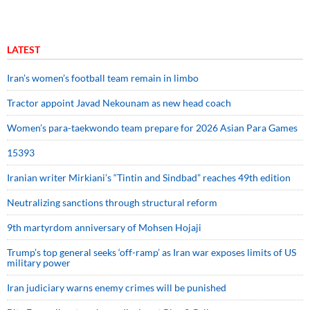
LATEST
Iran’s women’s football team remain in limbo
Tractor appoint Javad Nekounam as new head coach
Women’s para-taekwondo team prepare for 2026 Asian Para Games
15393
Iranian writer Mirkiani’s “Tintin and Sindbad” reaches 49th edition
Neutralizing sanctions through structural reform
9th martyrdom anniversary of Mohsen Hojaji
Trump’s top general seeks ‘off-ramp’ as Iran war exposes limits of US
military power
Iran judiciary warns enemy crimes will be punished