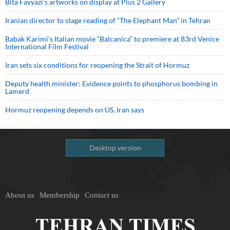
Bita Fayyazi’s artworks on display at Plus 2 Gallery
Iranian director to stage reading of “The Elephant Man” in Tehran
Babak Karimi’s Italian movie “Balcanica” to premiere at 83rd Venice
International Film Festival
Iran sets six conditions for reopening the Strait of Hormuz
Deputy health minister: Evidence points to phosphorus bombing in
Lamerd
Hormuz reopening depends on US, Iran says
Desktop version
About us
Membership
Contact us