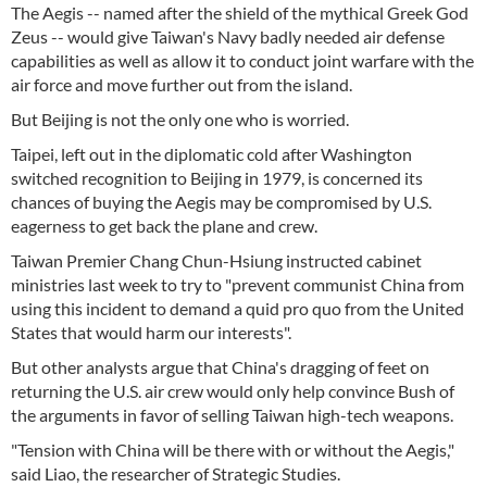
The Aegis -- named after the shield of the mythical Greek God
Zeus -- would give Taiwan's Navy badly needed air defense
capabilities as well as allow it to conduct joint warfare with the
air force and move further out from the island.
But Beijing is not the only one who is worried.
Taipei, left out in the diplomatic cold after Washington
switched recognition to Beijing in 1979, is concerned its
chances of buying the Aegis may be compromised by U.S.
eagerness to get back the plane and crew.
Taiwan Premier Chang Chun-Hsiung instructed cabinet
ministries last week to try to "prevent communist China from
using this incident to demand a quid pro quo from the United
States that would harm our interests".
But other analysts argue that China's dragging of feet on
returning the U.S. air crew would only help convince Bush of
the arguments in favor of selling Taiwan high-tech weapons.
"Tension with China will be there with or without the Aegis,"
said Liao, the researcher of Strategic Studies.