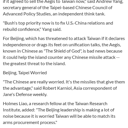
if it agreed to sell the Aegis to Taiwan now," said Andrew Yang,
secretary general of the Taipei-based Chinese Council of
Advanced Policy Studies, an independent think tank.
"Bush's top priority now is to fix U.S.-China relations and
rebuild confidence," Yang said.
For Beijing, which has threatened to attack Taiwan if it declares
independence or drags its feet on unification talks, the Aegis,
known in Chinese as "The Shield of God", is bad news because
it could help the island counter any Chinese missile attack --
the greatest threat to the island.
Beijing, Taipei Worried
"The Chinese are really worried. It's the missiles that give them
the advantage," said Robert Karniol, Asia correspondent of
Jane's Defense weekly.
Holmes Liao, a research fellow at the Taiwan Research
Institute, added: "The Beijing leadership is making a lot of
noise because it is worried Taiwan will be able to match its
arms procurement process."