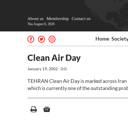
About us
Membership
Contact us
Thu August 6, 2026
Home
Societ
Clean Air Day
January 19, 2002 - 0:0
TEHRAN Clean Air Day is marked across Iran t
which is currently one of the outstanding prob