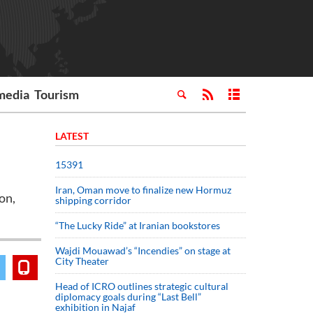
media
Tourism
LATEST
15391
Iran, Oman move to finalize new Hormuz
on,
shipping corridor
“The Lucky Ride” at Iranian bookstores
Wajdi Mouawad’s “Incendies” on stage at
City Theater
Head of ICRO outlines strategic cultural
diplomacy goals during “Last Bell”
exhibition in Najaf