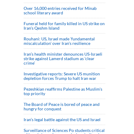
Over 16,000 entries received for Minab
school literary award
Funeral held for family killed in US strike on
Iran's Qeshm Island
Rouhani: US, Israel made 'fundamental
miscalculation' over Iran's resilience
Iran’s health minister denounces US-Israeli
strike against Lamerd stadium as ‘clear
crime’
Investigative reports: Severe US munition
depletion forces Trump to halt Iran war
Pezeshkian reaffirms Palestine as Muslim's
top priority
The Board of Peace is bored of peace and
hungry for conquest
Iran’s legal battle against the US and Israel
Surveillance of Sciences Po students critical