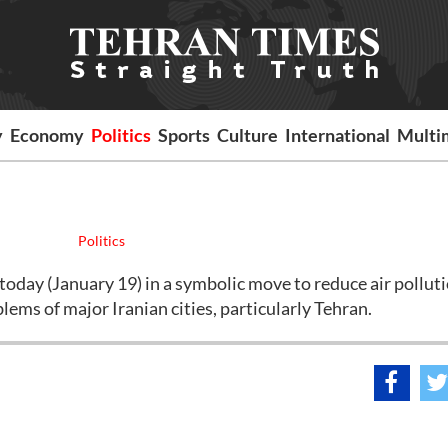
y
Economy
Politics
Sports
Culture
International
Multi
Politics
oday (January 19) in a symbolic move to reduce air polluti
lems of major Iranian cities, particularly Tehran.