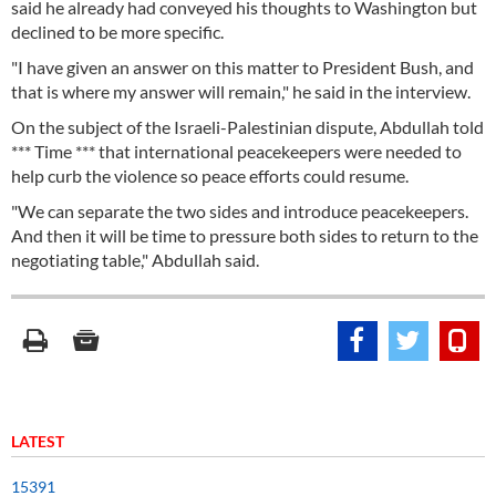
said he already had conveyed his thoughts to Washington but
declined to be more specific.
"I have given an answer on this matter to President Bush, and
that is where my answer will remain," he said in the interview.
On the subject of the Israeli-Palestinian dispute, Abdullah told
*** Time *** that international peacekeepers were needed to
help curb the violence so peace efforts could resume.
"We can separate the two sides and introduce peacekeepers.
And then it will be time to pressure both sides to return to the
negotiating table," Abdullah said.
LATEST
15391