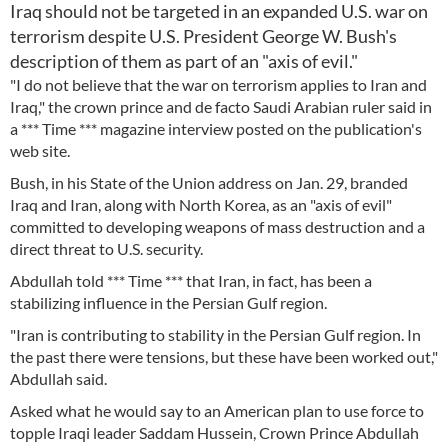
Iraq should not be targeted in an expanded U.S. war on
terrorism despite U.S. President George W. Bush's
description of them as part of an "axis of evil."
"I do not believe that the war on terrorism applies to Iran and
Iraq," the crown prince and de facto Saudi Arabian ruler said in
a *** Time *** magazine interview posted on the publication's
web site.
Bush, in his State of the Union address on Jan. 29, branded
Iraq and Iran, along with North Korea, as an "axis of evil"
committed to developing weapons of mass destruction and a
direct threat to U.S. security.
Abdullah told *** Time *** that Iran, in fact, has been a
stabilizing influence in the Persian Gulf region.
"Iran is contributing to stability in the Persian Gulf region. In
the past there were tensions, but these have been worked out,"
Abdullah said.
Asked what he would say to an American plan to use force to
topple Iraqi leader Saddam Hussein, Crown Prince Abdullah