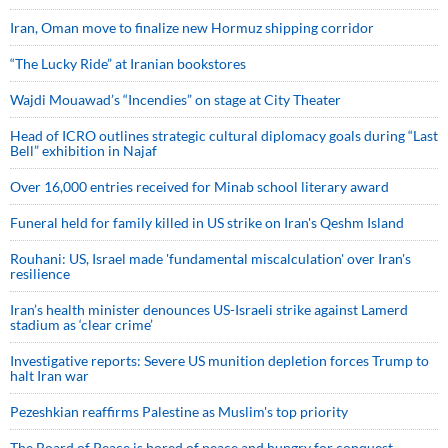
Iran, Oman move to finalize new Hormuz shipping corridor
“The Lucky Ride” at Iranian bookstores
Wajdi Mouawad’s “Incendies” on stage at City Theater
Head of ICRO outlines strategic cultural diplomacy goals during “Last
Bell” exhibition in Najaf
Over 16,000 entries received for Minab school literary award
Funeral held for family killed in US strike on Iran's Qeshm Island
Rouhani: US, Israel made 'fundamental miscalculation' over Iran's
resilience
Iran’s health minister denounces US-Israeli strike against Lamerd
stadium as ‘clear crime’
Investigative reports: Severe US munition depletion forces Trump to
halt Iran war
Pezeshkian reaffirms Palestine as Muslim's top priority
The Board of Peace is bored of peace and hungry for conquest