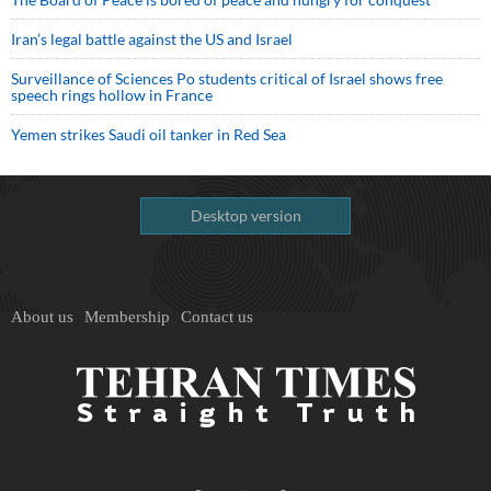
Iran’s legal battle against the US and Israel
Surveillance of Sciences Po students critical of Israel shows free
speech rings hollow in France
Yemen strikes Saudi oil tanker in Red Sea
Desktop version
About us
Membership
Contact us