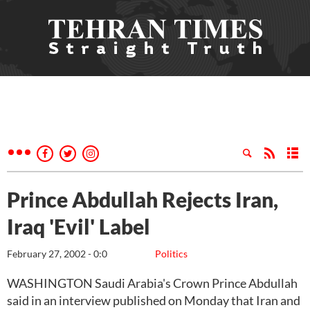
Prince Abdullah Rejects Iran,
Iraq 'Evil' Label
February 27, 2002 - 0:0
Politics
WASHINGTON Saudi Arabia's Crown Prince Abdullah
said in an interview published on Monday that Iran and