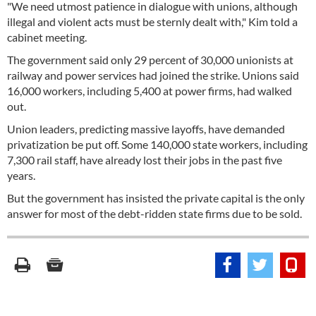
"We need utmost patience in dialogue with unions, although
illegal and violent acts must be sternly dealt with," Kim told a
cabinet meeting.
The government said only 29 percent of 30,000 unionists at
railway and power services had joined the strike. Unions said
16,000 workers, including 5,400 at power firms, had walked
out.
Union leaders, predicting massive layoffs, have demanded
privatization be put off. Some 140,000 state workers, including
7,300 rail staff, have already lost their jobs in the past five
years.
But the government has insisted the private capital is the only
answer for most of the debt-ridden state firms due to be sold.