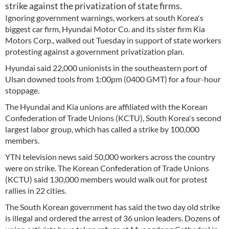
strike against the privatization of state firms.
Ignoring government warnings, workers at south Korea's
biggest car firm, Hyundai Motor Co. and its sister firm Kia
Motors Corp., walked out Tuesday in support of state workers
protesting against a government privatization plan.
Hyundai said 22,000 unionists in the southeastern port of
Ulsan downed tools from 1:00pm (0400 GMT) for a four-hour
stoppage.
The Hyundai and Kia unions are affiliated with the Korean
Confederation of Trade Unions (KCTU), South Korea's second
largest labor group, which has called a strike by 100,000
members.
YTN television news said 50,000 workers across the country
were on strike. The Korean Confederation of Trade Unions
(KCTU) said 130,000 members would walk out for protest
rallies in 22 cities.
The South Korean government has said the two day old strike
is illegal and ordered the arrest of 36 union leaders. Dozens of