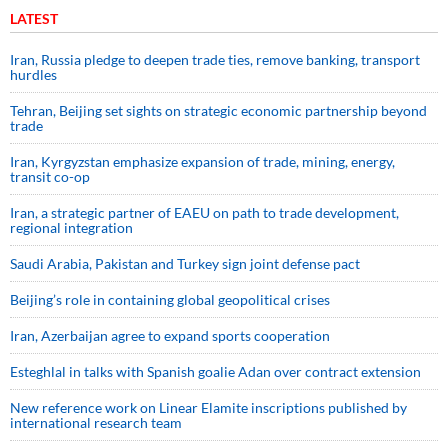
LATEST
Iran, Russia pledge to deepen trade ties, remove banking, transport
hurdles
Tehran, Beijing set sights on strategic economic partnership beyond
trade
Iran, Kyrgyzstan emphasize expansion of trade, mining, energy,
transit co-op
Iran, a strategic partner of EAEU on path to trade development,
regional integration
Saudi ⁠Arabia, Pakistan and Turkey sign ⁠joint defense pact
Beijing’s role in containing global geopolitical crises
Iran, Azerbaijan agree to expand sports cooperation
Esteghlal in talks with Spanish goalie Adan over contract extension
New reference work on Linear Elamite inscriptions published by
international research team