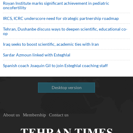
Royan Institute marks significant achievement in pediatric
oncofertility
IRCS, ICRC underscore need for strategic partnership roadmap
Tehran, Dushanbe discuss ways to deepen scientific, educational co-
op
Iraq seeks to boost scientific, academic ties with Iran
Sardar Azmoun linked with Esteghlal
Spanish coach Joaquin Gil to join Esteghlal coaching staff
Desktop version
About us
Membership
Contact us