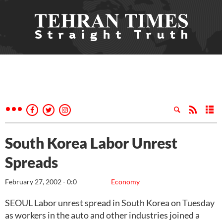
South Korea Labor Unrest
Spreads
February 27, 2002 - 0:0
Economy
SEOUL Labor unrest spread in South Korea on Tuesday
as workers in the auto and other industries joined a