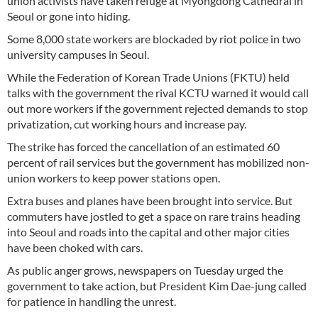
union activists have taken refuge at Myongdong Cathedral in
Seoul or gone into hiding.
Some 8,000 state workers are blockaded by riot police in two
university campuses in Seoul.
While the Federation of Korean Trade Unions (FKTU) held
talks with the government the rival KCTU warned it would call
out more workers if the government rejected demands to stop
privatization, cut working hours and increase pay.
The strike has forced the cancellation of an estimated 60
percent of rail services but the government has mobilized non-
union workers to keep power stations open.
Extra buses and planes have been brought into service. But
commuters have jostled to get a space on rare trains heading
into Seoul and roads into the capital and other major cities
have been choked with cars.
As public anger grows, newspapers on Tuesday urged the
government to take action, but President Kim Dae-jung called
for patience in handling the unrest.