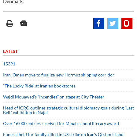
Denmark.
LATEST
15391
Iran, Oman move to finalize new Hormuz shipping corridor
“The Lucky Ride” at Iranian bookstores
Wajdi Mouawad’s “Incendies” on stage at City Theater
Head of ICRO outlines strategic cultural diplomacy goals during “Last
Bell” exhibition in Najaf
Over 16,000 entries received for Minab school literary award
Funeral held for family killed in US strike on Iran's Qeshm Island