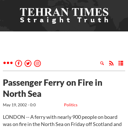
Passenger Ferry on Fire in
North Sea
May 19, 2002 - 0:0
Politics
LONDON -- A ferry with nearly 900 people on board
was on fire in the North Sea on Friday off Scotland and