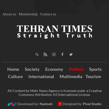
About us
Membership
Contact us
Home
Society
Economy
Politics
Sports
Culture
International
Multimedia
Tourism
All Content by Mehr News Agency is licensed under a Creative
Commons Attribution 4.0 International License.
Developed by:
Nastooh
Designed by:
Pixel Studio