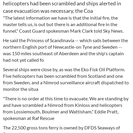
helicopters had been scrambled and ships alerted in
case evacuation was necessary, the Coa
"The latest information we have is that the initial fire, the
master tells us, is out but there is an additional fire in the
funnel," Coast Guard spokesman Mark Clark told Sky News.
He said the Princess of Scandinavia -- which sails between the
northern English port of Newcastle-on Tyne and Sweden --
was 150 miles southeast of Aberdeen and the ship's captain
had not yet called fo
Several ships were close by, as was the Eko Fisk Oil Platform.
Five helicopters has been scrambled from Scotland and one
from Sweden, and a Nimrod surveillance aircraft dispatched to
monitor the situa
"There is no order at this time to evacuate. We are standing by
and have scrambled a Nimrod from Kinloss and helicopters
from Lossiemouth, Boulmer and Wattisham," Eddie Pratt,
spokesman at Raf Rescue
The 22,500 gross tons ferry is owned by DFDS Seaways of