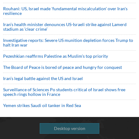
Rouhani: US, Israel made 'fundamental miscalculation' over Iran's
resilience
Iran’s health minister denounces US-Israeli strike against Lamerd
stadium as ‘clear crime’
Investigative reports: Severe US munition depletion forces Trump to
halt Iran war
Pezeshkian reaffirms Palestine as Muslim's top priority
The Board of Peace is bored of peace and hungry for conquest
Iran’s legal battle against the US and Israel
Surveillance of Sciences Po students critical of Israel shows free
speech rings hollow in France
Yemen strikes Saudi oil tanker in Red Sea
Desktop version