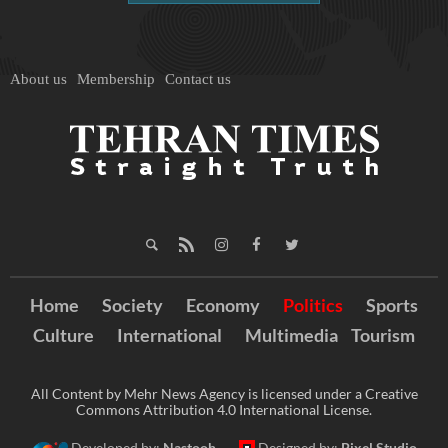
About us
Membership
Contact us
Home
Society
Economy
Politics
Sports
Culture
International
Multimedia
Tourism
All Content by Mehr News Agency is licensed under a Creative
Commons Attribution 4.0 International License.
Developed by:
Nastooh
Designed by:
Pixel Studio