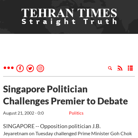
Singapore Politician
Challenges Premier to Debate
August 21, 2002 - 0:0
Politics
SINGAPORE -- Opposition politician J.B.
Jeyaretnam on Tuesday challenged Prime Minister Goh Chok