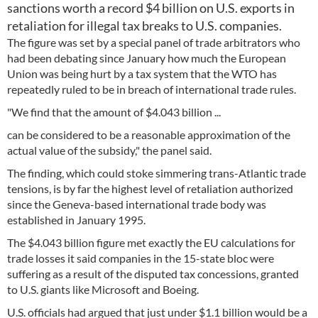
sanctions worth a record $4 billion on U.S. exports in
retaliation for illegal tax breaks to U.S. companies.
The figure was set by a special panel of trade arbitrators who
had been debating since January how much the European
Union was being hurt by a tax system that the WTO has
repeatedly ruled to be in breach of international trade rules.
"We find that the amount of $4.043 billion ...
can be considered to be a reasonable approximation of the
actual value of the subsidy," the panel said.
The finding, which could stoke simmering trans-Atlantic trade
tensions, is by far the highest level of retaliation authorized
since the Geneva-based international trade body was
established in January 1995.
The $4.043 billion figure met exactly the EU calculations for
trade losses it said companies in the 15-state bloc were
suffering as a result of the disputed tax concessions, granted
to U.S. giants like Microsoft and Boeing.
U.S. officials had argued that just under $1.1 billion would be a