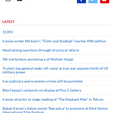
LATEST
15393
Iranian writer Mirkiani’s “Tintin and Sindbad” reaches 49th edition
Neutralizing sanctions through structural reform
9th martyrdom anniversary of Mohsen Hojaji
Trump’s top general seeks ‘off-ramp’ as Iran war exposes limits of US
military power
Iran judiciary warns enemy crimes will be punished
Bita Fayyazi’s artworks on display at Plus 2 Gallery
Iranian director to stage reading of “The Elephant Man” in Tehran
Babak Karimi’s Italian movie “Balcanica” to premiere at 83rd Venice
International Film Festival