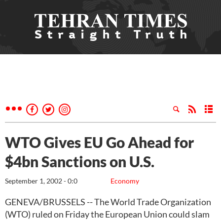
WTO Gives EU Go Ahead for
$4bn Sanctions on U.S.
September 1, 2002 - 0:0
Economy
GENEVA/BRUSSELS -- The World Trade Organization
(WTO) ruled on Friday the European Union could slam