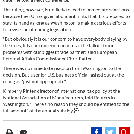
The ruling, however, is unlikely to lead to immediate sanctions
because the EU has given abundant hints that it is prepared to
stay its hand as long as Washington is making serious efforts
to revise the offending legislation.
"But obviously it is our concern to have everybody playing by
the rules, it is our concern to minimize the fallout from
problems with our biggest trade partner," said European
External Affairs Commissioner Chris Patten.
There was no immediate reaction from Washington to the
decision. But a senior U.S. business official lashed out at the
ruling as "just not appropriate".
Kimberly Pinter, director of international tax policy at the
National Association of Manufacturers, told Reuters in
Washington, "There's no reason they should be entitled to the
full amount" of the annual subsidy. 