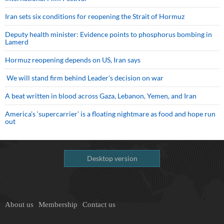
Iran sets six conditions for reopening the Strait of Hormuz
Deputy health minister: Evidence points to phosphorus bombing in
Lamerd
Hormuz reopening depends on US, Iran says
We will stand firm behind Leader’s decision on war
A beat written in blood across Gaza, Lebanon, Yemen, and Iran
America’s ‘supercarrier’ is a floating nightmare as food and hope run
out
Desktop version
About us
Membership
Contact us