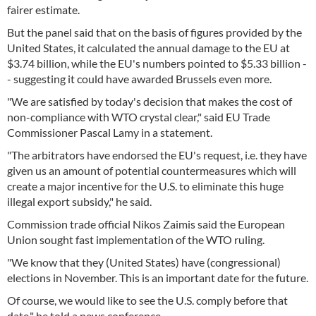
fairer estimate.
But the panel said that on the basis of figures provided by the
United States, it calculated the annual damage to the EU at
$3.74 billion, while the EU's numbers pointed to $5.33 billion -
- suggesting it could have awarded Brussels even more.
"We are satisfied by today's decision that makes the cost of
non-compliance with WTO crystal clear," said EU Trade
Commissioner Pascal Lamy in a statement.
"The arbitrators have endorsed the EU's request, i.e. they have
given us an amount of potential countermeasures which will
create a major incentive for the U.S. to eliminate this huge
illegal export subsidy," he said.
Commission trade official Nikos Zaimis said the European
Union sought fast implementation of the WTO ruling.
"We know that they (United States) have (congressional)
elections in November. This is an important date for the future.
Of course, we would like to see the U.S. comply before that
date," he told a news conference.