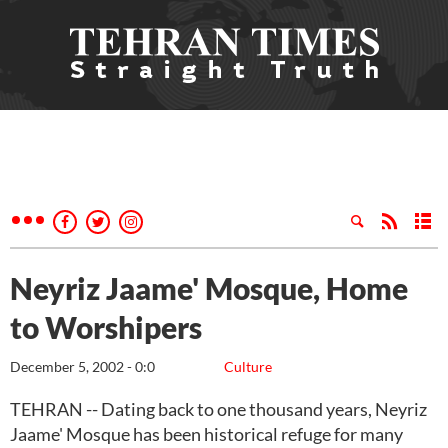
Neyriz Jaame' Mosque, Home
to Worshipers
December 5, 2002 - 0:0
Culture
TEHRAN -- Dating back to one thousand years, Neyriz
Jaame' Mosque has been historical refuge for many