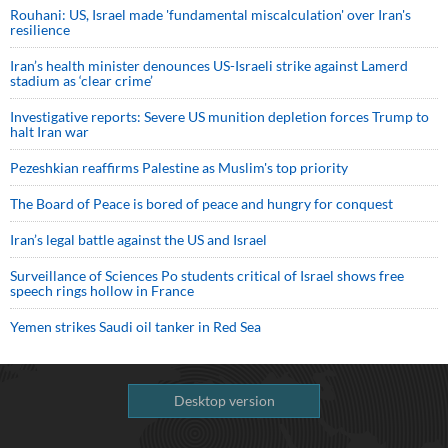
Rouhani: US, Israel made 'fundamental miscalculation' over Iran's
resilience
Iran’s health minister denounces US-Israeli strike against Lamerd
stadium as ‘clear crime’
Investigative reports: Severe US munition depletion forces Trump to
halt Iran war
Pezeshkian reaffirms Palestine as Muslim's top priority
The Board of Peace is bored of peace and hungry for conquest
Iran’s legal battle against the US and Israel
Surveillance of Sciences Po students critical of Israel shows free
speech rings hollow in France
Yemen strikes Saudi oil tanker in Red Sea
Desktop version