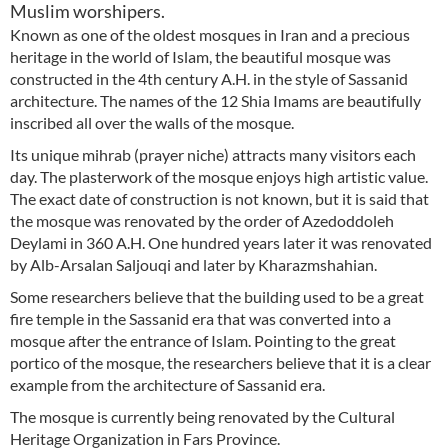
Muslim worshipers.
Known as one of the oldest mosques in Iran and a precious
heritage in the world of Islam, the beautiful mosque was
constructed in the 4th century A.H. in the style of Sassanid
architecture. The names of the 12 Shia Imams are beautifully
inscribed all over the walls of the mosque.
Its unique mihrab (prayer niche) attracts many visitors each
day. The plasterwork of the mosque enjoys high artistic value.
The exact date of construction is not known, but it is said that
the mosque was renovated by the order of Azedoddoleh
Deylami in 360 A.H. One hundred years later it was renovated
by Alb-Arsalan Saljouqi and later by Kharazmshahian.
Some researchers believe that the building used to be a great
fire temple in the Sassanid era that was converted into a
mosque after the entrance of Islam. Pointing to the great
portico of the mosque, the researchers believe that it is a clear
example from the architecture of Sassanid era.
The mosque is currently being renovated by the Cultural
Heritage Organization in Fars Province.