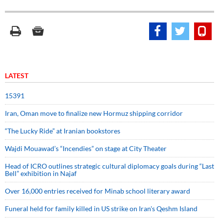
LATEST
15391
Iran, Oman move to finalize new Hormuz shipping corridor
“The Lucky Ride” at Iranian bookstores
Wajdi Mouawad’s “Incendies” on stage at City Theater
Head of ICRO outlines strategic cultural diplomacy goals during “Last
Bell” exhibition in Najaf
Over 16,000 entries received for Minab school literary award
Funeral held for family killed in US strike on Iran's Qeshm Island