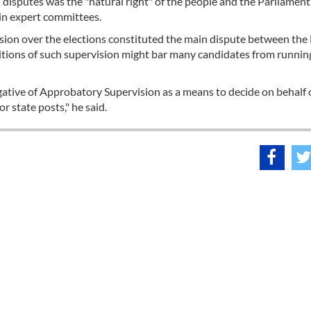
disputes was the "natural right" of the people and the Parliament
 in expert committees.
ion over the elections constituted the main dispute between the 
itions of such supervision might bar many candidates from running
ative of Approbatory Supervision as a means to decide on behalf 
r state posts," he said.