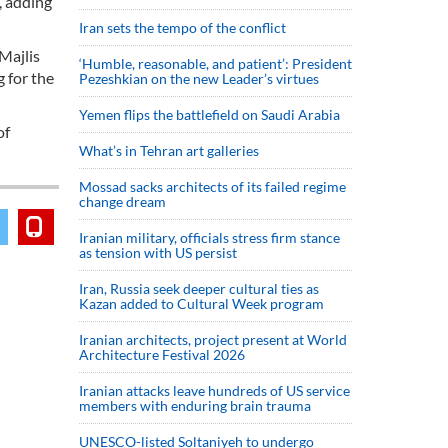
, adding
Iran sets the tempo of the conflict
Majlis
‘Humble, reasonable, and patient’: President
 for the
Pezeshkian on the new Leader’s virtues
Yemen flips the battlefield on Saudi Arabia
of
What’s in Tehran art galleries
Mossad sacks architects of its failed regime
change dream
Iranian military, officials stress firm stance
as tension with US persist
Iran, Russia seek deeper cultural ties as
Kazan added to Cultural Week program
Iranian architects, project present at World
Architecture Festival 2026
Iranian attacks leave hundreds of US service
members with enduring brain trauma
UNESCO-listed Soltaniyeh to undergo