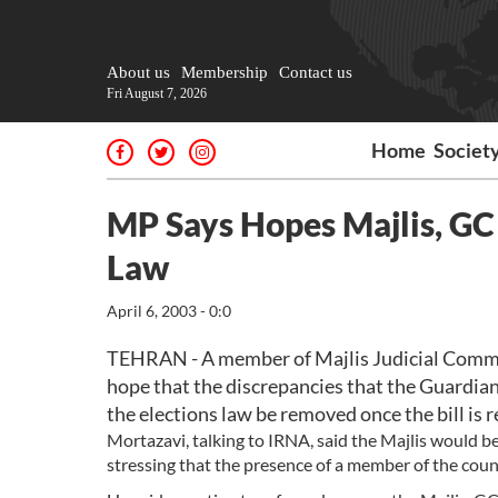
About us
Membership
Contact us
Fri August 7, 2026
Home
Societ
MP Says Hopes Majlis, GC 
Law
April 6, 2003 - 0:0
TEHRAN - A member of Majlis Judicial Comm
hope that the discrepancies that the Guardian 
the elections law be removed once the bill is
Mortazavi, talking to IRNA, said the Majlis would be
stressing that the presence of a member of the coun