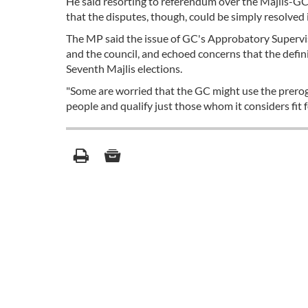
He said resorting to referendum over the Majlis-GC 
that the disputes, though, could be simply resolved
The MP said the issue of GC's Approbatory Supervis
and the council, and echoed concerns that the defin
Seventh Majlis elections.
"Some are worried that the GC might use the prerog
people and qualify just those whom it considers fit fo