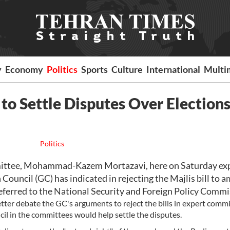
y
Economy
Politics
Sports
Culture
International
Multi
to Settle Disputes Over Election
Politics
ittee, Mohammad-Kazem Mortazavi, here on Saturday ex
Council (GC) has indicated in rejecting the Majlis bill to 
 referred to the National Security and Foreign Policy Commi
tter debate the GC's arguments to reject the bills in expert commi
cil in the committees would help settle the disputes.