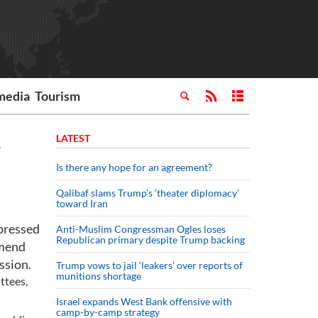
media
Tourism
s
LATEST
Is there any hope for an agreement?
Qalibaf slams Trump’s ‘theater diplomacy’
toward Iran
pressed
Anti-Muslim Congressman Ogles loses
Republican primary despite Trump backing
amend
ssion.
Trump vows to jail ‘leakers’ over reports of
munitions shortage
ttees,
Israel expands West Bank offensive with
camp-by-camp strategy