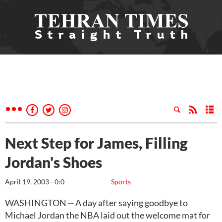
Next Step for James, Filling
Jordan's Shoes
April 19, 2003 - 0:0
Sports
WASHINGTON -- A day after saying goodbye to
Michael Jordan the NBA laid out the welcome mat for