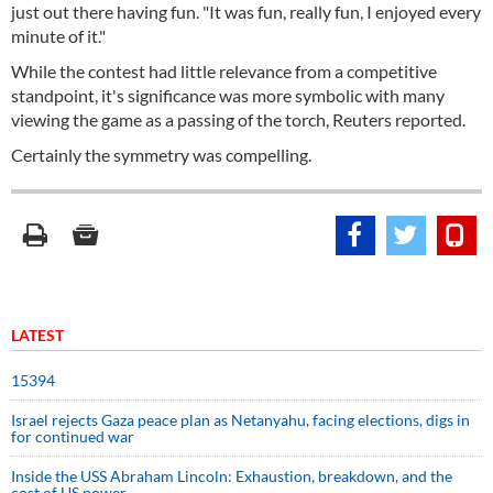
just out there having fun. "It was fun, really fun, I enjoyed every
minute of it."
While the contest had little relevance from a competitive
standpoint, it's significance was more symbolic with many
viewing the game as a passing of the torch, Reuters reported.
Certainly the symmetry was compelling.
LATEST
15394
Israel rejects Gaza peace plan as Netanyahu, facing elections, digs in
for continued war
Inside the USS Abraham Lincoln: Exhaustion, breakdown, and the
cost of US power