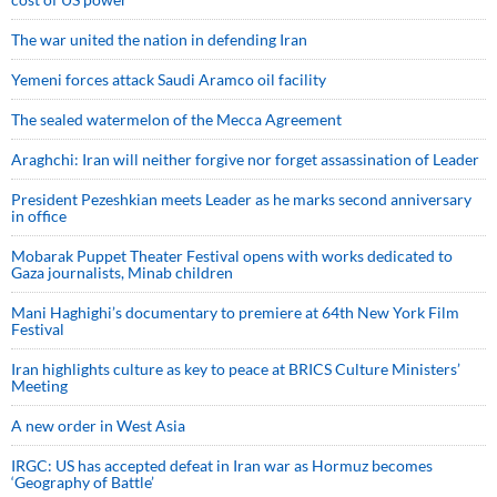
The war united the nation in defending Iran
Yemeni forces attack Saudi Aramco oil facility
The sealed watermelon of the Mecca Agreement
Araghchi: Iran will neither forgive nor forget assassination of Leader
President Pezeshkian meets Leader as he marks second anniversary
in office
Mobarak Puppet Theater Festival opens with works dedicated to
Gaza journalists, Minab children
Mani Haghighi’s documentary to premiere at 64th New York Film
Festival
Iran highlights culture as key to peace at BRICS Culture Ministers’
Meeting
A new order in West Asia
IRGC: US has accepted defeat in Iran war as Hormuz becomes
‘Geography of Battle’