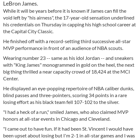
LeBron James.
While it will be years before it is known if James can fill the
void left by "his airness", the 17-year-old sensation underlined
his credentials on Thursday in capping his high school career at
the Capital City Classic.
He finished off with a record-setting third successive all-star
MVP performance in front of an audience of NBA scouts.
Wearing number 23 -- same as his idol Jordan -- and sneakers
with "King James" monogrammed in gold on the heel, the next
big thing thrilled a near capacity crowd of 18,424 at the MCI
Center.
He displayed an eye-popping repertoire of NBA caliber dunks,
blind passes and three-pointers, scoring 34 points in a rare
losing effort as his black team fell 107-102 to the silver.
"I had a heck of a run," smiled James, who also claimed MVP
honors at all-star events in Chicago and Cleveland.
"I came out to have fun. If it had been St. Vincent I would have
been upset about losing but I'm 2-1 in all-star games and I was