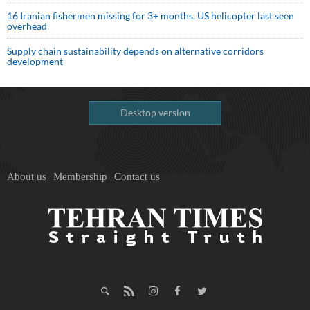
16 Iranian fishermen missing for 3+ months, US helicopter last seen
overhead
Supply chain sustainability depends on alternative corridors
development
Desktop version
About us
Membership
Contact us