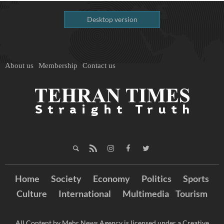
Desktop version
About us
Membership
Contact us
Home
Society
Economy
Politics
Sports
Culture
International
Multimedia
Tourism
All Content by Mehr News Agency is licensed under a Creative