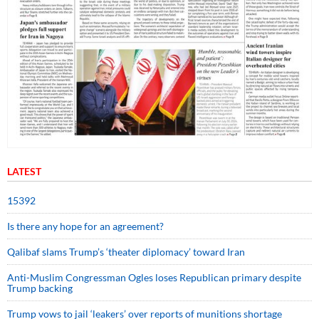
LATEST
15392
Is there any hope for an agreement?
Qalibaf slams Trump’s ‘theater diplomacy’ toward Iran
Anti-Muslim Congressman Ogles loses Republican primary despite
Trump backing
Trump vows to jail ‘leakers’ over reports of munitions shortage