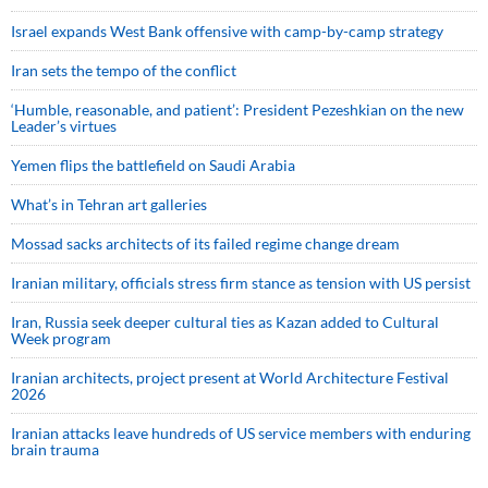
Israel expands West Bank offensive with camp-by-camp strategy
Iran sets the tempo of the conflict
‘Humble, reasonable, and patient’: President Pezeshkian on the new
Leader’s virtues
Yemen flips the battlefield on Saudi Arabia
What’s in Tehran art galleries
Mossad sacks architects of its failed regime change dream
Iranian military, officials stress firm stance as tension with US persist
Iran, Russia seek deeper cultural ties as Kazan added to Cultural
Week program
Iranian architects, project present at World Architecture Festival
2026
Iranian attacks leave hundreds of US service members with enduring
brain trauma