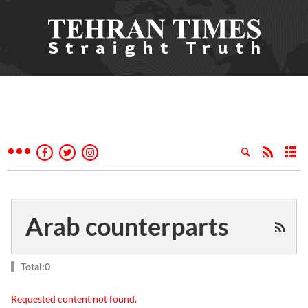
Arab counterparts
Total:0
Requested content not found.