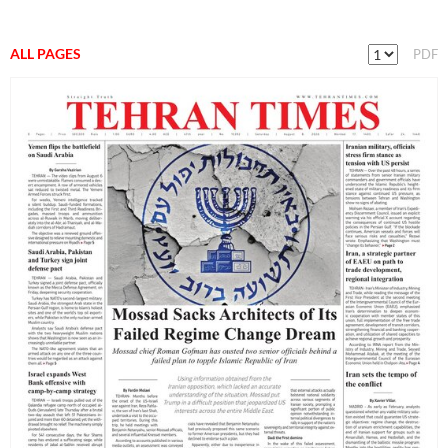
ALL PAGES
PDF