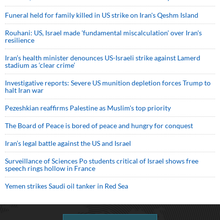
Funeral held for family killed in US strike on Iran's Qeshm Island
Rouhani: US, Israel made 'fundamental miscalculation' over Iran's
resilience
Iran’s health minister denounces US-Israeli strike against Lamerd
stadium as ‘clear crime’
Investigative reports: Severe US munition depletion forces Trump to
halt Iran war
Pezeshkian reaffirms Palestine as Muslim's top priority
The Board of Peace is bored of peace and hungry for conquest
Iran’s legal battle against the US and Israel
Surveillance of Sciences Po students critical of Israel shows free
speech rings hollow in France
Yemen strikes Saudi oil tanker in Red Sea