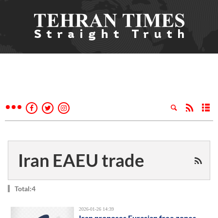
Iran EAEU trade
Total:4
2026-01-26 14:39
Iran proposes Eurasian free zones