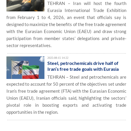
TEHRAN – Iran will host the fourth
Eurasia International Trade Exhibition
from February 1 to 4, 2026, an event that officials say is
designed to maximize the benefits of the free trade agreement
with the Eurasian Economic Union (EAEU) and draw strong
participation from member states’ delegations and private-
sector representatives.
2025-08-15 14:22
Steel, petrochemicals drive half of
Iran’s free trade goals with Eurasia
TEHRAN – Steel and petrochemicals are
expected to account for 50 percent of the objectives set under
Iran’s free trade agreement (FTA) with the Eurasian Economic
Union (EAEU), Iranian officials said, highlighting the sectors’
pivotal role in boosting exports and activating trade
opportunities in the region.