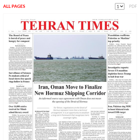
ALL PAGES
PDF