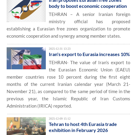
body to boost economic cooperation
TEHRAN – A senior Iranian foreign
ministry official has proposed
establishing a Eurasian free zones organization to promote
economic cooperation and synergy among member states.
2025-12-31 13:23
Iran's export to Eurasia increases 10%
TEHRAN- The value of Iran’s export to
the Eurasian Economic Union (EAEU)
member countries rose 10 percent during the first eight
months of the current Iranian calendar year (March 21-
November 21), as compared to the same period of time in the
previous year, the Islamic Republic of Iran Customs
Administration (IRICA) reported.
2025-12-09 15:12
Tehran to host 4th Eurasia trade
exhibition in February 2026