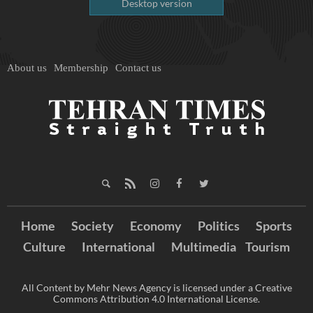
Desktop version
About us
Membership
Contact us
Home
Society
Economy
Politics
Sports
Culture
International
Multimedia
Tourism
All Content by Mehr News Agency is licensed under a Creative
Commons Attribution 4.0 International License.