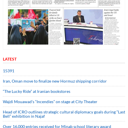
LATEST
15391
Iran, Oman move to finalize new Hormuz shipping corridor
“The Lucky Ride” at Iranian bookstores
Wajdi Mouawad’s “Incendies” on stage at City Theater
Head of ICRO outlines strategic cultural diplomacy goals during “Last
Bell” exhibition in Najaf
Over 16,000 entries received for Minab school literary award