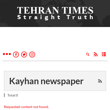
Kayhan newspaper
Total:0
Requested content not found.