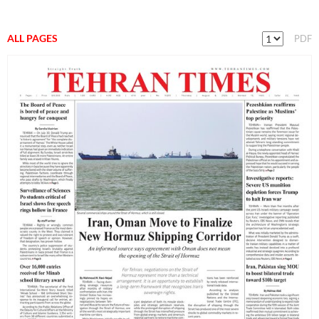
ALL PAGES
PDF