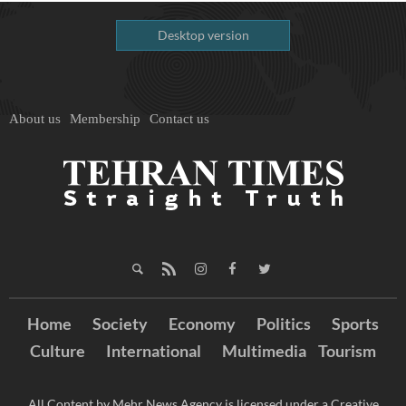
Desktop version
About us
Membership
Contact us
Home
Society
Economy
Politics
Sports
Culture
International
Multimedia
Tourism
All Content by Mehr News Agency is licensed under a Creative