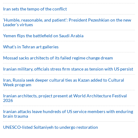
Iran sets the tempo of the conflict
‘Humble, reasonable, and patient’: President Pezeshkian on the new
Leader’s virtues
Yemen flips the battlefield on Saudi Arabia
What’s in Tehran art galleries
Mossad sacks architects of its failed regime change dream
Iranian military, officials stress firm stance as tension with US persist
Iran, Russia seek deeper cultural ties as Kazan added to Cultural
Week program
Iranian architects, project present at World Architecture Festival
2026
Iranian attacks leave hundreds of US service members with enduring
brain trauma
UNESCO-listed Soltaniyeh to undergo restoration