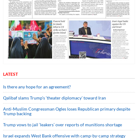
LATEST
Is there any hope for an agreement?
Qalibaf slams Trump’s ‘theater diplomacy’ toward Iran
Anti-Muslim Congressman Ogles loses Republican primary despite
Trump backing
Trump vows to jail ‘leakers’ over reports of munitions shortage
Israel expands West Bank offensive with camp-by-camp strategy