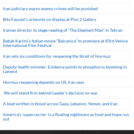
Iran judiciary warns enemy crimes will be punished
Bita Fayyazi’s artworks on display at Plus 2 Gallery
Iranian director to stage reading of “The Elephant Man” in Tehran
Babak Karimi’s Italian movie “Balcanica” to premiere at 83rd Venice
International Film Festival
Iran sets six conditions for reopening the Strait of Hormuz
Deputy health minister: Evidence points to phosphorus bombing in
Lamerd
Hormuz reopening depends on US, Iran says
We will stand firm behind Leader’s decision on war
A beat written in blood across Gaza, Lebanon, Yemen, and Iran
America’s ‘supercarrier’ is a floating nightmare as food and hope run
out