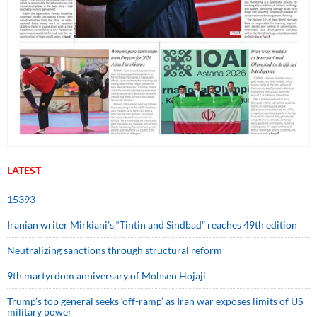
LATEST
15393
Iranian writer Mirkiani’s “Tintin and Sindbad” reaches 49th edition
Neutralizing sanctions through structural reform
9th martyrdom anniversary of Mohsen Hojaji
Trump’s top general seeks ‘off-ramp’ as Iran war exposes limits of US
military power