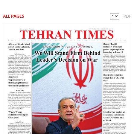
ALL PAGES
PDF