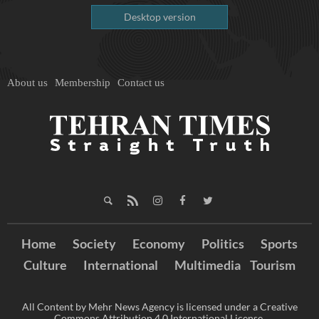
Desktop version
About us
Membership
Contact us
Home
Society
Economy
Politics
Sports
Culture
International
Multimedia
Tourism
All Content by Mehr News Agency is licensed under a Creative
Commons Attribution 4.0 International License.