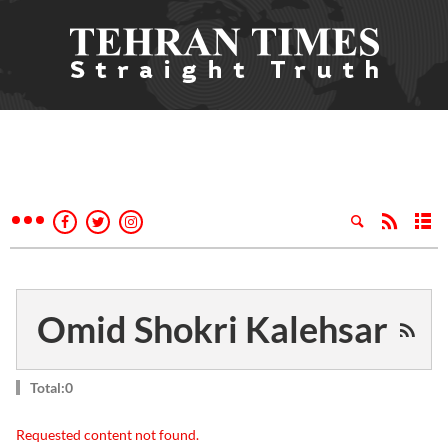
Omid Shokri Kalehsar
Total:0
Requested content not found.