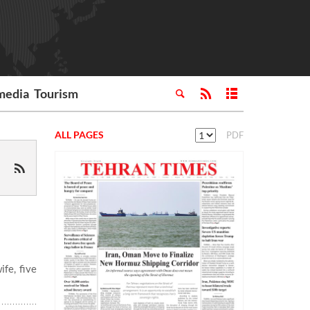
media
Tourism
ALL PAGES
PDF
fe, five