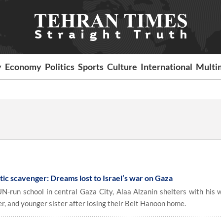
y
Economy
Politics
Sports
Culture
International
Multi
astic scavenger: Dreams lost to Israel’s war on Gaza
N-run school in central Gaza City, Alaa Alzanin shelters with his wi
er, and younger sister after losing their Beit Hanoon home.