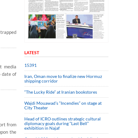
 trapped
LATEST
15391
t media
 date of
Iran, Oman move to finalize new Hormuz
shipping corridor
“The Lucky Ride” at Iranian bookstores
Wajdi Mouawad’s “Incendies” on stage at
City Theater
Head of ICRO outlines strategic cultural
diplomacy goals during “Last Bell”
ort from
exhibition in Najaf
upon the