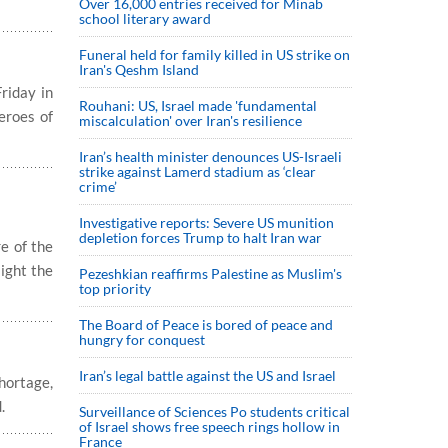
Over 16,000 entries received for Minab
school literary award
Funeral held for family killed in US strike on
Iran's Qeshm Island
riday in
Rouhani: US, Israel made 'fundamental
eroes of
miscalculation' over Iran's resilience
Iran’s health minister denounces US-Israeli
strike against Lamerd stadium as ‘clear
crime’
Investigative reports: Severe US munition
depletion forces Trump to halt Iran war
e of the
light the
Pezeshkian reaffirms Palestine as Muslim's
top priority
The Board of Peace is bored of peace and
hungry for conquest
Iran’s legal battle against the US and Israel
shortage,
.
Surveillance of Sciences Po students critical
of Israel shows free speech rings hollow in
France