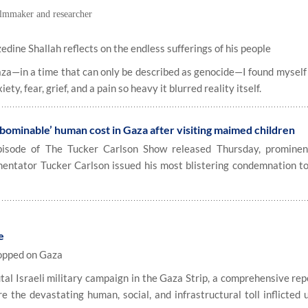
filmmaker and researcher
ine Shallah reflects on the endless sufferings of his people
za—in a time that can only be described as genocide—I found myself
ty, fear, grief, and a pain so heavy it blurred reality itself.
ominable’ human cost in Gaza after visiting maimed children
sode of The Tucker Carlson Show released Thursday, prominen
mentator Tucker Carlson issued his most blistering condemnation to
e
ropped on Gaza
al Israeli military campaign in the Gaza Strip, a comprehensive rep
the devastating human, social, and infrastructural toll inflicted 