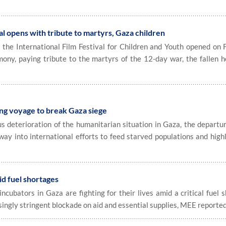
ival opens with tribute to martyrs, Gaza children
he International Film Festival for Children and Youth opened on F
mony, paying tribute to the martyrs of the 12-day war, the fallen h
.
ng voyage to break Gaza siege
deterioration of the humanitarian situation in Gaza, the departur
 way into international efforts to feed starved populations and high
mid fuel shortages
incubators in Gaza are fighting for their lives amid a critical fuel 
singly stringent blockade on aid and essential supplies, MEE reported