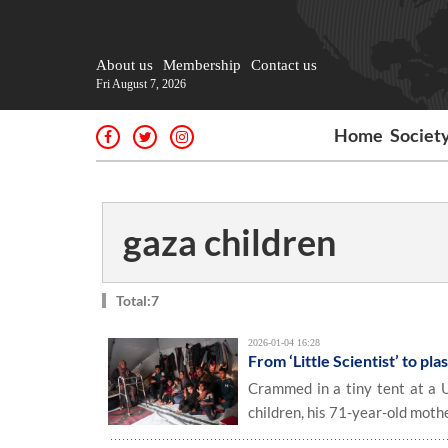
About us
Membership
Contact us
Fri August 7, 2026
Home
Societ
gaza children
Total:7
2026-01-04 16:28
From ‘Little Scientist’ to pl
Crammed in a tiny tent at a U
children, his 71-year-old moth