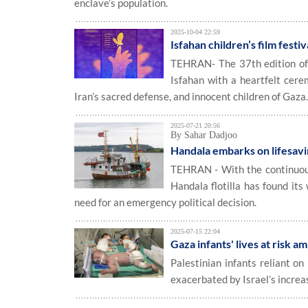
enclave’s population.
2025-10-04 22:59
Isfahan children’s film fest
TEHRAN- The 37th edition of t
Isfahan with a heartfelt cere
Iran’s sacred defense, and innocent children of Gaza
2025-07-21 20:56
By Sahar Dadjoo
Handala embarks on lifesavi
TEHRAN - With the continuous 
Handala flotilla has found its
need for an emergency political decision.
2025-07-15 22:04
Gaza infants' lives at risk a
Palestinian infants reliant on 
exacerbated by Israel’s increa