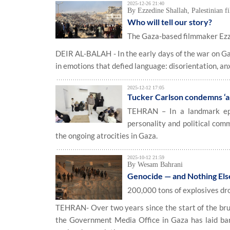
2025-12-26 21:40
By Ezzedine Shallah, Palestinian 
Who will tell our story?
The Gaza-based filmmaker Ezzed
DEIR AL-BALAH - In the early days of the war on Ga
in emotions that defied language: disorientation, anxie
2025-12-12 17:05
Tucker Carlson condemns ‘ab
TEHRAN – In a landmark epi
personality and political com
the ongoing atrocities in Gaza.
2025-10-12 21:59
By Wesam Bahrani
Genocide — and Nothing Els
200,000 tons of explosives d
TEHRAN- Over two years since the start of the brut
the Government Media Office in Gaza has laid bare 