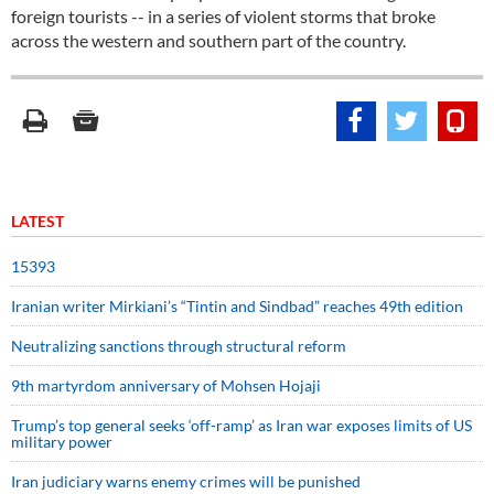
foreign tourists -- in a series of violent storms that broke
across the western and southern part of the country.
LATEST
15393
Iranian writer Mirkiani’s “Tintin and Sindbad” reaches 49th edition
Neutralizing sanctions through structural reform
9th martyrdom anniversary of Mohsen Hojaji
Trump’s top general seeks ‘off-ramp’ as Iran war exposes limits of US
military power
Iran judiciary warns enemy crimes will be punished