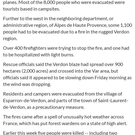
planes. Most of the 8,000 people who were evacuated were
tourists based in campsites.
Further to the west in the neighboring department, or
administrative region, of Alpes de Haute Provence, some 1,100
people had to be evacuated due to a fire in the rugged Verdon
region.
Over 400 firefighters were trying to stop the fire, and one had
to be hospitalized with light burns.
Rescue officials said the Verdon blaze had spread over 900
hectares (2,000 acres) and crossed into the Var area, but
officials said it appeared to be slowing down Friday morning as
the wind was dropping.
Residents and campers were evacuated from the village of
Esparron-de-Verdon, and parts of the town of Saint-Laurent-
de-Verdon, as a precautionary measure.
The fires came after a spell of unusually hot weather across
France, which has put forest wardens on a state of high alert.
Earlier this week five people were killed -- including two