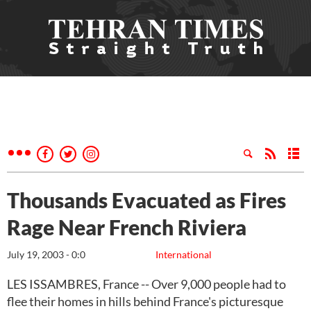
Thousands Evacuated as Fires
Rage Near French Riviera
July 19, 2003 - 0:0
International
LES ISSAMBRES, France -- Over 9,000 people had to
flee their homes in hills behind France's picturesque