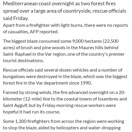
Mediterranean coast overnight as two forest fires
spread over a large area of countryside, rescue officials
said Friday.
Apart from a firefighter with light burns, there were no reports
of casualties, AFP reported.
The biggest blaze consumed some 9,000 hectares (22,500
acres) of brush and pine woods in the Maures hills behind
Saint-Raphael in the Var region, one of the country's premier
tourist destinations.
Rescue officials said several dozen vehicles and a number of
bungalows were destroyed in the blaze, which was the biggest
forest fire in the Var department since 1990.
Fanned by strong winds, the fire advanced overnight on a 20-
kilometer (12-mile) line to the coastal towns of Issambres and
Saint Aygulf, but by Friday morning rescue workers were
hopeful it had run its course.
Some 1,300 firefighters from across the region were working
to stop the blaze, aided by helicopters and water-dropping