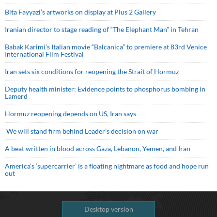
Bita Fayyazi’s artworks on display at Plus 2 Gallery
Iranian director to stage reading of “The Elephant Man” in Tehran
Babak Karimi’s Italian movie “Balcanica” to premiere at 83rd Venice
International Film Festival
Iran sets six conditions for reopening the Strait of Hormuz
Deputy health minister: Evidence points to phosphorus bombing in
Lamerd
Hormuz reopening depends on US, Iran says
We will stand firm behind Leader’s decision on war
A beat written in blood across Gaza, Lebanon, Yemen, and Iran
America’s ‘supercarrier’ is a floating nightmare as food and hope run
out
Desktop version