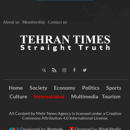
About us
Membership
Contact us
Home
Society
Economy
Politics
Sports
Culture
International
Multimedia
Tourism
All Content by Mehr News Agency is licensed under a Creative
Commons Attribution 4.0 International License.
Developed by:
Nastooh
Designed by:
Pixel Studio