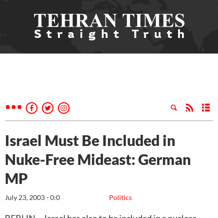
Israel Must Be Included in
Nuke-Free Mideast: German
MP
July 23, 2003 - 0:0
Politics