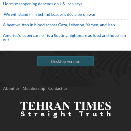
Hormuz reopening depends on US, Iran says
We will stand firm behind Leader’s decision on war
A beat written in blood across Gaza, Lebanon, Yemen, and Iran
America’s ‘supercarrier’ is a floating nightmare as food and hope run
out
Desktop version
About us
Membership
Contact us