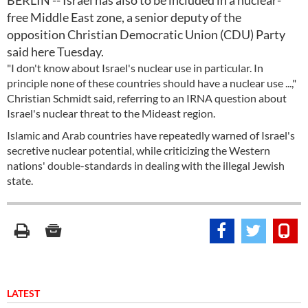
BERLIN -- Israel has also to be included in a nuclear-
free Middle East zone, a senior deputy of the
opposition Christian Democratic Union (CDU) Party
said here Tuesday.
"I don't know about Israel's nuclear use in particular. In
principle none of these countries should have a nuclear use ...,"
Christian Schmidt said, referring to an IRNA question about
Israel's nuclear threat to the Mideast region.
Islamic and Arab countries have repeatedly warned of Israel's
secretive nuclear potential, while criticizing the Western
nations' double-standards in dealing with the illegal Jewish
state.
LATEST