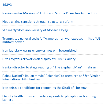
15393
Iranian writer Mirkiani’s “Tintin and Sindbad” reaches 49th edition
Neutralizing sanctions through structural reform
9th martyrdom anniversary of Mohsen Hojaji
Trump’s top general seeks ‘off-ramp’ as Iran war exposes limits of US
military power
Iran judiciary warns enemy crimes will be punished
Bita Fayyazi’s artworks on display at Plus 2 Gallery
Iranian director to stage reading of “The Elephant Man” in Tehran
Babak Karimi’s Italian movie “Balcanica” to premiere at 83rd Venice
International Film Festival
Iran sets six conditions for reopening the Strait of Hormuz
Deputy health minister: Evidence points to phosphorus bombing in
Lamerd