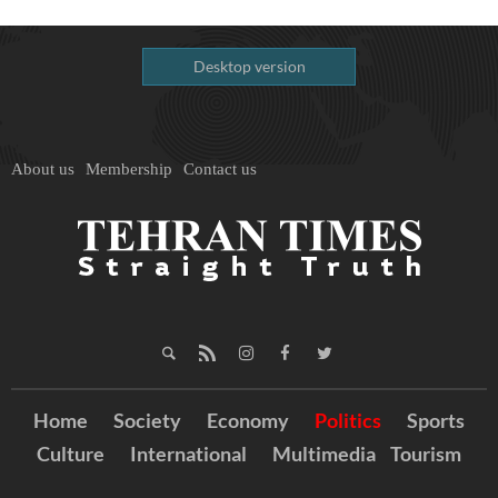
Desktop version
About us
Membership
Contact us
Home
Society
Economy
Politics
Sports
Culture
International
Multimedia
Tourism