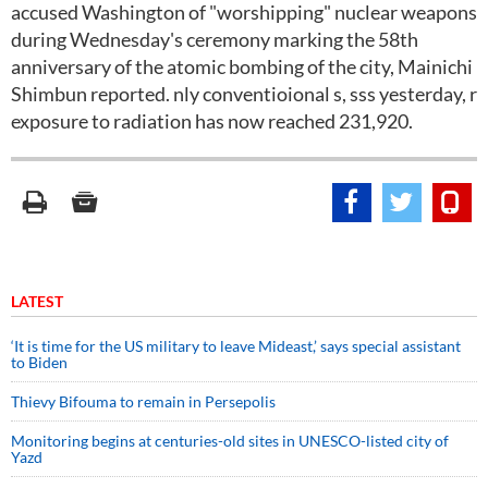
accused Washington of "worshipping" nuclear weapons
during Wednesday's ceremony marking the 58th
anniversary of the atomic bombing of the city, Mainichi
Shimbun reported. nly conventioional s, sss yesterday, r
exposure to radiation has now reached 231,920.
LATEST
‘It is time for the US military to leave Mideast,’ says special assistant
to Biden
Thievy Bifouma to remain in Persepolis
Monitoring begins at centuries-old sites in UNESCO-listed city of
Yazd