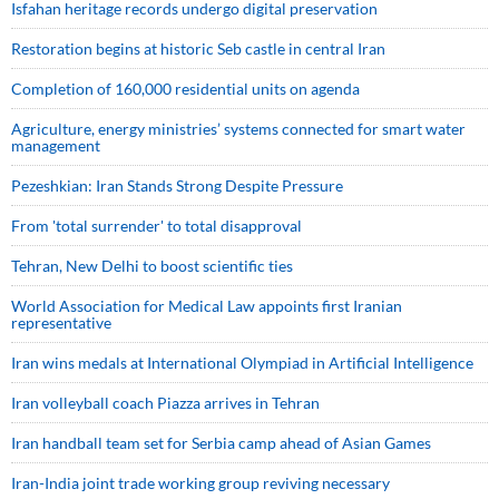
Isfahan heritage records undergo digital preservation
Restoration begins at historic Seb castle in central Iran
Completion of 160,000 residential units on agenda
Agriculture, energy ministries’ systems connected for smart water
management
Pezeshkian: Iran Stands Strong Despite Pressure
From 'total surrender' to total disapproval
Tehran, New Delhi to boost scientific ties
World Association for Medical Law appoints first Iranian
representative
Iran wins medals at International Olympiad in Artificial Intelligence
Iran volleyball coach Piazza arrives in Tehran
Iran handball team set for Serbia camp ahead of Asian Games
Iran-India joint trade working group reviving necessary