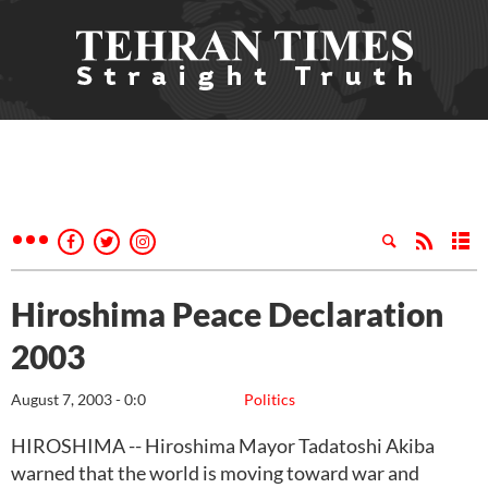
Hiroshima Peace Declaration
2003
August 7, 2003 - 0:0
Politics
HIROSHIMA -- Hiroshima Mayor Tadatoshi Akiba
warned that the world is moving toward war and