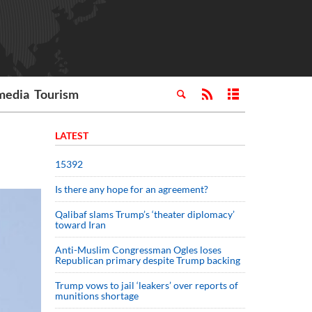
media
Tourism
LATEST
15392
Is there any hope for an agreement?
Qalibaf slams Trump’s ‘theater diplomacy’
toward Iran
Anti-Muslim Congressman Ogles loses
Republican primary despite Trump backing
Trump vows to jail ‘leakers’ over reports of
munitions shortage