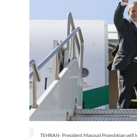
TEHRAN- President Masoud Pezeshkian will le