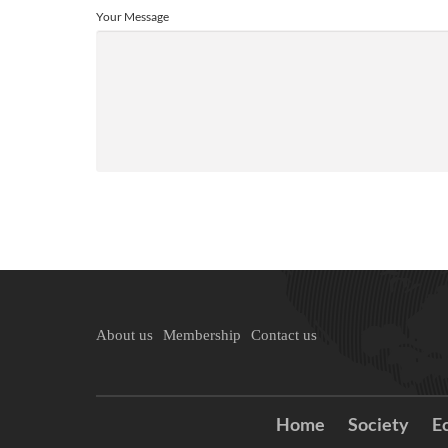
Your Message
About us
Membership
Contact us
Home
Society
E