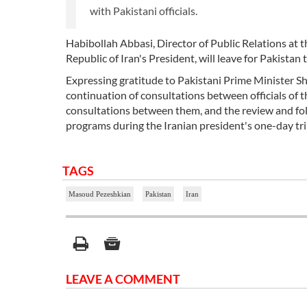
with Pakistani officials.
Habibollah Abbasi, Director of Public Relations at 
Republic of Iran's President, will leave for Pakista
Expressing gratitude to Pakistani Prime Minister Sh
continuation of consultations between officials of t
consultations between them, and the review and f
programs during the Iranian president's one-day tri
TAGS
Masoud Pezeshkian
Pakistan
Iran
LEAVE A COMMENT