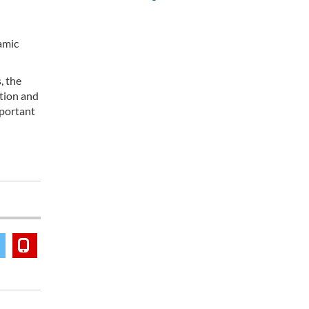
amic
, the
ation and
mportant