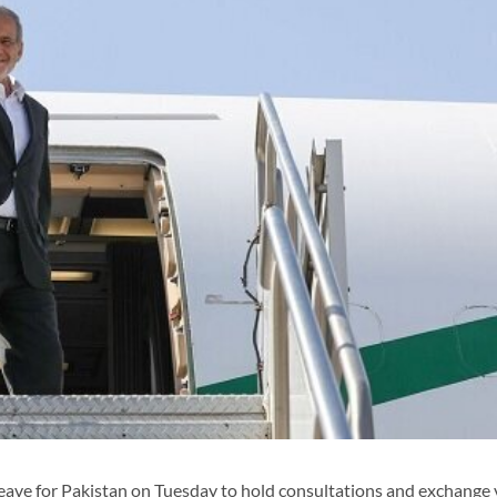
ave for Pakistan on Tuesday to hold consultations and exchange 