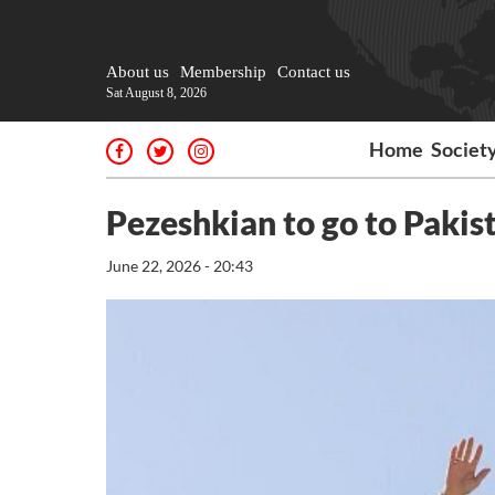
About us
Membership
Contact us
Sat August 8, 2026
Home
Societ
Pezeshkian to go to Pakis
June 22, 2026 - 20:43