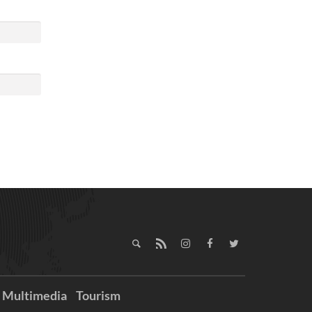
Multimedia
Tourism