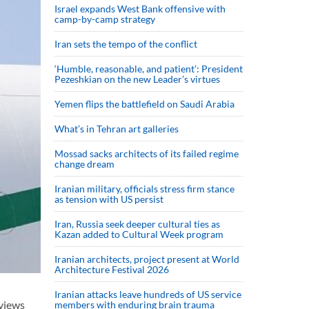
Israel expands West Bank offensive with
camp-by-camp strategy
Iran sets the tempo of the conflict
‘Humble, reasonable, and patient’: President
Pezeshkian on the new Leader’s virtues
Yemen flips the battlefield on Saudi Arabia
What’s in Tehran art galleries
Mossad sacks architects of its failed regime
change dream
Iranian military, officials stress firm stance
as tension with US persist
Iran, Russia seek deeper cultural ties as
Kazan added to Cultural Week program
Iranian architects, project present at World
Architecture Festival 2026
Iranian attacks leave hundreds of US service
views
members with enduring brain trauma