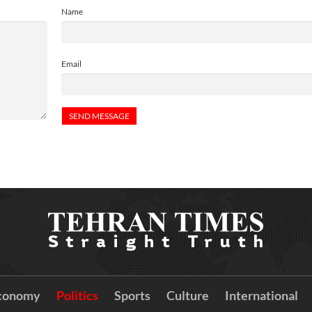
Name
Email
conomy
Politics
Sports
Culture
International