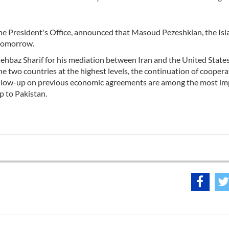
the President's Office, announced that Masoud Pezeshkian, the Isl
n tomorrow.
ehbaz Sharif for his mediation between Iran and the United States
he two countries at the highest levels, the continuation of cooper
ollow-up on previous economic agreements are among the most i
p to Pakistan.