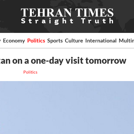
y
Economy
Politics
Sports
Culture
International
Multi
tan on a one-day visit tomorrow
Politics