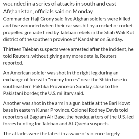
wounded in a series of attacks in south and east
Afghanistan, officials said on Monday.
Commander Haji Grony said five Afghan soldiers were killed
and five wounded when their car was hit by a rocket or rocket-
propelled grenade fired by Taleban rebels in the Shah Wali Kot
district of the southern province of Kandahar on Sunday.
Thirteen Taleban suspects were arrested after the incident, he
told Reuters, without giving any more details, Reuters
reported.
An American soldier was shot in the right leg during an
exchange of fire with "enemy forces" near the Shkin base in
southeastern Paktika Province on Sunday, close to the
Pakistani border, the U.S. military said.
Another was shot in the arm in a gun battle at the Bari Kowt
base in eastern Kunar Province, Colonel Rodney Davis told
reporters at Bagram Air Base, the headquarters of the U.S.-led
forces hunting for Taleban and Al-Qaeda suspects.
The attacks were the latest in a wave of violence largely