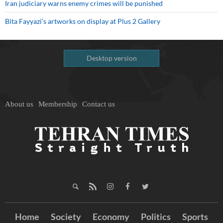
Iran judiciary warns enemy crimes will be punished
Bita Fayyazi’s artworks on display at Plus 2 Gallery
Desktop version
About us
Membership
Contact us
Home
Society
Economy
Politics
Sports