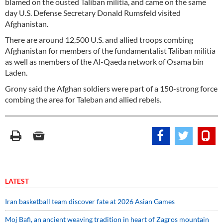
blamed on the ousted Taliban militia, and came on the same
day U.S. Defense Secretary Donald Rumsfeld visited
Afghanistan.
There are around 12,500 U.S. and allied troops combing
Afghanistan for members of the fundamentalist Taliban militia
as well as members of the Al-Qaeda network of Osama bin
Laden.
Grony said the Afghan soldiers were part of a 150-strong force
combing the area for Taleban and allied rebels.
LATEST
Iran basketball team discover fate at 2026 Asian Games
Moj Bafi, an ancient weaving tradition in heart of Zagros mountain