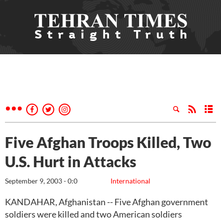
Five Afghan Troops Killed, Two
U.S. Hurt in Attacks
September 9, 2003 - 0:0
International
KANDAHAR, Afghanistan -- Five Afghan government
soldiers were killed and two American soldiers