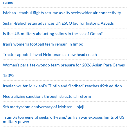
range
Isfahan-Istanbul flights resume as city seeks wider air connectivity
Sistan-Baluchestan advances UNESCO bid for historic Asbads
Is the U.S. military abducting sailors in the sea of Oman?
Iran’s women’s football team remain in limbo
Tractor appoint Javad Nekounam as new head coach
Women’s para-taekwondo team prepare for 2026 Asian Para Games
15393
Iranian writer Mirkiani’s “Tintin and Sindbad” reaches 49th edition
Neutralizing sanctions through structural reform
9th martyrdom anniversary of Mohsen Hojaji
Trump’s top general seeks ‘off-ramp’ as Iran war exposes limits of US
military power