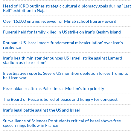
Head of ICRO outlines strategic cultural diplomacy goals during “Last
Bell” exhibition in Najaf
Over 16,000 entries received for Minab school literary award
Funeral held for family killed in US strike on Iran's Qeshm Island
Rouhani: US, Israel made 'fundamental miscalculation' over Iran's
resilience
Iran’s health minister denounces US-Israeli strike against Lamerd
stadium as ‘clear crime’
Investigative reports: Severe US munition depletion forces Trump to
halt Iran war
Pezeshkian reaffirms Palestine as Muslim's top priority
The Board of Peace is bored of peace and hungry for conquest
Iran’s legal battle against the US and Israel
Surveillance of Sciences Po students critical of Israel shows free
speech rings hollow in France