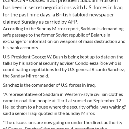
LONDON - Ousted Iraqi president Saddam Hussein
has been in secret negotiations with U.S. forces in Iraq
for the past nine days, a British tabloid newspaper
claimed Sunday as carried by AFP.
According to the Sunday Mirror report, Saddam is demanding
safe passage to the former Soviet republic of Belarus in
exchange for information on weapons of mass destruction and
his bank accounts.
U.S. President George W. Bush is being kept up to date on the
talks by his national security adviser Condoleeza Rice who is
coordinating negotiations led by U.S. general Ricardo Sanchez,
the Sunday Mirror said.
Sanchez is the commander of U.S. forces in Iraq.
"A representative of Saddam in Western-style civilian clothes
came to coalition people at Tikrit at sunset on September 12.
He led them to a house where the security official was waiting,"
said a senior Iraqi quoted in the Sunday Mirror.
"The discussions are now going on under the direct authority
of General Sanchez," the source said, according to the