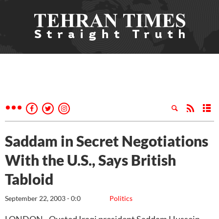
Saddam in Secret Negotiations
With the U.S., Says British
Tabloid
September 22, 2003 - 0:0
Politics