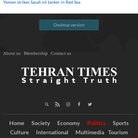
Yemen strikes Saudi oil tanker in Red Sea
Desktop version
About us
Membership
Contact us
Home
Society
Economy
Politics
Sports
Culture
International
Multimedia
Tourism