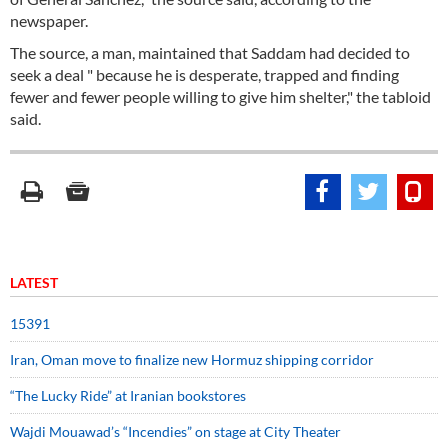
newspaper.
The source, a man, maintained that Saddam had decided to
seek a deal " because he is desperate, trapped and finding
fewer and fewer people willing to give him shelter," the tabloid
said.
LATEST
15391
Iran, Oman move to finalize new Hormuz shipping corridor
“The Lucky Ride” at Iranian bookstores
Wajdi Mouawad’s “Incendies” on stage at City Theater