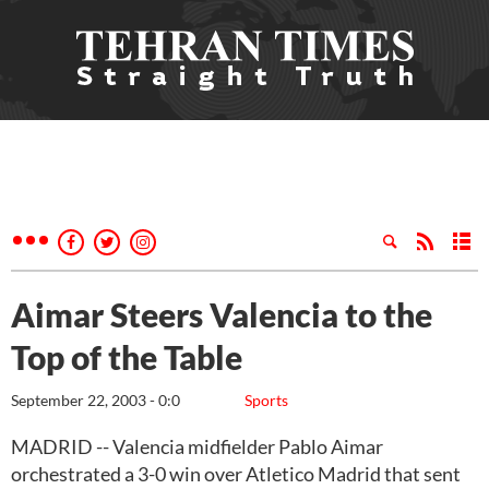
Aimar Steers Valencia to the
Top of the Table
September 22, 2003 - 0:0
Sports
MADRID -- Valencia midfielder Pablo Aimar
orchestrated a 3-0 win over Atletico Madrid that sent