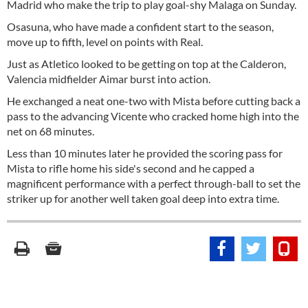
Madrid who make the trip to play goal-shy Malaga on Sunday.
Osasuna, who have made a confident start to the season,
move up to fifth, level on points with Real.
Just as Atletico looked to be getting on top at the Calderon,
Valencia midfielder Aimar burst into action.
He exchanged a neat one-two with Mista before cutting back a
pass to the advancing Vicente who cracked home high into the
net on 68 minutes.
Less than 10 minutes later he provided the scoring pass for
Mista to rifle home his side's second and he capped a
magnificent performance with a perfect through-ball to set the
striker up for another well taken goal deep into extra time.