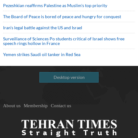
Pezeshkian reaffirms Palestine as Muslim's top priority
The Board of Peace is bored of peace and hungry for conquest
Iran’s legal battle against the US and Israel
Surveillance of Sciences Po students critical of Israel shows free
speech rings hollow in France
Yemen strikes Saudi oil tanker in Red Sea
Desktop version
About us
Membership
Contact us