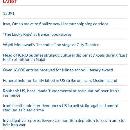
LATEST
15391
Iran, Oman move to finalize new Hormuz shipping corridor
“The Lucky Ride” at Iranian bookstores
Wajdi Mouawad’s “Incendies” on stage at City Theater
Head of ICRO outlines strategic cultural diplomacy goals during “Last
Bell” exhibition in Najaf
Over 16,000 entries received for Minab school literary award
Funeral held for family killed in US strike on Iran's Qeshm Island
Rouhani: US, Israel made 'fundamental miscalculation' over Iran's
resilience
Iran’s health minister denounces US-Israeli strike against Lamerd
stadium as ‘clear crime’
Investigative reports: Severe US munition depletion forces Trump to
halt Iran war