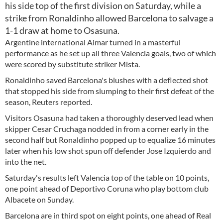
his side top of the first division on Saturday, while a
strike from Ronaldinho allowed Barcelona to salvage a
1-1 draw at home to Osasuna.
Argentine international Aimar turned in a masterful
performance as he set up all three Valencia goals, two of which
were scored by substitute striker Mista.
Ronaldinho saved Barcelona's blushes with a deflected shot
that stopped his side from slumping to their first defeat of the
season, Reuters reported.
Visitors Osasuna had taken a thoroughly deserved lead when
skipper Cesar Cruchaga nodded in from a corner early in the
second half but Ronaldinho popped up to equalize 16 minutes
later when his low shot spun off defender Jose Izquierdo and
into the net.
Saturday's results left Valencia top of the table on 10 points,
one point ahead of Deportivo Coruna who play bottom club
Albacete on Sunday.
Barcelona are in third spot on eight points, one ahead of Real