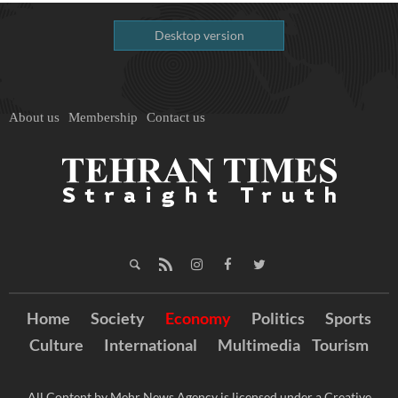
Desktop version
About us
Membership
Contact us
Home
Society
Economy
Politics
Sports
Culture
International
Multimedia
Tourism
All Content by Mehr News Agency is licensed under a Creative