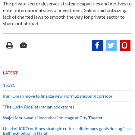
The private sector deserves strategic capacities and motives to
enter international sites of investment, Salimi said criticizing
lack of charted laws to smooth the way for private sector to
share out abroad.
LATEST
15391
Iran, Oman move to finalize new Hormuz shipping corridor
“The Lucky Ride” at Iranian bookstores
Wajdi Mouawad’s “Incendies” on stage at City Theater
Head of ICRO outlines strategic cultural diplomacy goals during “Last
Bell” exhibition in Najaf