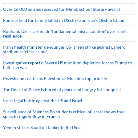
Over 16,000 entries received for Minab school literary award
Funeral held for family killed in US strike on Iran's Qeshm Island
Rouhani: US, Israel made 'fundamental miscalculation' over Iran's
resilience
Iran’s health minister denounces US-Israeli strike against Lamerd
stadium as ‘clear crime’
Investigative reports: Severe US munition depletion forces Trump to
halt Iran war
Pezeshkian reaffirms Palestine as Muslim's top priority
The Board of Peace is bored of peace and hungry for conquest
Iran’s legal battle against the US and Israel
Surveillance of Sciences Po students critical of Israel shows free
speech rings hollow in France
Yemen strikes Saudi oil tanker in Red Sea