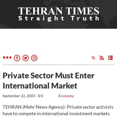
Private Sector Must Enter
International Market
September 22, 2003 - 0:0
Economy
TEHRAN (Mehr News Agency)- Private sector activists
have to compete in international investment markets