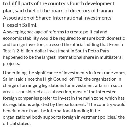
to fulfill parts of the country’s fourth development
plan, said chief of the board of directors of Iranian
Association of Shared International Investments,
Hossein Salimi.
A sweeping package of reforms to create political and
economic stability would be required to ensure both domestic
and foreign investors, stressed the official adding that French
Total’s 2-billion-dollar investment in South Petro Pars
happened to be the largest international share in multilateral
projects.
Underlining the significance of investments in free trade zones,
Salimi said since the High Council of FTZ, the organization in
charge of arranging legislations for investment affairs in such
areas is considered as a subsection, most of the interested
foreign companies prefer to invest in the main zone, which has
its regulations adjusted by the parliament. “The country would
benefit more from the international funding if the
organizational body supports foreign investment policies,” the
official stated.