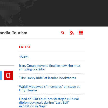
media
Tourism
LATEST
15391
Iran, Oman move to finalize new Hormuz
shipping corridor
“The Lucky Ride” at Iranian bookstores
Wajdi Mouawad’s “Incendies” on stage at
City Theater
Head of ICRO outlines strategic cultural
diplomacy goals during “Last Bell”
exhibition in Najaf