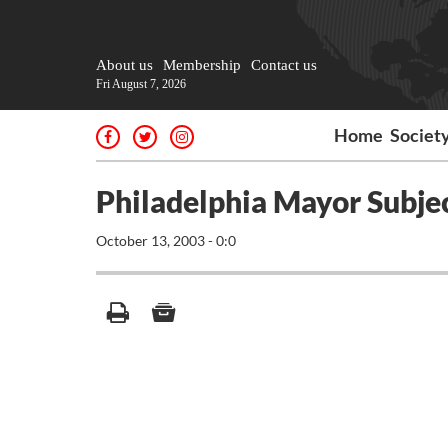
About us
Membership
Contact us
Fri August 7, 2026
Home
Societ
Philadelphia Mayor Subjec
October 13, 2003 - 0:0