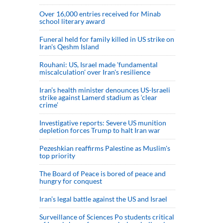
Over 16,000 entries received for Minab
school literary award
Funeral held for family killed in US strike on
Iran's Qeshm Island
Rouhani: US, Israel made 'fundamental
miscalculation' over Iran's resilience
Iran’s health minister denounces US-Israeli
strike against Lamerd stadium as ‘clear
crime’
Investigative reports: Severe US munition
depletion forces Trump to halt Iran war
Pezeshkian reaffirms Palestine as Muslim's
top priority
The Board of Peace is bored of peace and
hungry for conquest
Iran’s legal battle against the US and Israel
Surveillance of Sciences Po students critical