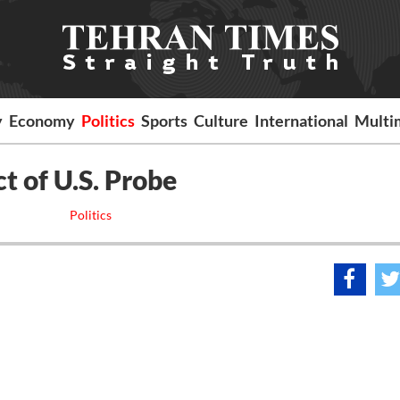
y
Economy
Politics
Sports
Culture
International
Multi
t of U.S. Probe
Politics