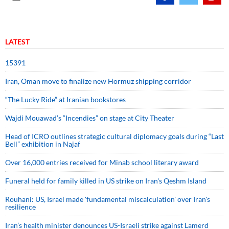
LATEST
15391
Iran, Oman move to finalize new Hormuz shipping corridor
“The Lucky Ride” at Iranian bookstores
Wajdi Mouawad’s “Incendies” on stage at City Theater
Head of ICRO outlines strategic cultural diplomacy goals during “Last
Bell” exhibition in Najaf
Over 16,000 entries received for Minab school literary award
Funeral held for family killed in US strike on Iran's Qeshm Island
Rouhani: US, Israel made 'fundamental miscalculation' over Iran's
resilience
Iran’s health minister denounces US-Israeli strike against Lamerd