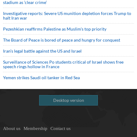
stadium as ‘clear crime’
Investigative reports: Severe US munition depletion forces Trump to
halt Iran war
Pezeshkian reaffirms Palestine as Muslim's top priority
The Board of Peace is bored of peace and hungry for conquest
Iran’s legal battle against the US and Israel
Surveillance of Sciences Po students critical of Israel shows free
speech rings hollow in France
Yemen strikes Saudi oil tanker in Red Sea
Desktop version
About us
Membership
Contact us