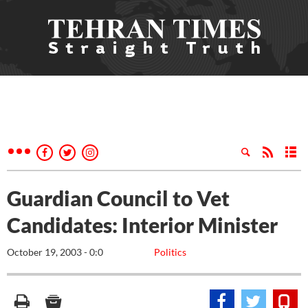
Guardian Council to Vet
Candidates: Interior Minister
October 19, 2003 - 0:0
Politics