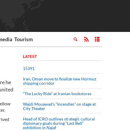
media
Tourism
LATEST
15391
Iran, Oman move to finalize new Hormuz
re he
shipping corridor
united
“The Lucky Ride” at Iranian bookstores
fellow
Wajdi Mouawad’s “Incendies” on stage at
City Theater
er.
rived
Head of ICRO outlines strategic cultural
diplomacy goals during “Last Bell”
exhibition in Najaf