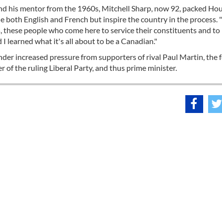
, and his mentor from the 1960s, Mitchell Sharp, now 92, packed Ho
oth English and French but inspire the country in the process. "I
 these people who come here to service their constituents and t
d I learned what it's all about to be a Canadian."
under increased pressure from supporters of rival Paul Martin, the
 of the ruling Liberal Party, and thus prime minister.