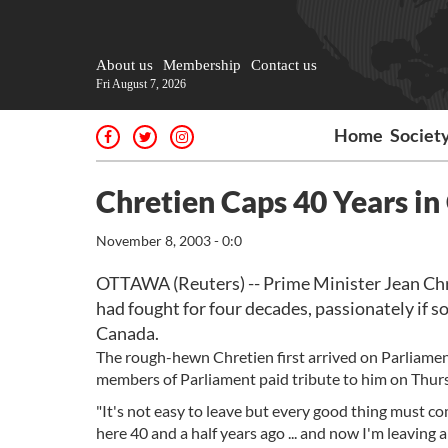
About us
Membership
Contact us
Fri August 7, 2026
Home
Societ
Chretien Caps 40 Years i
November 8, 2003 - 0:0
OTTAWA (Reuters) -- Prime Minister Jean Chre
had fought for four decades, passionately if 
Canada.
The rough-hewn Chretien first arrived on Parliament
members of Parliament paid tribute to him on Thursda
"It's not easy to leave but every good thing must co
here 40 and a half years ago ... and now I'm leaving an