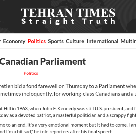
y
Economy
Politics
Sports
Culture
International
Multi
n Canadian Parliament
Politics
tien bid a fond farewell on Thursday to a Parliament whe
sometimes ineloquently, for working-class Canadians and a 
 Hill in 1963, when John F. Kennedy was still U.S. president, and 
y as a devoted patriot, a masterful politician and a scrappy fight
me to an end. It's a very emotional moment but it had to come. I ar
d I'm a bit sad," he told reporters after his final speech.