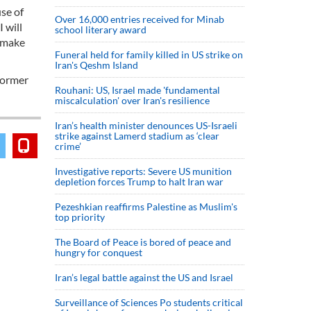
use of
Over 16,000 entries received for Minab
 will
school literary award
o make
Funeral held for family killed in US strike on
Iran's Qeshm Island
 former
Rouhani: US, Israel made 'fundamental
miscalculation' over Iran's resilience
Iran’s health minister denounces US-Israeli
strike against Lamerd stadium as ‘clear
crime’
Investigative reports: Severe US munition
depletion forces Trump to halt Iran war
Pezeshkian reaffirms Palestine as Muslim's
top priority
The Board of Peace is bored of peace and
hungry for conquest
Iran’s legal battle against the US and Israel
Surveillance of Sciences Po students critical