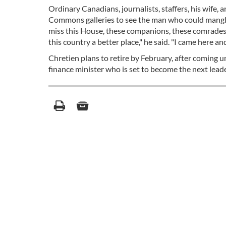
Ordinary Canadians, journalists, staffers, his wife
Commons galleries to see the man who could mangle b
miss this House, these companions, these comrades,
this country a better place," he said. "I came here an
Chretien plans to retire by February, after coming 
finance minister who is set to become the next leader