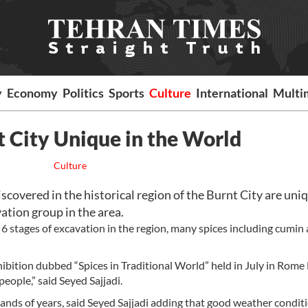
y
Economy
Politics
Sports
Culture
International
Multi
t City Unique in the World
Culture
overed in the historical region of the Burnt City are uniq
vation group in the area.
6 stages of excavation in the region, many spices including cumin
hibition dubbed “Spices in Traditional World” held in July in Rome
ople,” said Seyed Sajjadi.
ousands of years, said Seyed Sajjadi adding that good weather condi