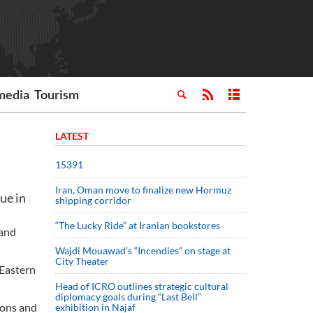
media
Tourism
LATEST
15391
Iran, Oman move to finalize new Hormuz
ue in
shipping corridor
“The Lucky Ride” at Iranian bookstores
 and
Wajdi Mouawad’s “Incendies” on stage at
City Theater
 Eastern
Head of ICRO outlines strategic cultural
diplomacy goals during “Last Bell”
tions and
exhibition in Najaf