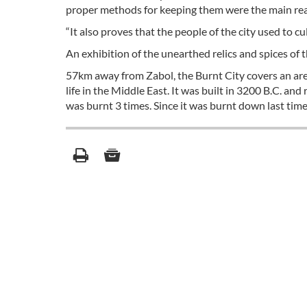
proper methods for keeping them were the main reaso
“It also proves that the people of the city used to c
An exhibition of the unearthed relics and spices of 
57km away from Zabol, the Burnt City covers an area 
life in the Middle East. It was built in 3200 B.C. an
was burnt 3 times. Since it was burnt down last time,