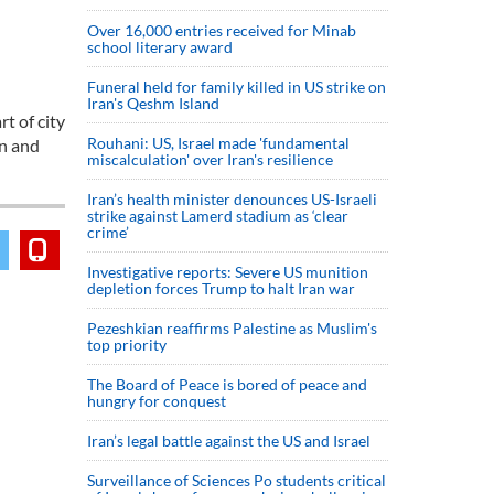
Over 16,000 entries received for Minab
school literary award
Funeral held for family killed in US strike on
Iran's Qeshm Island
t of city
Rouhani: US, Israel made 'fundamental
on and
miscalculation' over Iran's resilience
Iran’s health minister denounces US-Israeli
strike against Lamerd stadium as ‘clear
crime’
Investigative reports: Severe US munition
depletion forces Trump to halt Iran war
Pezeshkian reaffirms Palestine as Muslim's
top priority
The Board of Peace is bored of peace and
hungry for conquest
Iran’s legal battle against the US and Israel
Surveillance of Sciences Po students critical