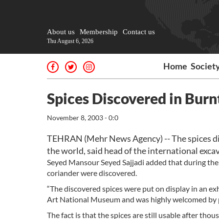
About us
Membership
Contact us
Thu August 6, 2026
Home
Societ
Spices Discovered in Burn
November 8, 2003 - 0:0
TEHRAN (Mehr News Agency) -- The spices disc
the world, said head of the international exca
Seyed Mansour Seyed Sajjadi added that during the 
coriander were discovered.
“The discovered spices were put on display in an ex
Art National Museum and was highly welcomed by pe
The fact is that the spices are still usable after th