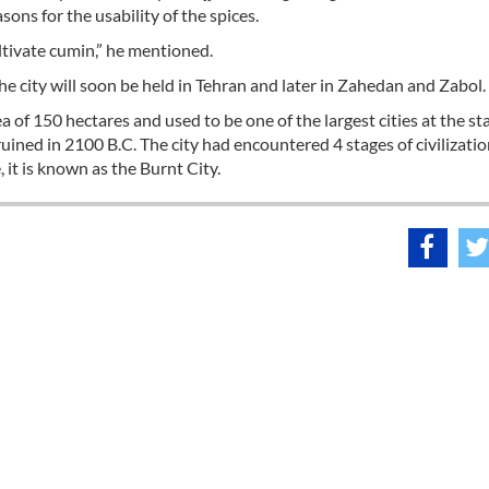
ns for the usability of the spices.
ultivate cumin,” he mentioned.
the city will soon be held in Tehran and later in Zahedan and Zabol.
of 150 hectares and used to be one of the largest cities at the star
d ruined in 2100 B.C. The city had encountered 4 stages of civilizati
 it is known as the Burnt City.