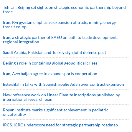
Tehran, Beijing set sights on strategic economic partnership beyond
trade
Iran, Kyrgyzstan emphasize expansion of trade, mining, energy,
transit co-op
Iran, a strategic partner of EAEU on path to trade development,
regional integration
Saudi ⁠Arabia, Pakistan and Turkey sign ⁠joint defense pact
Beijing’s role in containing global geopolitical crises
Iran, Azerbaijan agree to expand sports cooperation
Esteghlal in talks with Spanish goalie Adan over contract extension
New reference work on Linear Elamite inscriptions published by
international research team
Royan Institute marks significant achievement in pediatric
oncofertility
IRCS, ICRC underscore need for strategic partnership roadmap