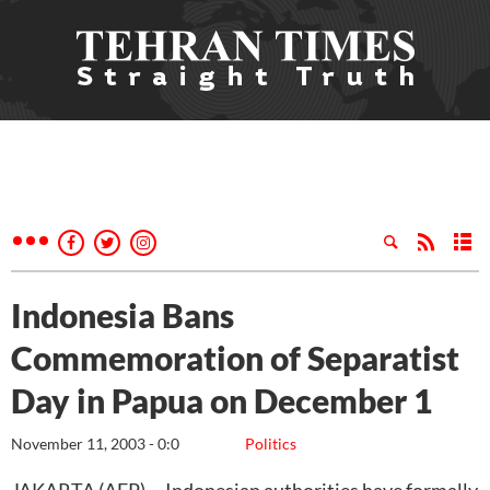
Indonesia Bans
Commemoration of Separatist
Day in Papua on December 1
November 11, 2003 - 0:0
Politics