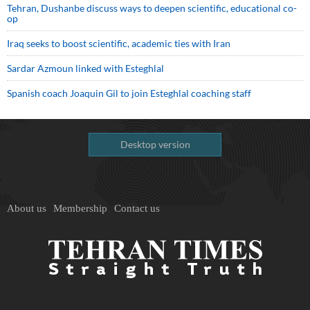
Tehran, Dushanbe discuss ways to deepen scientific, educational co-
op
Iraq seeks to boost scientific, academic ties with Iran
Sardar Azmoun linked with Esteghlal
Spanish coach Joaquin Gil to join Esteghlal coaching staff
Desktop version
About us
Membership
Contact us