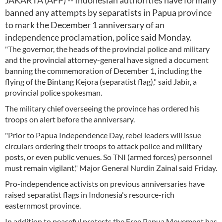
JAKARTA (AFP) -- Indonesian authorities have formally
banned any attempts by separatists in Papua province
to mark the December 1 anniversary of an
independence proclamation, police said Monday.
"The governor, the heads of the provincial police and military
and the provincial attorney-general have signed a document
banning the commemoration of December 1, including the
flying of the Bintang Kejora (separatist flag)," said Jabir, a
provincial police spokesman.
The military chief overseeing the province has ordered his
troops on alert before the anniversary.
"Prior to Papua Independence Day, rebel leaders will issue
circulars ordering their troops to attack police and military
posts, or even public venues. So TNI (armed forces) personnel
must remain vigilant," Major General Nurdin Zainal said Friday.
Pro-independence activists on previous anniversaries have
raised separatist flags in Indonesia's resource-rich
easternmost province.
In addition to peaceful protests the Free Papua Movement has