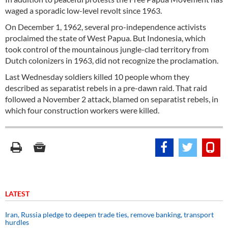
waged a sporadic low-level revolt since 1963.
On December 1, 1962, several pro-independence activists
proclaimed the state of West Papua. But Indonesia, which
took control of the mountainous jungle-clad territory from
Dutch colonizers in 1963, did not recognize the proclamation.
Last Wednesday soldiers killed 10 people whom they
described as separatist rebels in a pre-dawn raid. That raid
followed a November 2 attack, blamed on separatist rebels, in
which four construction workers were killed.
LATEST
Iran, Russia pledge to deepen trade ties, remove banking, transport
hurdles