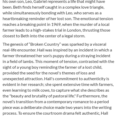
his own son, Leo, Gabriel represents a life that might have
been. Beth finds herself caught in a complex love triangle,
while simultaneously bonding with Leo, who serves as a
heartbreaking reminder of her lost son. The emotional tension
reaches a breaking point in 1969, when the murder of a local
farmer leads to a high-stakes trial in London, thrusting those
closest to Beth into the center of a legal storm.
The genesis of “Broken Country” was sparked by a visceral
real-life encounter. Hall was inspired by an incident in which a
farmer threatened her son’s puppy during a straying incident
in a field of lambs. This moment of tension, contrasted with the
sight of a young boy reminding the farmer of a lost child,
provided the seed for the novel's themes of loss and
unexpected attraction. Hall's commitment to authenticity is
evident in her research; she spent extensive time with farmers,
even learning to milk cows, to capture what she describes as
the "beauty and brutality of pastoral life." Furthermore, the
novel’s transition from a contemporary romance to a period
piece was a deliberate choice made two years into the writing
process. To ensure the courtroom drama felt authentic, Hall