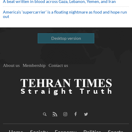
A beat written in blood across Gaza, Lebanon, Yemen, and Iran
America’s ‘supercarrier’ is a floating nightmare as food and hope run
out
Desktop version
About us
Membership
Contact us