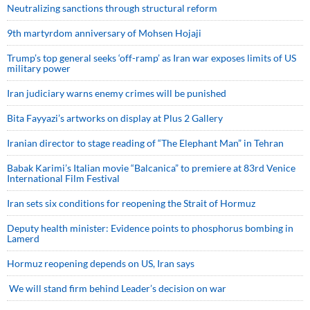
Neutralizing sanctions through structural reform
9th martyrdom anniversary of Mohsen Hojaji
Trump’s top general seeks ‘off-ramp’ as Iran war exposes limits of US
military power
Iran judiciary warns enemy crimes will be punished
Bita Fayyazi’s artworks on display at Plus 2 Gallery
Iranian director to stage reading of “The Elephant Man” in Tehran
Babak Karimi’s Italian movie “Balcanica” to premiere at 83rd Venice
International Film Festival
Iran sets six conditions for reopening the Strait of Hormuz
Deputy health minister: Evidence points to phosphorus bombing in
Lamerd
Hormuz reopening depends on US, Iran says
We will stand firm behind Leader’s decision on war