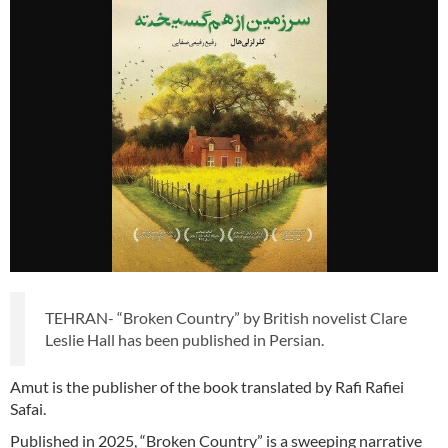
TEHRAN- “Broken Country” by British novelist Clare
Leslie Hall has been published in Persian.
Amut is the publisher of the book translated by Rafi Rafiei
Safai.
Published in 2025, “Broken Country” is a sweeping narrative