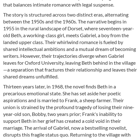
that balances intimate romance with legal suspense.
The story is structured across two distinct eras, alternating
between the 1950s and the 1960s. The narrative begins in
1955 in the rural landscape of Dorset, where seventeen-year-
old Beth, a working-class girl, meets Gabriel, a boy from the
landed upper class. Their whirlwind romance is fueled by
shared intellectual ambitions and a mutual dream of becoming
writers. However, their trajectories diverge when Gabriel
leaves for Oxford University, leaving Beth behind in the village
—a separation that fractures their relationship and leaves their
shared dreams unfulfilled.
Thirteen years later, in 1968, the novel finds Beth in a
precarious emotional state. She has set aside her poetic
aspirations and is married to Frank, a sheep farmer. Their
union is strained by the profound tragedy of losing their nine-
year-old son, Bobby, two years prior; Frank's inability to
support Beth in her grief has created a cold void in their
marriage. The arrival of Gabriel, now a bestselling novelist,
disrupts this fragile status quo. Returning to the village with