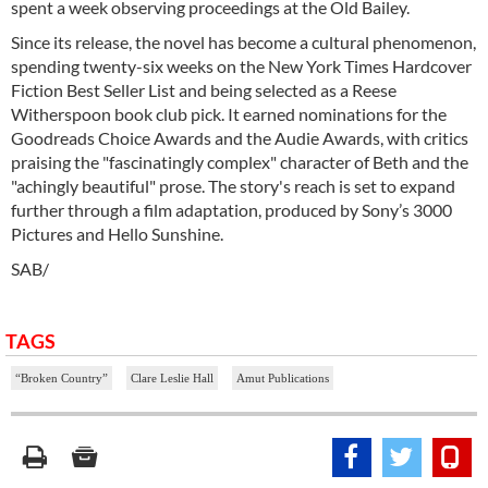
spent a week observing proceedings at the Old Bailey.
Since its release, the novel has become a cultural phenomenon,
spending twenty-six weeks on the New York Times Hardcover
Fiction Best Seller List and being selected as a Reese
Witherspoon book club pick. It earned nominations for the
Goodreads Choice Awards and the Audie Awards, with critics
praising the "fascinatingly complex" character of Beth and the
"achingly beautiful" prose. The story's reach is set to expand
further through a film adaptation, produced by Sony’s 3000
Pictures and Hello Sunshine.
SAB/
TAGS
“Broken Country”
Clare Leslie Hall
Amut Publications