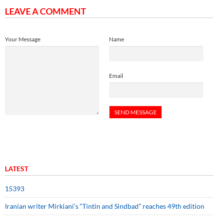
LEAVE A COMMENT
Your Message
Name
Email
LATEST
15393
Iranian writer Mirkiani’s “Tintin and Sindbad” reaches 49th edition