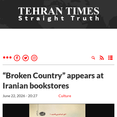
“Broken Country” appears at
Iranian bookstores
June 22, 2026 - 20:27
Culture