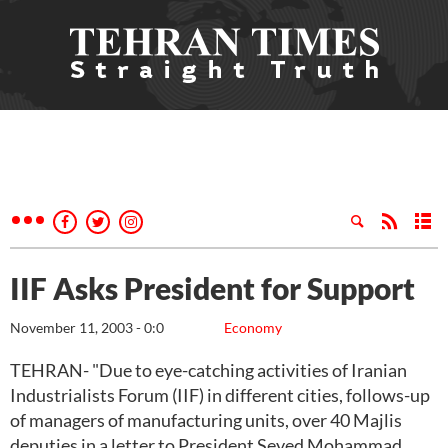
IIF Asks President for Support
November 11, 2003 - 0:0
Economy
TEHRAN- "Due to eye-catching activities of Iranian
Industrialists Forum (IIF) in different cities, follows-up
of managers of manufacturing units, over 40 Majlis
deputies in a letter to President Seyed Mohammad