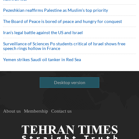
Pezeshkian reaffirms Palestine as Muslim's top priority
The Board of Peace is bored of peace and hungry for conquest
Iran’s legal battle against the US and Israel
Surveillance of Sciences Po students critical of Israel shows free
speech rings hollow in France
Yemen strikes Saudi oil tanker in Red Sea
Desktop version
About us
Membership
Contact us