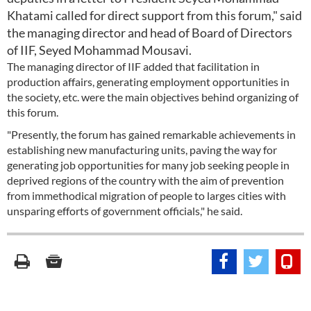
Khatami called for direct support from this forum," said
the managing director and head of Board of Directors
of IIF, Seyed Mohammad Mousavi.
The managing director of IIF added that facilitation in
production affairs, generating employment opportunities in
the society, etc. were the main objectives behind organizing of
this forum.
"Presently, the forum has gained remarkable achievements in
establishing new manufacturing units, paving the way for
generating job opportunities for many job seeking people in
deprived regions of the country with the aim of prevention
from immethodical migration of people to larges cities with
unsparing efforts of government officials," he said.