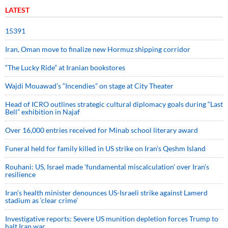
LATEST
15391
Iran, Oman move to finalize new Hormuz shipping corridor
“The Lucky Ride” at Iranian bookstores
Wajdi Mouawad’s “Incendies” on stage at City Theater
Head of ICRO outlines strategic cultural diplomacy goals during “Last
Bell” exhibition in Najaf
Over 16,000 entries received for Minab school literary award
Funeral held for family killed in US strike on Iran's Qeshm Island
Rouhani: US, Israel made 'fundamental miscalculation' over Iran's
resilience
Iran’s health minister denounces US-Israeli strike against Lamerd
stadium as ‘clear crime’
Investigative reports: Severe US munition depletion forces Trump to
halt Iran war