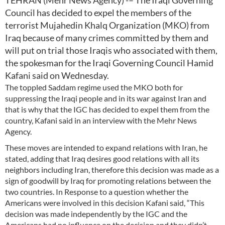
TEHRAN (Mehr News Agency) -– The Iraqi Governing
Council has decided to expel the members of the
terrorist Mujahedin Khalq Organization (MKO) from
Iraq because of many crimes committed by them and
will put on trial those Iraqis who associated with them,
the spokesman for the Iraqi Governing Council Hamid
Kafani said on Wednesday.
The toppled Saddam regime used the MKO both for
suppressing the Iraqi people and in its war against Iran and
that is why that the IGC has decided to expel them from the
country, Kafani said in an interview with the Mehr News
Agency.
These moves are intended to expand relations with Iran, he
stated, adding that Iraq desires good relations with all its
neighbors including Iran, therefore this decision was made as a
sign of goodwill by Iraq for promoting relations between the
two countries. In Response to a question whether the
Americans were involved in this decision Kafani said, “This
decision was made independently by the IGC and the
Americans had no influence on the decision and they didn’t