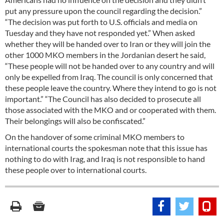
put any pressure upon the council regarding the decision.”
“The decision was put forth to U.S. officials and media on
Tuesday and they have not responded yet.” When asked
whether they will be handed over to Iran or they will join the
other 1000 MKO members in the Jordanian desert he said,
“These people will not be handed over to any country and will
only be expelled from Iraq. The council is only concerned that
these people leave the country. Where they intend to go is not
important.” “The Council has also decided to prosecute all
those associated with the MKO and or cooperated with them.
Their belongings will also be confiscated.”
On the handover of some criminal MKO members to
international courts the spokesman note that this issue has
nothing to do with Irag, and Iraq is not responsible to hand
these people over to international courts.