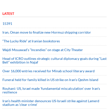
LATEST
15391
Iran, Oman move to finalize new Hormuz shipping corridor
“The Lucky Ride” at Iranian bookstores
Wajdi Mouawad’s “Incendies” on stage at City Theater
Head of ICRO outlines strategic cultural diplomacy goals during “Last
Bell” exhibition in Najaf
Over 16,000 entries received for Minab school literary award
Funeral held for family killed in US strike on Iran's Qeshm Island
Rouhani: US, Israel made 'fundamental miscalculation' over Iran's
resilience
Iran’s health minister denounces US-Israeli strike against Lamerd
stadium as ‘clear crime’