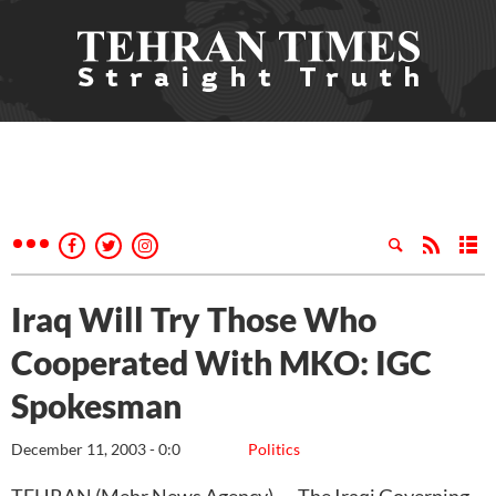
Iraq Will Try Those Who
Cooperated With MKO: IGC
Spokesman
December 11, 2003 - 0:0
Politics