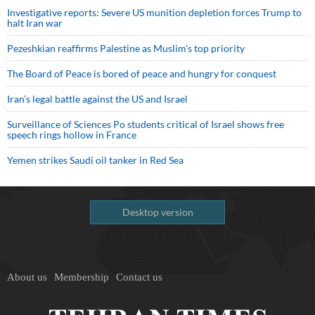
Investigative reports: Severe US munition depletion forces Trump to
halt Iran war
Pezeshkian reaffirms Palestine as Muslim's top priority
The Board of Peace is bored of peace and hungry for conquest
Iran’s legal battle against the US and Israel
Surveillance of Sciences Po students critical of Israel shows free
speech rings hollow in France
Yemen strikes Saudi oil tanker in Red Sea
Desktop version
About us
Membership
Contact us