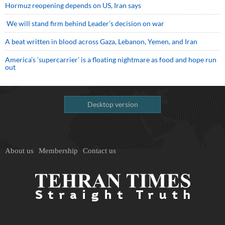
Hormuz reopening depends on US, Iran says
We will stand firm behind Leader’s decision on war
A beat written in blood across Gaza, Lebanon, Yemen, and Iran
America’s ‘supercarrier’ is a floating nightmare as food and hope run
out
Desktop version
About us
Membership
Contact us