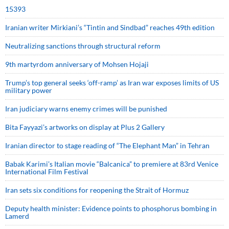
15393
Iranian writer Mirkiani’s “Tintin and Sindbad” reaches 49th edition
Neutralizing sanctions through structural reform
9th martyrdom anniversary of Mohsen Hojaji
Trump’s top general seeks ‘off-ramp’ as Iran war exposes limits of US
military power
Iran judiciary warns enemy crimes will be punished
Bita Fayyazi’s artworks on display at Plus 2 Gallery
Iranian director to stage reading of “The Elephant Man” in Tehran
Babak Karimi’s Italian movie “Balcanica” to premiere at 83rd Venice
International Film Festival
Iran sets six conditions for reopening the Strait of Hormuz
Deputy health minister: Evidence points to phosphorus bombing in
Lamerd