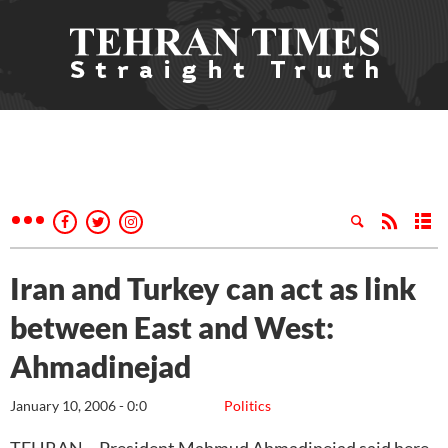
Iran and Turkey can act as link
between East and West:
Ahmadinejad
January 10, 2006 - 0:0
Politics