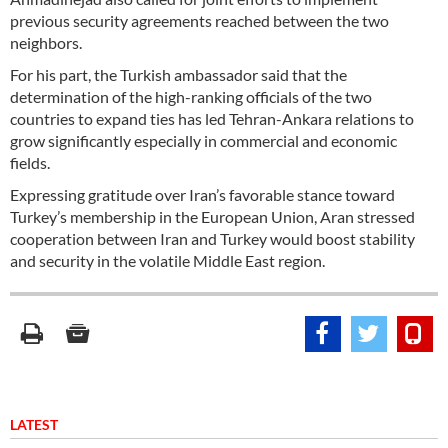
previous security agreements reached between the two
neighbors.
For his part, the Turkish ambassador said that the
determination of the high-ranking officials of the two
countries to expand ties has led Tehran-Ankara relations to
grow significantly especially in commercial and economic
fields.
Expressing gratitude over Iran’s favorable stance toward
Turkey’s membership in the European Union, Aran stressed
cooperation between Iran and Turkey would boost stability
and security in the volatile Middle East region.
LATEST