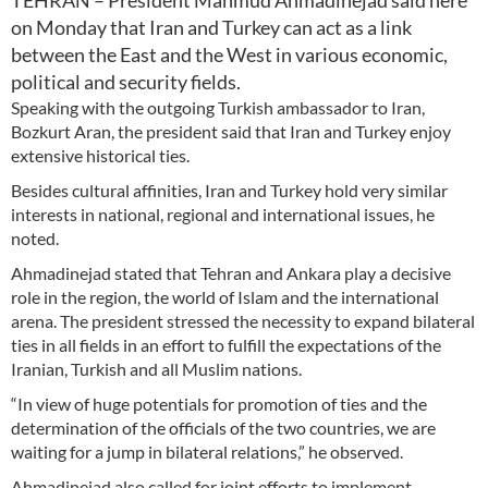
TEHRAN – President Mahmud Ahmadinejad said here
on Monday that Iran and Turkey can act as a link
between the East and the West in various economic,
political and security fields.
Speaking with the outgoing Turkish ambassador to Iran,
Bozkurt Aran, the president said that Iran and Turkey enjoy
extensive historical ties.
Besides cultural affinities, Iran and Turkey hold very similar
interests in national, regional and international issues, he
noted.
Ahmadinejad stated that Tehran and Ankara play a decisive
role in the region, the world of Islam and the international
arena. The president stressed the necessity to expand bilateral
ties in all fields in an effort to fulfill the expectations of the
Iranian, Turkish and all Muslim nations.
“In view of huge potentials for promotion of ties and the
determination of the officials of the two countries, we are
waiting for a jump in bilateral relations,” he observed.
Ahmadinejad also called for joint efforts to implement