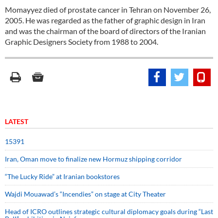
Momayyez died of prostate cancer in Tehran on November 26,
2005. He was regarded as the father of graphic design in Iran
and was the chairman of the board of directors of the Iranian
Graphic Designers Society from 1988 to 2004.
LATEST
15391
Iran, Oman move to finalize new Hormuz shipping corridor
“The Lucky Ride” at Iranian bookstores
Wajdi Mouawad’s “Incendies” on stage at City Theater
Head of ICRO outlines strategic cultural diplomacy goals during “Last