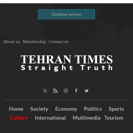
Desktop version
About us
Membership
Contact us
Home
Society
Economy
Politics
Sports
Culture
International
Multimedia
Tourism