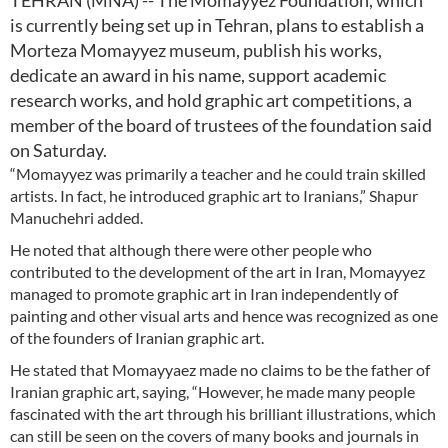
TEHRAN (MNA) -- The Momayyez Foundation, which
is currently being set up in Tehran, plans to establish a
Morteza Momayyez museum, publish his works,
dedicate an award in his name, support academic
research works, and hold graphic art competitions, a
member of the board of trustees of the foundation said
on Saturday.
“Momayyez was primarily a teacher and he could train skilled
artists. In fact, he introduced graphic art to Iranians,” Shapur
Manuchehri added.
He noted that although there were other people who
contributed to the development of the art in Iran, Momayyez
managed to promote graphic art in Iran independently of
painting and other visual arts and hence was recognized as one
of the founders of Iranian graphic art.
He stated that Momayyaez made no claims to be the father of
Iranian graphic art, saying, “However, he made many people
fascinated with the art through his brilliant illustrations, which
can still be seen on the covers of many books and journals in