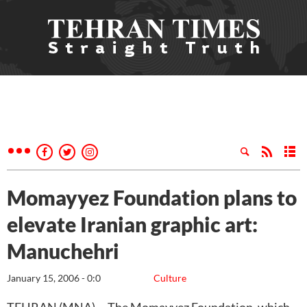
Momayyez Foundation plans to
elevate Iranian graphic art:
Manuchehri
January 15, 2006 - 0:0
Culture