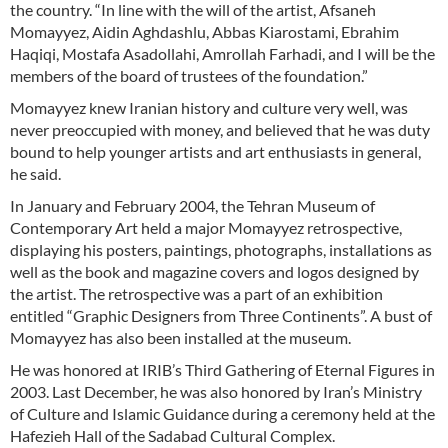
the country. “In line with the will of the artist, Afsaneh
Momayyez, Aidin Aghdashlu, Abbas Kiarostami, Ebrahim
Haqiqi, Mostafa Asadollahi, Amrollah Farhadi, and I will be the
members of the board of trustees of the foundation.”
Momayyez knew Iranian history and culture very well, was
never preoccupied with money, and believed that he was duty
bound to help younger artists and art enthusiasts in general,
he said.
In January and February 2004, the Tehran Museum of
Contemporary Art held a major Momayyez retrospective,
displaying his posters, paintings, photographs, installations as
well as the book and magazine covers and logos designed by
the artist. The retrospective was a part of an exhibition
entitled “Graphic Designers from Three Continents”. A bust of
Momayyez has also been installed at the museum.
He was honored at IRIB’s Third Gathering of Eternal Figures in
2003. Last December, he was also honored by Iran’s Ministry
of Culture and Islamic Guidance during a ceremony held at the
Hafezieh Hall of the Sadabad Cultural Complex.