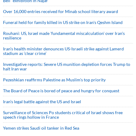
Bell” exhibition in Najaf
Over 16,000 entries received for Minab school literary award
Funeral held for family killed in US strike on Iran's Qeshm Island
Rouhani: US, Israel made 'fundamental miscalculation' over Iran's
resilience
Iran’s health minister denounces US-Israeli strike against Lamerd
stadium as ‘clear crime’
Investigative reports: Severe US munition depletion forces Trump to
halt Iran war
Pezeshkian reaffirms Palestine as Muslim's top priority
The Board of Peace is bored of peace and hungry for conquest
Iran’s legal battle against the US and Israel
Surveillance of Sciences Po students critical of Israel shows free
speech rings hollow in France
Yemen strikes Saudi oil tanker in Red Sea