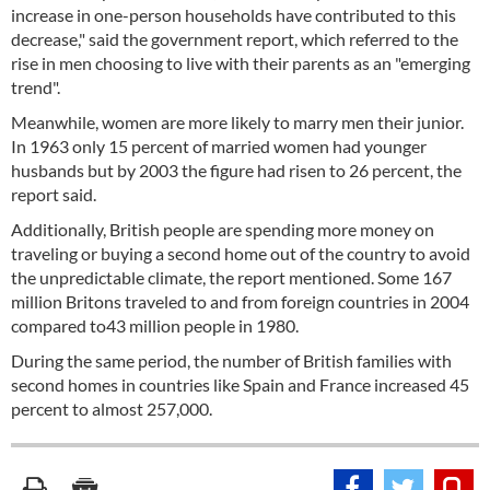
increase in one-person households have contributed to this
decrease," said the government report, which referred to the
rise in men choosing to live with their parents as an "emerging
trend".
Meanwhile, women are more likely to marry men their junior.
In 1963 only 15 percent of married women had younger
husbands but by 2003 the figure had risen to 26 percent, the
report said.
Additionally, British people are spending more money on
traveling or buying a second home out of the country to avoid
the unpredictable climate, the report mentioned. Some 167
million Britons traveled to and from foreign countries in 2004
compared to43 million people in 1980.
During the same period, the number of British families with
second homes in countries like Spain and France increased 45
percent to almost 257,000.