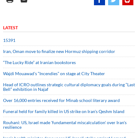
LATEST
15391
Iran, Oman move to finalize new Hormuz shipping corridor
“The Lucky Ride” at Iranian bookstores
Wajdi Mouawad’s “Incendies” on stage at City Theater
Head of ICRO outlines strategic cultural diplomacy goals during “Last
Bell” exhibition in Najaf
Over 16,000 entries received for Minab school literary award
Funeral held for family killed in US strike on Iran's Qeshm Island
Rouhani: US, Israel made 'fundamental miscalculation' over Iran's
resilience