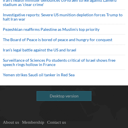
Iran’s health minister denounces US-Israeli strike against Lamerd
stadium as ‘clear crime’
Investigative reports: Severe US munition depletion forces Trump to
halt Iran war
Pezeshkian reaffirms Palestine as Muslim's top priority
The Board of Peace is bored of peace and hungry for conquest
Iran’s legal battle against the US and Israel
Surveillance of Sciences Po students critical of Israel shows free
speech rings hollow in France
Yemen strikes Saudi oil tanker in Red Sea
Desktop version
About us
Membership
Contact us