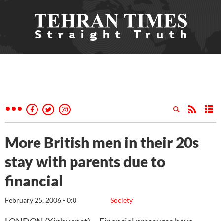
More British men in their 20s
stay with parents due to
financial
February 25, 2006 - 0:0
Society