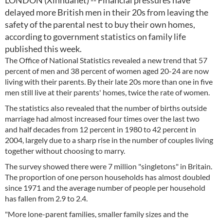
LONDON (Xinhuanet) -- Financial pressures have
delayed more British men in their 20s from leaving the
safety of the parental nest to buy their own homes,
according to government statistics on family life
published this week.
The Office of National Statistics revealed a new trend that 57
percent of men and 38 percent of women aged 20-24 are now
living with their parents. By their late 20s more than one in five
men still live at their parents' homes, twice the rate of women.
The statistics also revealed that the number of births outside
marriage had almost increased four times over the last two
and half decades from 12 percent in 1980 to 42 percent in
2004, largely due to a sharp rise in the number of couples living
together without choosing to marry.
The survey showed there were 7 million "singletons" in Britain.
The proportion of one person households has almost doubled
since 1971 and the average number of people per household
has fallen from 2.9 to 2.4.
"More lone-parent families, smaller family sizes and the