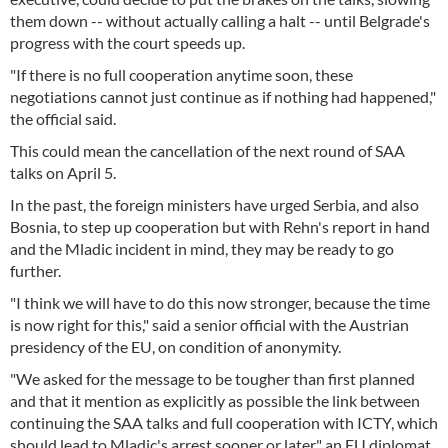
them down -- without actually calling a halt -- until Belgrade's
progress with the court speeds up.
"If there is no full cooperation anytime soon, these
negotiations cannot just continue as if nothing had happened,"
the official said.
This could mean the cancellation of the next round of SAA
talks on April 5.
In the past, the foreign ministers have urged Serbia, and also
Bosnia, to step up cooperation but with Rehn's report in hand
and the Mladic incident in mind, they may be ready to go
further.
"I think we will have to do this now stronger, because the time
is now right for this," said a senior official with the Austrian
presidency of the EU, on condition of anonymity.
"We asked for the message to be tougher than first planned
and that it mention as explicitly as possible the link between
continuing the SAA talks and full cooperation with ICTY, which
should lead to Mladic's arrest sooner or later," an EU diplomat