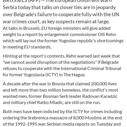
BRUSSELS (AFP) -- The European Union will warn
Serbia today that talks on closer ties are in jeopardy
over Belgrade's failure to cooperate fully with the UN
war crimes court, as key suspects remain at large.
At talks in Brussels, EU foreign ministers will give added
weight to a report by enlargement commissioner Olli Rehn
which will lay out the former Yugoslav republic's shortcomings
in meeting EU standards.
Hinting at the report's contents, Rehn warned last week that
"we cannot avoid disruption of the negotiations" if Belgrade
refuses to cooperate with the International Criminal Tribunal
for former Yugoslavia (ICTY) in The Hague.
A decade after the war in Bosnia that claimed 200,000 lives
and left more than two million homeless, the conflict's most
wanted men, former Bosnian Serb leader Radovan Karadzic
and military chief Ratko Mladic, are still on the run.
Both men have been indicted by the ICTY for crimes including
ordering the Srebrenica massacre of 8,000 Muslims at the end
of the 1992-1995 war. Serbian media reports on Tuesday and