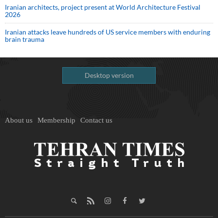
Iranian architects, project present at World Architecture Festival
2026
Iranian attacks leave hundreds of US service members with enduring
brain trauma
Desktop version
About us
Membership
Contact us