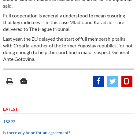
said.
Full cooperation is generally understood to mean ensuring
that key indictees -- in this case Mladic and Karadzic -- are
delivered to The Hague tribunal.
Last year, the EU delayed the start of full membership talks
with Croatia, another of the former Yugoslav republics, for not
doing enough to help the court find a major suspect, General
Ante Gotovina.
LATEST
15392
Is there any hope for an agreement?