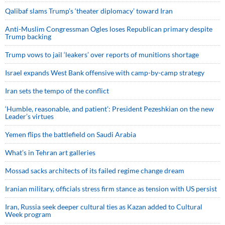
Qalibaf slams Trump’s ‘theater diplomacy’ toward Iran
Anti-Muslim Congressman Ogles loses Republican primary despite
Trump backing
Trump vows to jail ‘leakers’ over reports of munitions shortage
Israel expands West Bank offensive with camp-by-camp strategy
Iran sets the tempo of the conflict
‘Humble, reasonable, and patient’: President Pezeshkian on the new
Leader’s virtues
Yemen flips the battlefield on Saudi Arabia
What’s in Tehran art galleries
Mossad sacks architects of its failed regime change dream
Iranian military, officials stress firm stance as tension with US persist
Iran, Russia seek deeper cultural ties as Kazan added to Cultural
Week program