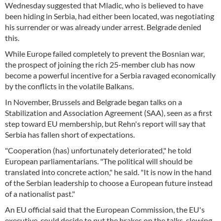
Wednesday suggested that Mladic, who is believed to have
been hiding in Serbia, had either been located, was negotiating
his surrender or was already under arrest. Belgrade denied
this.
While Europe failed completely to prevent the Bosnian war,
the prospect of joining the rich 25-member club has now
become a powerful incentive for a Serbia ravaged economically
by the conflicts in the volatile Balkans.
In November, Brussels and Belgrade began talks on a
Stabilization and Association Agreement (SAA), seen as a first
step toward EU membership, but Rehn's report will say that
Serbia has fallen short of expectations.
"Cooperation (has) unfortunately deteriorated," he told
European parliamentarians. "The political will should be
translated into concrete action," he said. "It is now in the hand
of the Serbian leadership to choose a European future instead
of a nationalist past."
An EU official said that the European Commission, the EU's
executive, could decide to put the brakes on the talks, slowing