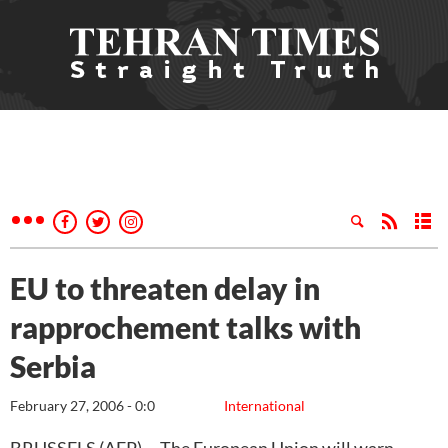
EU to threaten delay in
rapprochement talks with
Serbia
February 27, 2006 - 0:0
International