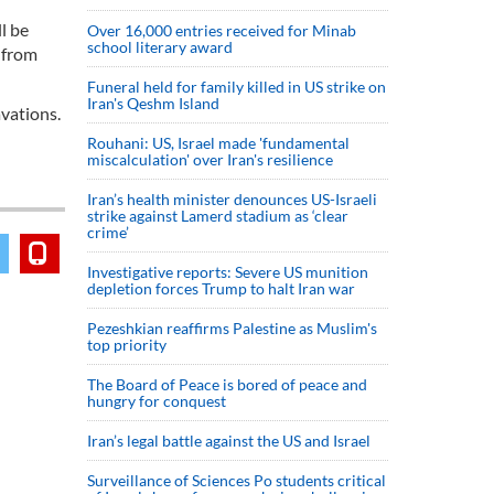
l be
Over 16,000 entries received for Minab
school literary award
u from
Funeral held for family killed in US strike on
Iran's Qeshm Island
avations.
Rouhani: US, Israel made 'fundamental
miscalculation' over Iran's resilience
Iran’s health minister denounces US-Israeli
strike against Lamerd stadium as ‘clear
crime’
Investigative reports: Severe US munition
depletion forces Trump to halt Iran war
Pezeshkian reaffirms Palestine as Muslim's
top priority
The Board of Peace is bored of peace and
hungry for conquest
Iran’s legal battle against the US and Israel
Surveillance of Sciences Po students critical