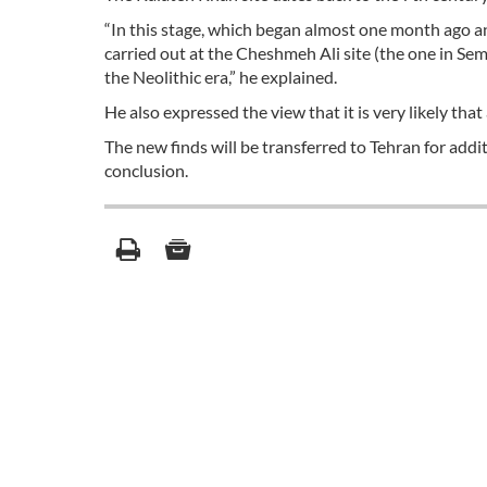
“In this stage, which began almost one month ago a
carried out at the Cheshmeh Ali site (the one in Sem
the Neolithic era,” he explained.
He also expressed the view that it is very likely tha
The new finds will be transferred to Tehran for additi
conclusion.