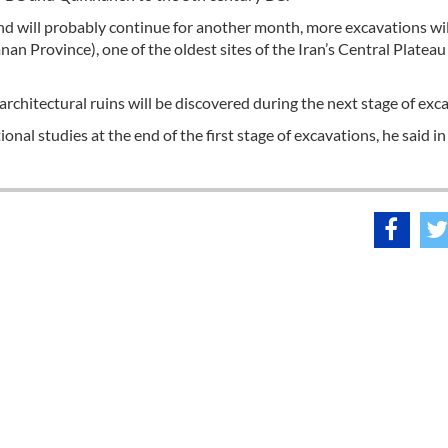
nd will probably continue for another month, more excavations wil
nan Province), one of the oldest sites of the Iran’s Central Platea
t architectural ruins will be discovered during the next stage of exc
onal studies at the end of the first stage of excavations, he said in