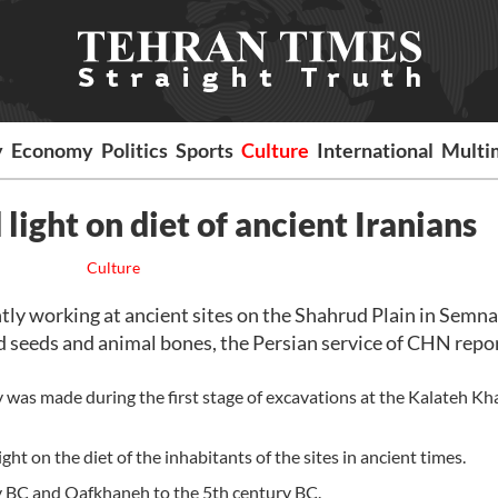
y
Economy
Politics
Sports
Culture
International
Multi
ight on diet of ancient Iranians
Culture
ly working at ancient sites on the Shahrud Plain in Semn
 seeds and animal bones, the Persian service of CHN repo
y was made during the first stage of excavations at the Kalateh K
ht on the diet of the inhabitants of the sites in ancient times.
ry BC and Qafkhaneh to the 5th century BC.