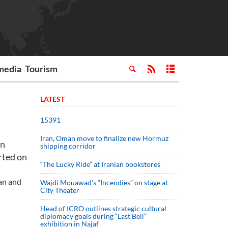
media
Tourism
LATEST
15391
Iran, Oman move to finalize new Hormuz
an
shipping corridor
rted on
“The Lucky Ride” at Iranian bookstores
han and
Wajdi Mouawad’s “Incendies” on stage at
City Theater
Head of ICRO outlines strategic cultural
diplomacy goals during “Last Bell”
exhibition in Najaf