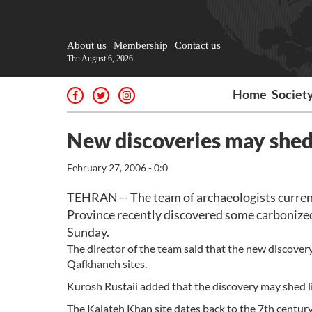
About us
Membership
Contact us
Thu August 6, 2026
Home
Societ
New discoveries may shed l
February 27, 2006 - 0:0
TEHRAN -- The team of archaeologists current
Province recently discovered some carbonized
Sunday.
The director of the team said that the new discover
Qafkhaneh sites.
Kurosh Rustaii added that the discovery may shed lig
The Kalateh Khan site dates back to the 7th centu