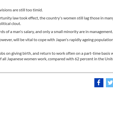
sions are still too timid.
unity law took effect, the country's women still lag those in man
itical clout.
s of a man's salary, and only a small minority are in management.
wever, will be vital to cope with Japan's rapidly ageing populatio
bs on giving birth, and return to work often on a part-time basis
 of all Japanese women work, compared with 62 percent in the Uni