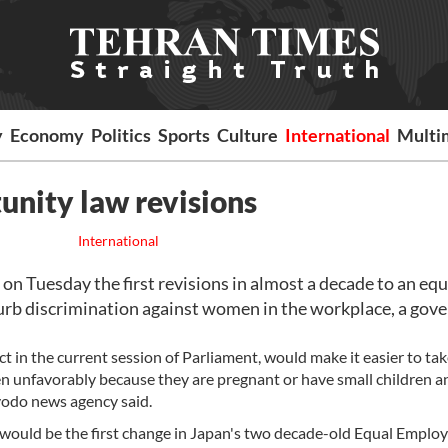
y
Economy
Politics
Sports
Culture
International
Multi
unity law revisions
International
n Tuesday the first revisions in almost a decade to an equ
curb discrimination against women in the workplace, a go
t in the current session of Parliament, would make it easier to ta
n unfavorably because they are pregnant or have small children a
yodo news agency said.
d would be the first change in Japan's two decade-old Equal Empl