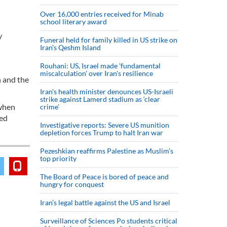
Over 16,000 entries received for Minab
school literary award
y
Funeral held for family killed in US strike on
Iran's Qeshm Island
Rouhani: US, Israel made 'fundamental
miscalculation' over Iran's resilience
n and the
Iran’s health minister denounces US-Israeli
strike against Lamerd stadium as ‘clear
 when
crime’
ted
Investigative reports: Severe US munition
depletion forces Trump to halt Iran war
Pezeshkian reaffirms Palestine as Muslim's
top priority
The Board of Peace is bored of peace and
hungry for conquest
Iran’s legal battle against the US and Israel
Surveillance of Sciences Po students critical