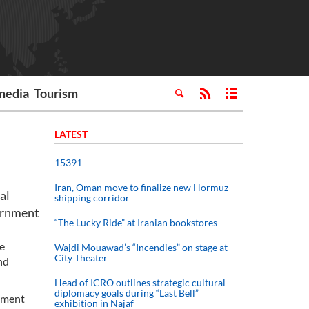
media
Tourism
LATEST
15391
Iran, Oman move to finalize new Hormuz
al
shipping corridor
vernment
“The Lucky Ride” at Iranian bookstores
ke
Wajdi Mouawad’s “Incendies” on stage at
City Theater
nd
Head of ICRO outlines strategic cultural
diplomacy goals during “Last Bell”
oyment
exhibition in Najaf