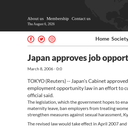
About us
Membership
Contact us
Thu August 6, 2026
Home
Societ
Japan approves job opport
March 8, 2006 - 0:0
TOKYO (Reuters) -- Japan's Cabinet approved o
employment opportunity law in an effort to 
official said.
The legislation, which the government hopes to enac
maternity leave, ban employers from treating wome
strengthen measures against sexual harassment, K
The revised law would take effect in April 2007 an