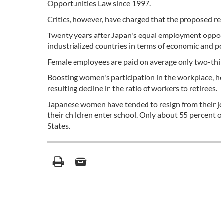
Opportunities Law since 1997.
Critics, however, have charged that the proposed revi
Twenty years after Japan's equal employment opport
industrialized countries in terms of economic and pol
Female employees are paid on average only two-third
Boosting women's participation in the workplace, ho
resulting decline in the ratio of workers to retirees.
Japanese women have tended to resign from their jo
their children enter school. Only about 55 percent
States.