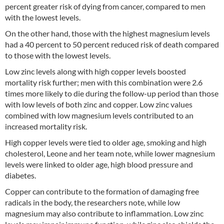
percent greater risk of dying from cancer, compared to men
with the lowest levels.
On the other hand, those with the highest magnesium levels
had a 40 percent to 50 percent reduced risk of death compared
to those with the lowest levels.
Low zinc levels along with high copper levels boosted
mortality risk further; men with this combination were 2.6
times more likely to die during the follow-up period than those
with low levels of both zinc and copper. Low zinc values
combined with low magnesium levels contributed to an
increased mortality risk.
High copper levels were tied to older age, smoking and high
cholesterol, Leone and her team note, while lower magnesium
levels were linked to older age, high blood pressure and
diabetes.
Copper can contribute to the formation of damaging free
radicals in the body, the researchers note, while low
magnesium may also contribute to inflammation. Low zinc