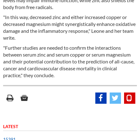
levels may impair immune function, while zinc also shields the
body from free radicals.
"In this way, decreased zinc and either increased copper or
decreased magnesium might synergistically enhance oxidative
damage and the inflammatory response," Leone and her team
write.
"Further studies are needed to confirm the interactions
between serum zinc and serum copper or serum magnesium
and their potential contribution to the prediction of all-cause,
cancer and cardiovascular disease mortality in clinical
practice," they conclude.
LATEST
15391