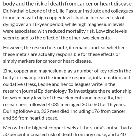
body and the risk of death from cancer or heart disease.
Dr. Nathalie Leone of the Lille Pasteur Institute and colleagues
found men with high copper levels had an increased risk of
dying over an 18-year period, while high magnesium levels
were associated with reduced mortality risk. Low zinc levels
seem to add to the effect of the other two elements.
However, the researchers note, it remains unclear whether
these metals are actually responsible for these effects or
simply markers for cancer or heart disease.
Zinc, copper and magnesium play a number of key roles in the
body, for example in the immune response, inflammation and
oxidative stress, Leone and her colleagues write in the
research journal Epidemiology. To investigate the relationship
between body levels of these elements and mortality, the
researchers followed 4,035 men aged 30 to 60 for 18 years.
During follow-up, 339 men died, including 176 from cancer
and 56 from heart disease.
Men with the highest copper levels at the study's outset had a
50 percent increased risk of death from any cause, and a 40