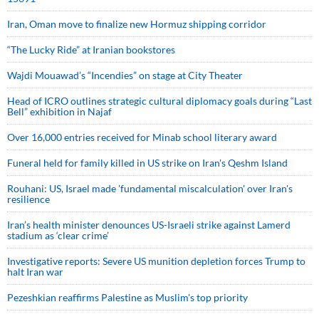
Iran, Oman move to finalize new Hormuz shipping corridor
“The Lucky Ride” at Iranian bookstores
Wajdi Mouawad’s “Incendies” on stage at City Theater
Head of ICRO outlines strategic cultural diplomacy goals during “Last
Bell” exhibition in Najaf
Over 16,000 entries received for Minab school literary award
Funeral held for family killed in US strike on Iran's Qeshm Island
Rouhani: US, Israel made 'fundamental miscalculation' over Iran's
resilience
Iran’s health minister denounces US-Israeli strike against Lamerd
stadium as ‘clear crime’
Investigative reports: Severe US munition depletion forces Trump to
halt Iran war
Pezeshkian reaffirms Palestine as Muslim's top priority