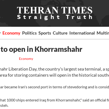
y
Economy
Politics
Sports
Culture
International
Multi
l to open in Khorramshahr
Economy
 Liberation Day, the country’s largest sea terminal, a s
rea for storing containers will open in the historical sout
ear became Iran's second port in terms of stevedoring and is consi
 that 1000 ships entered Iraq from Khorramshahr," said an official 
asteh.