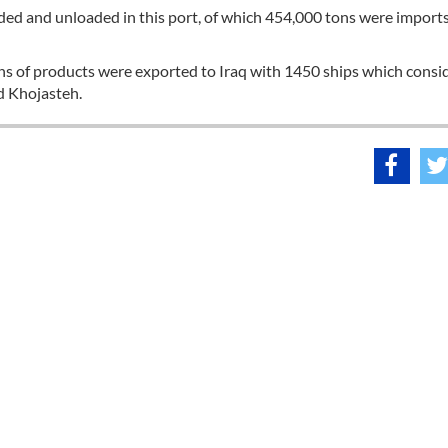
aded and unloaded in this port, of which 454,000 tons were import
ns of products were exported to Iraq with 1450 ships which consi
d Khojasteh.