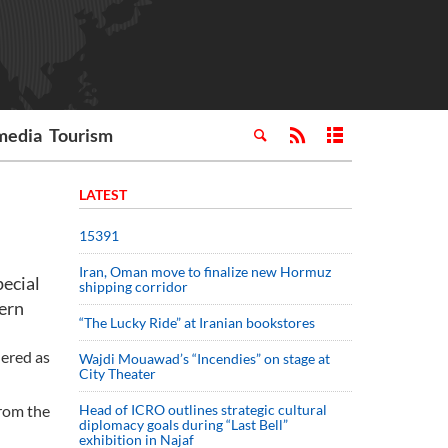
media
Tourism
LATEST
15391
Iran, Oman move to finalize new Hormuz
pecial
shipping corridor
hern
“The Lucky Ride” at Iranian bookstores
dered as
Wajdi Mouawad’s “Incendies” on stage at
City Theater
from the
Head of ICRO outlines strategic cultural
diplomacy goals during “Last Bell”
exhibition in Najaf