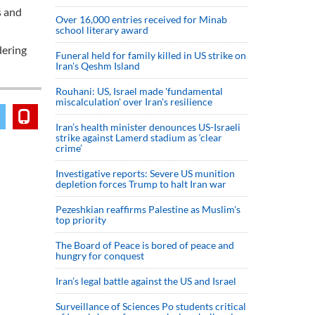
s and
Over 16,000 entries received for Minab
school literary award
dering
Funeral held for family killed in US strike on
Iran's Qeshm Island
Rouhani: US, Israel made 'fundamental
miscalculation' over Iran's resilience
Iran’s health minister denounces US-Israeli
strike against Lamerd stadium as ‘clear
crime’
Investigative reports: Severe US munition
depletion forces Trump to halt Iran war
Pezeshkian reaffirms Palestine as Muslim's
top priority
The Board of Peace is bored of peace and
hungry for conquest
Iran’s legal battle against the US and Israel
Surveillance of Sciences Po students critical