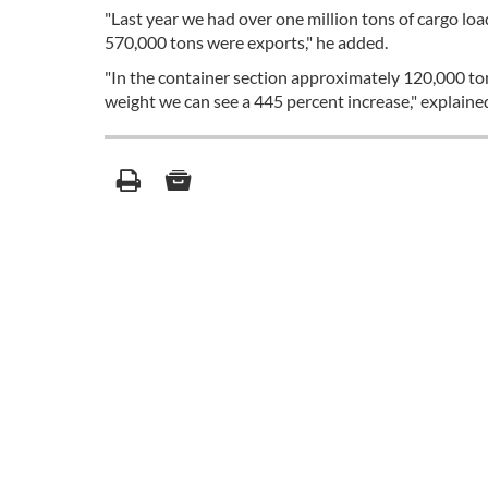
"Last year we had over one million tons of cargo lo
570,000 tons were exports," he added.
"In the container section approximately 120,000 to
weight we can see a 445 percent increase," explaine