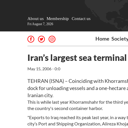
About us
Membership
Contact us
Fri August 7, 2026
Home
Societ
Iran’s largest sea termina
May 15, 2006 - 0:0
TEHRAN (ISNA) – Coinciding with Khorramshahr
dock for unloading vessels and a one-hectare a
Iranian city.
This is while last year Khorramshahr for the third y
the country's second container harbor.
"Exports to Iraq reached its peak last year, in a way
city’s Port and Shipping Organization, Alireza Khoj