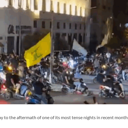
 the aftermath of one of its most tense nights in recent month