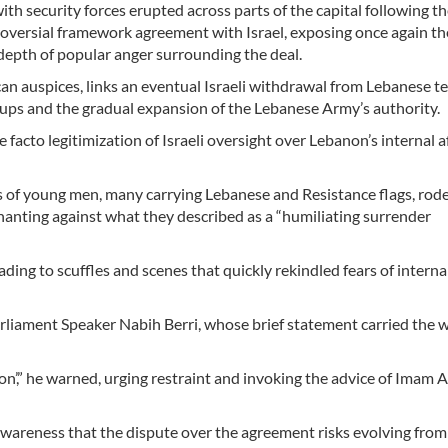
h security forces erupted across parts of the capital following t
versial framework agreement with Israel, exposing once again th
 depth of popular anger surrounding the deal.
 auspices, links an eventual Israeli withdrawal from Lebanese te
ups and the gradual expansion of the Lebanese Army’s authority.
facto legitimization of Israeli oversight over Lebanon’s internal af
 of young men, many carrying Lebanese and Resistance flags, rod
chanting against what they described as a “humiliating surrender
ding to scuffles and scenes that quickly rekindled fears of interna
arliament Speaker Nabih Berri, whose brief statement carried the w
ion’,” he warned, urging restraint and invoking the advice of Imam Al
n awareness that the dispute over the agreement risks evolving from