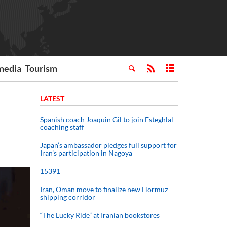
media
Tourism
LATEST
Spanish coach Joaquin Gil to join Esteghlal
coaching staff
Japan’s ambassador pledges full support for
Iran’s participation in Nagoya
15391
Iran, Oman move to finalize new Hormuz
shipping corridor
“The Lucky Ride” at Iranian bookstores