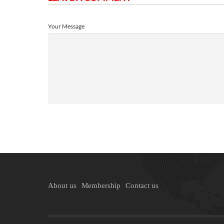
Your Message
About us
Membership
Contact us