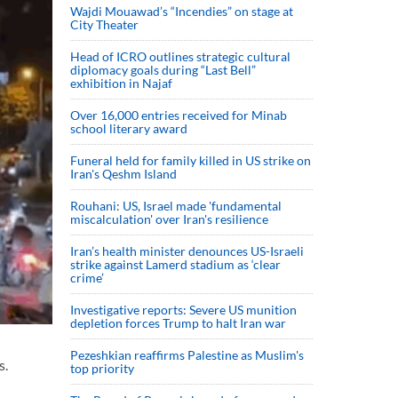
Wajdi Mouawad’s “Incendies” on stage at
City Theater
Head of ICRO outlines strategic cultural
diplomacy goals during “Last Bell”
exhibition in Najaf
Over 16,000 entries received for Minab
school literary award
Funeral held for family killed in US strike on
Iran's Qeshm Island
Rouhani: US, Israel made 'fundamental
miscalculation' over Iran's resilience
Iran’s health minister denounces US-Israeli
strike against Lamerd stadium as ‘clear
crime’
Investigative reports: Severe US munition
depletion forces Trump to halt Iran war
Pezeshkian reaffirms Palestine as Muslim's
s.
top priority