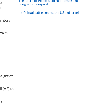
The Board of Peace is bored of peace and
he
hungry for conquest
e
Iran’s legal battle against the US and Israel
rritory
fairs,
e
l
eight of
i (AS) to
 a