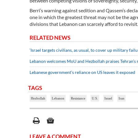
between competing visions of sovereignty, security,
Berri’s warning against sedition and Qassem’s decl
one in which the greatest threat may not be the agr
divisions that Lebanon can scarcely afford to revisit
RELATED NEWS
‘Israel targets civilians, as usual, to cover up military failu
Lebanon welcomes MoU and Hezbollah praises Tehran’s 
Lebanese government’s reliance on US leaves it exposed
TAGS
Hezbollah
Lebanon
Resistance
U.S.
Israel
Iran
LEAVE A COMMENT