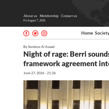
About us
Membership
Contact us
Fri August 7, 2026
Home
Societ
By Sondoss Al Asaad
Night of rage: Berri sound
framework agreement inte
June 27, 2026 - 21:26