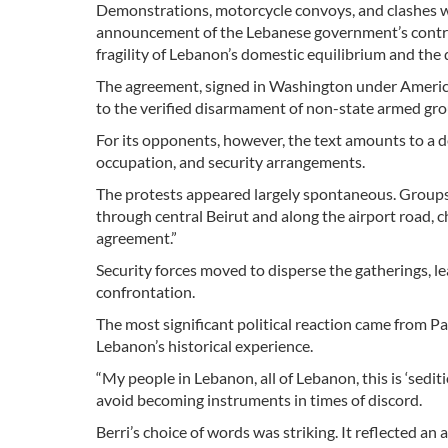
Demonstrations, motorcycle convoys, and clashes wit
announcement of the Lebanese government’s contro
fragility of Lebanon’s domestic equilibrium and the
The agreement, signed in Washington under American
to the verified disarmament of non-state armed gro
For its opponents, however, the text amounts to a de 
occupation, and security arrangements.
The protests appeared largely spontaneous. Groups
through central Beirut and along the airport road, 
agreement.”
Security forces moved to disperse the gatherings, lea
confrontation.
The most significant political reaction came from P
Lebanon’s historical experience.
“My people in Lebanon, all of Lebanon, this is ‘sedit
avoid becoming instruments in times of discord.
Berri’s choice of words was striking. It reflected a