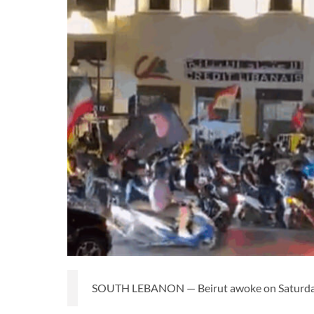
SOUTH LEBANON — Beirut awoke on Saturday to