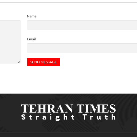
Name
Email