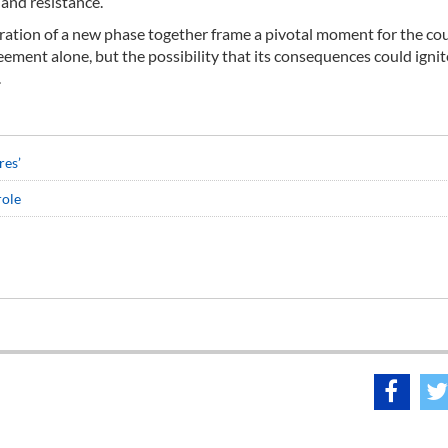
 and resistance.
aration of a new phase together frame a pivotal moment for the c
eement alone, but the possibility that its consequences could ignit
.
res’
role