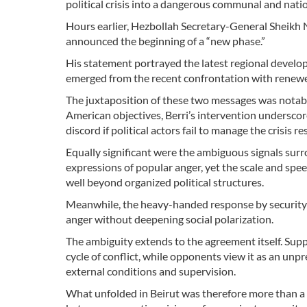
political crisis into a dangerous communal and nati
Hours earlier, Hezbollah Secretary-General Sheikh 
announced the beginning of a “new phase.”
His statement portrayed the latest regional develop
emerged from the recent confrontation with renewe
The juxtaposition of these two messages was notabl
American objectives, Berri’s intervention underscor
discord if political actors fail to manage the crisis r
Equally significant were the ambiguous signals sur
expressions of popular anger, yet the scale and spee
well beyond organized political structures.
Meanwhile, the heavy-handed response by security fo
anger without deepening social polarization.
The ambiguity extends to the agreement itself. Supp
cycle of conflict, while opponents view it as an un
external conditions and supervision.
What unfolded in Beirut was therefore more than a 