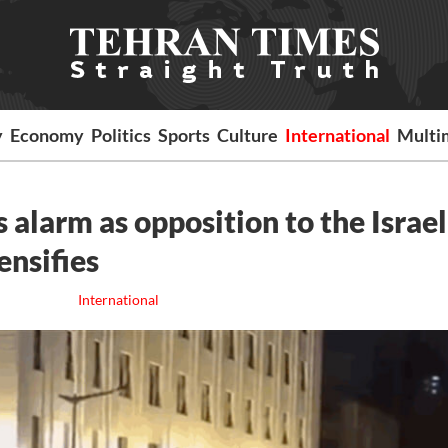
y
Economy
Politics
Sports
Culture
International
Multi
s alarm as opposition to the Israel
nsifies
International