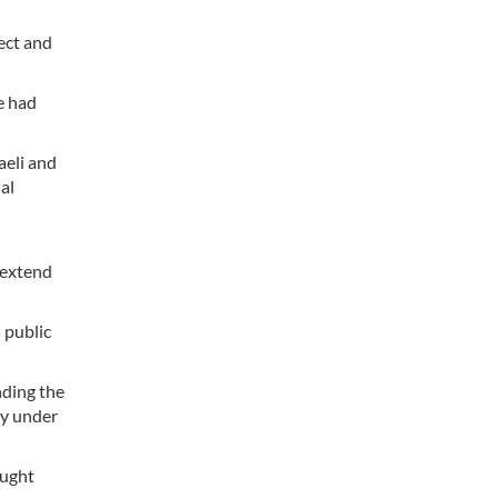
ect and
e had
aeli and
al
 extend
 public
nding the
ty under
aught