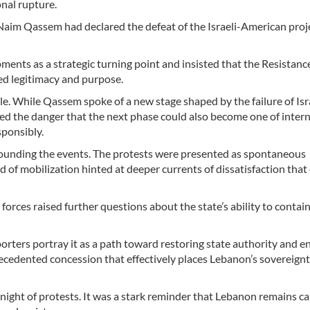
onal rupture.
Naim Qassem had declared the defeat of the Israeli-American proj
ments as a strategic turning point and insisted that the Resistanc
d legitimacy and purpose.
e. While Qassem spoke of a new stage shaped by the failure of Isr
ed the danger that the next phase could also become one of intern
esponsibly.
rounding the events. The protests were presented as spontaneous
d of mobilization hinted at deeper currents of dissatisfaction that
rces raised further questions about the state’s ability to contain
orters portray it as a path toward restoring state authority and e
precedented concession that effectively places Lebanon’s sovereign
night of protests. It was a stark reminder that Lebanon remains c