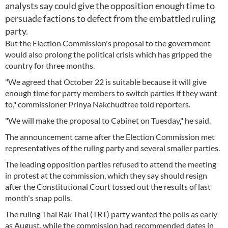
analysts say could give the opposition enough time to
persuade factions to defect from the embattled ruling
party.
But the Election Commission's proposal to the government
would also prolong the political crisis which has gripped the
country for three months.
"We agreed that October 22 is suitable because it will give
enough time for party members to switch parties if they want
to," commissioner Prinya Nakchudtree told reporters.
"We will make the proposal to Cabinet on Tuesday," he said.
The announcement came after the Election Commission met
representatives of the ruling party and several smaller parties.
The leading opposition parties refused to attend the meeting
in protest at the commission, which they say should resign
after the Constitutional Court tossed out the results of last
month's snap polls.
The ruling Thai Rak Thai (TRT) party wanted the polls as early
as August, while the commission had recommended dates in