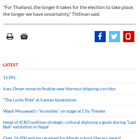
"For Thailand, the longer it takes for the election to take place,
the longer we have uncertainty," Thitinan said.
LATEST
15391
Iran, Oman move to finalize new Hormuz shipping corridor
“The Lucky Ride” at Iranian bookstores
Wajdi Mouawad’s “Incendies” on stage at City Theater
Head of ICRO outlines strategic cultural diplomacy goals during “Last
Bell” exhibition in Najaf
Over 16,000 entries received for Minab school literary award