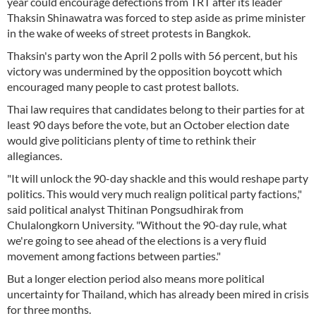
year could encourage defections from TRT after its leader
Thaksin Shinawatra was forced to step aside as prime minister
in the wake of weeks of street protests in Bangkok.
Thaksin's party won the April 2 polls with 56 percent, but his
victory was undermined by the opposition boycott which
encouraged many people to cast protest ballots.
Thai law requires that candidates belong to their parties for at
least 90 days before the vote, but an October election date
would give politicians plenty of time to rethink their
allegiances.
"It will unlock the 90-day shackle and this would reshape party
politics. This would very much realign political party factions,"
said political analyst Thitinan Pongsudhirak from
Chulalongkorn University. "Without the 90-day rule, what
we're going to see ahead of the elections is a very fluid
movement among factions between parties."
But a longer election period also means more political
uncertainty for Thailand, which has already been mired in crisis
for three months.