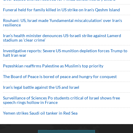
Funeral held for family killed in US strike on Iran's Qeshm Island
Rouhani: US, Israel made 'fundamental miscalculation' over Iran's
resilience
Iran’s health minister denounces US-Israeli strike against Lamerd
stadium as ‘clear crime’
Investigative reports: Severe US munition depletion forces Trump to
halt Iran war
Pezeshkian reaffirms Palestine as Muslim's top priority
The Board of Peace is bored of peace and hungry for conquest
Iran’s legal battle against the US and Israel
Surveillance of Sciences Po students critical of Israel shows free
speech rings hollow in France
Yemen strikes Saudi oil tanker in Red Sea