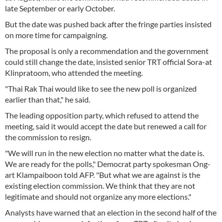
late September or early October.
But the date was pushed back after the fringe parties insisted
on more time for campaigning.
The proposal is only a recommendation and the government
could still change the date, insisted senior TRT official Sora-at
Klinpratoom, who attended the meeting.
"Thai Rak Thai would like to see the new poll is organized
earlier than that," he said.
The leading opposition party, which refused to attend the
meeting, said it would accept the date but renewed a call for
the commission to resign.
"We will run in the new election no matter what the date is.
We are ready for the polls," Democrat party spokesman Ong-
art Klampaiboon told AFP. "But what we are against is the
existing election commission. We think that they are not
legitimate and should not organize any more elections."
Analysts have warned that an election in the second half of the