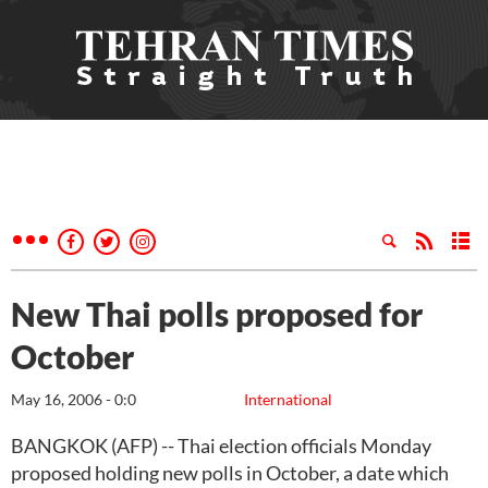
New Thai polls proposed for
October
May 16, 2006 - 0:0
International
BANGKOK (AFP) -- Thai election officials Monday
proposed holding new polls in October, a date which