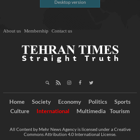
Desktop version
About us
Membership
Contact us
Home
Society
Economy
Politics
Sports
Culture
International
Multimedia
Tourism
All Content by Mehr News Agency is licensed under a Creative
Commons Attribution 4.0 International License.